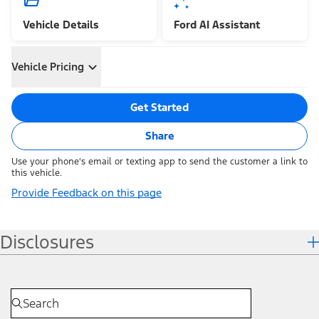
Vehicle Details
Ford AI Assistant
Vehicle Pricing
Get Started
Share
Use your phone's email or texting app to send the customer a link to
this vehicle.
Provide Feedback on this page
Disclosures