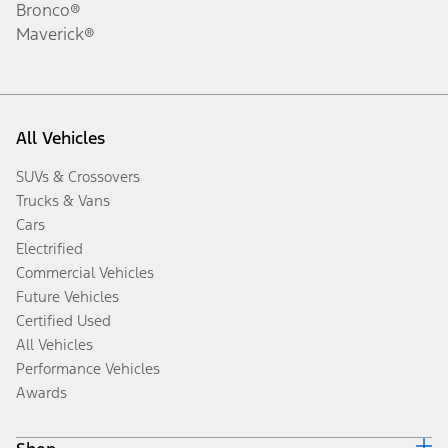
Bronco®
Maverick®
All Vehicles
SUVs & Crossovers
Trucks & Vans
Cars
Electrified
Commercial Vehicles
Future Vehicles
Certified Used
All Vehicles
Performance Vehicles
Awards