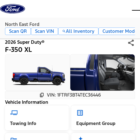
Skip to content
dis
North East Ford
Scan QR
Scan VIN
All Inventory
Customer Mode
2026 Super Duty®
F-350 XL
VIN: 1FTRF3BT4TEC36446
Vehicle Information
Towing Info
Equipment Group