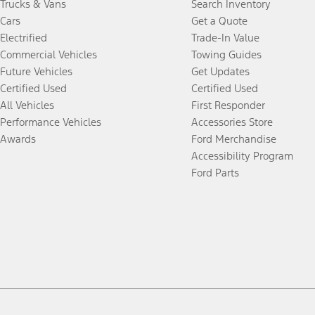
Trucks & Vans
Search Inventory
Cars
Get a Quote
Electrified
Trade-In Value
Commercial Vehicles
Towing Guides
Future Vehicles
Get Updates
Certified Used
Certified Used
All Vehicles
First Responder
Performance Vehicles
Accessories Store
Awards
Ford Merchandise
Accessibility Program
Ford Parts