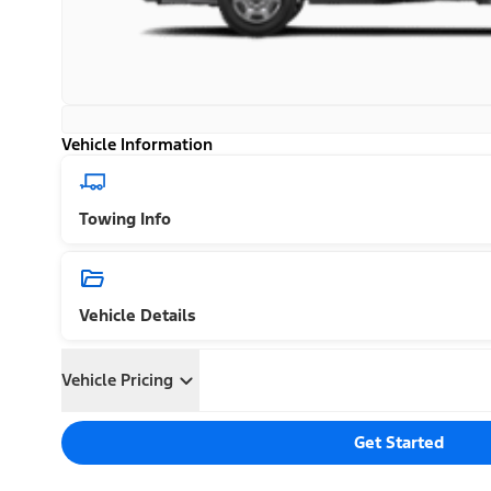
Vehicle Information
Towing Info
Vehicle Details
Vehicle Pricing
Get Started