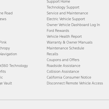
Support Home
Technology Support
the Road
Service and Maintenance
ews
Electric Vehicle Support
Owner Vehicle Dashboard Log In
Ford Rewards
Vehicle Health Report
 Pink
Warranty & Owner Manuals
thropy
Maintenance Schedule
Navigation
Recalls
Coupons and Offers
ot360 Technology
Roadside Assistance
fits
Collision Assistance
ic
California Consumer Notice
ge Vault
Disconnect Remote Vehicle Access