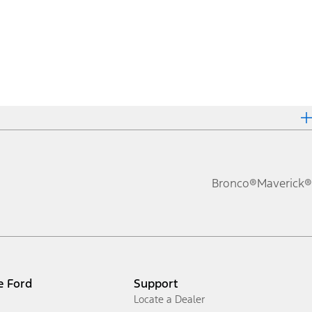
Bronco®
Maverick®
e Ford
Support
Locate a Dealer