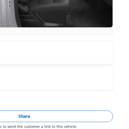
Share
 to send the customer a link to this vehicle.