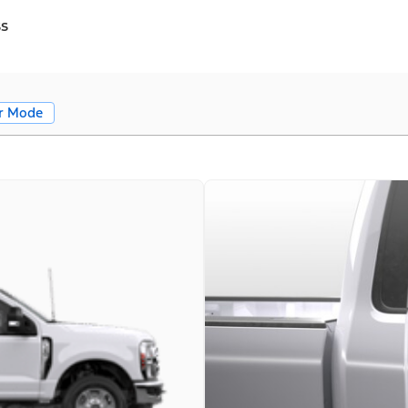
ss
r Mode