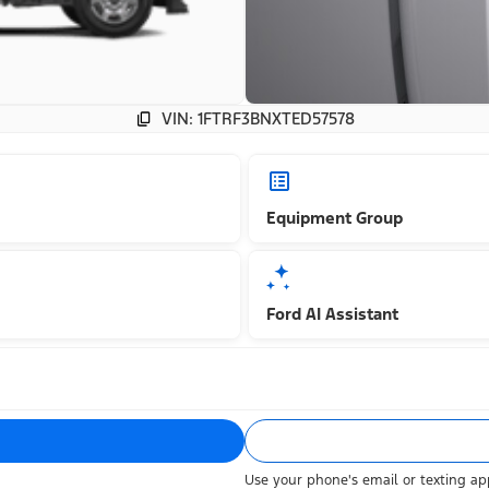
VIN: 1FTRF3BNXTED57578
Equipment Group
Ford AI Assistant
Use your phone's email or texting app