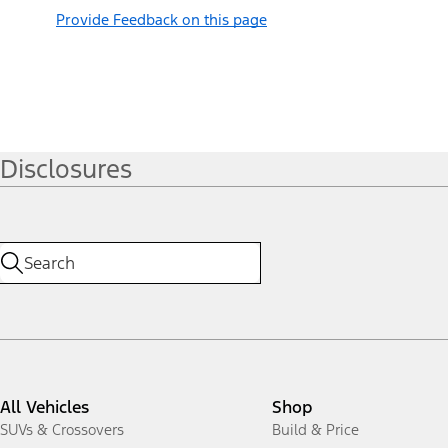
Provide Feedback on this page
Disclosures
All Vehicles
Shop
SUVs & Crossovers
Build & Price