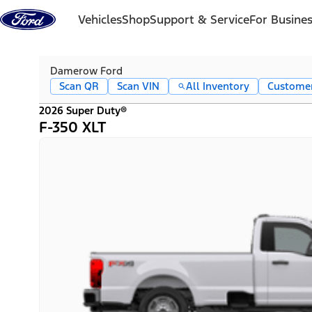
Skip to content
Vehicles
Shop
Support & Service
For Busine
Damerow Ford
Scan QR
Scan VIN
All Inventory
Custome
2026 Super Duty®
F-350 XLT