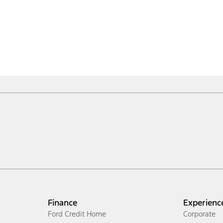
Finance
Experienc
Ford Credit Home
Corporate