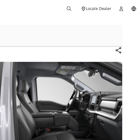
Locate Dealer