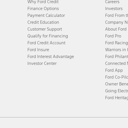
Why Ford Credit
Careers
Finance Options
Investors
Payment Calculator
Ford From 
Credit Education
Company N
Customer Support
About Ford
Qualify for Financing
Ford Pro
Ford Credit Account
Ford Racing
Ford Insure
Warriors in
Ford Interest Advantage
Ford Philan
Investor Center
Connected 
Ford App
Ford Co-Pil
Owner Bene
Going Electr
Ford Herita