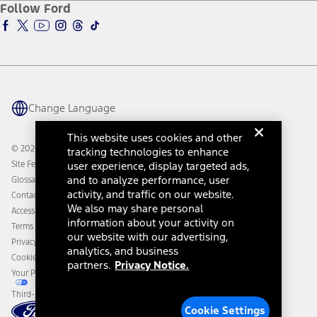
Ford Insure
Follow Ford
Owner Vehicle Dashboard Log In
Accessibility Program
Ford Racing
Ford Interest Advantage
Ford Rewards
Ford Parts
Warriors in Pink
Investor Center
Vehicle Health Report
Ford Philanthropy
Warranty & Owner Manuals
Connected Navigation
Maintenance Schedule
Ford App
Recalls
Ford Co-Pilot360 Technology
Change Language
Coupons and Offers
Owner Benefits
Roadside Assistance
Going Electric
This website uses cookies and other
Collision Assistance
Ford Heritage Vault
© 2026 Ford Motor Company
tracking technologies to enhance
California Consumer Notice
Site Feedback
user experience, display targeted ads,
Disconnect Remote Vehicle Access
and to analyze performance, user
Glossary
activity, and traffic on our website.
Contact Us
We also may share personal
Accessibility
information about your activity on
Terms & Conditions
our website with our advertising,
Privacy Notice
analytics, and business
Cookie Settings
partners.
Privacy Notice.
Your Privacy Choices
Third-Party Trademarks
Cookie Settings