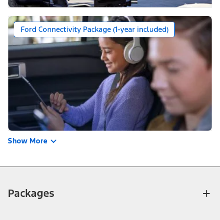
Ford Connectivity Package (1-year included)
Show More
Packages