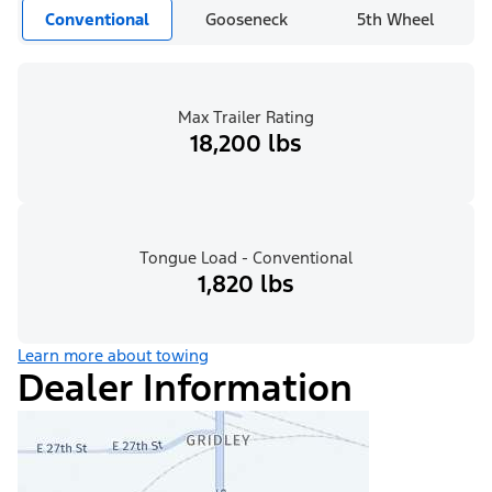
Conventional
Gooseneck
5th Wheel
Max Trailer Rating
18,200 lbs
Tongue Load - Conventional
1,820 lbs
Learn more about towing
Dealer Information