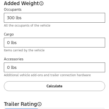
Added Weight
Occupants
All the occupants of the vehicle
Cargo
Items carried by the vehicle
Accessories
Additional vehicle add-ons and trailer connection hardware
Calculate
Trailer Rating