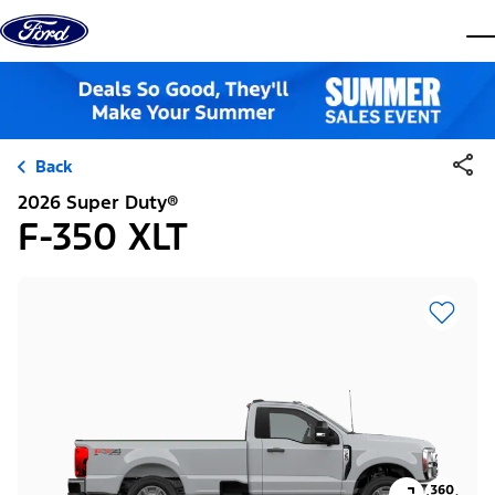
Skip to content
dis
Back
2026 Super Duty®
F-350 XLT