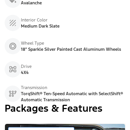
Avalanche
Interior Color
Medium Dark Slate
Wheel Type
18" Sparkle Silver Painted Cast Aluminum Wheels
Drive
4X4
Transmission
TorqShift® Ten-Speed Automatic with SelectShift®
Automatic Transmission
Packages & Features