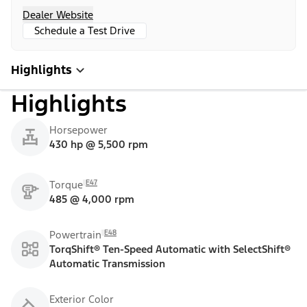
Dealer Website
Schedule a Test Drive
Highlights
Highlights
Horsepower
430 hp @ 5,500 rpm
E47
Torque
485 @ 4,000 rpm
E48
Powertrain
TorqShift® Ten-Speed Automatic with SelectShift®
Automatic Transmission
Exterior Color