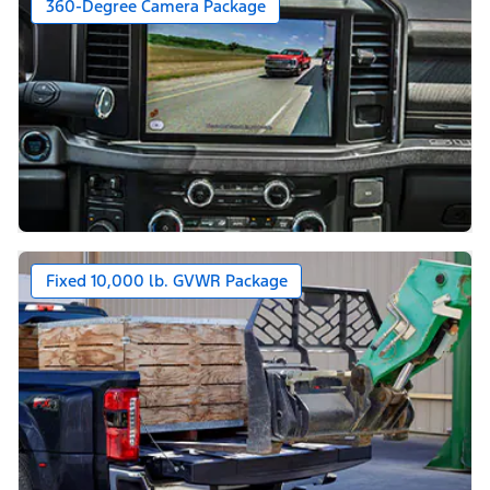
360-Degree Camera Package
Fixed 10,000 lb. GVWR Package