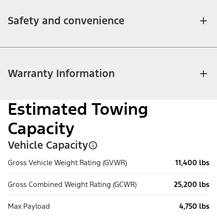
Safety and convenience
Warranty Information
Estimated Towing
Capacity
Vehicle Capacity
Gross Vehicle Weight Rating (GVWR)
11,400 lbs
Gross Combined Weight Rating (GCWR)
25,200 lbs
Max Payload
4,750 lbs