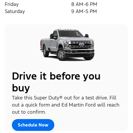
Friday
8 AM-6 PM
Saturday
9 AM-5 PM
Drive it before you
buy
Take this Super Duty® out for a test drive. Fill
out a quick form and Ed Martin Ford will reach
out to confirm.
Schedule Now