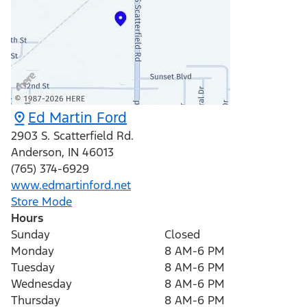
Ed Martin Ford
2903 S. Scatterfield Rd.
Anderson
,
IN
46013
(765) 374-6929
www.edmartinford.net
Store Mode
Hours
Sunday
Closed
Monday
8 AM-6 PM
Tuesday
8 AM-6 PM
Wednesday
8 AM-6 PM
Thursday
8 AM-6 PM