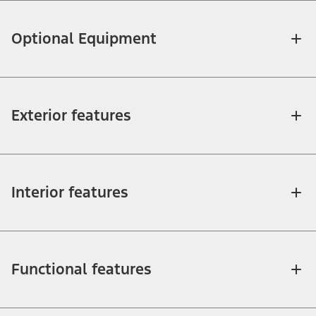
Optional Equipment
Exterior features
Interior features
Functional features