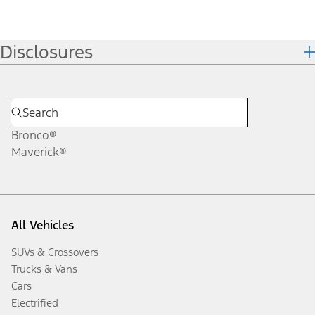
Disclosures
Bronco®
Maverick®
All Vehicles
SUVs & Crossovers
Trucks & Vans
Cars
Electrified