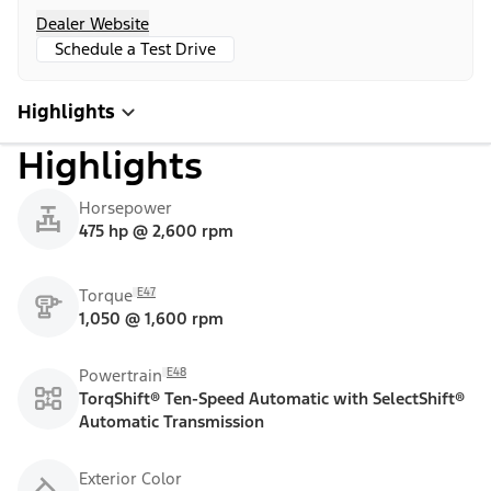
Dealer Website
Schedule a Test Drive
Highlights
Highlights
Horsepower
475 hp @ 2,600 rpm
E47
Torque
1,050 @ 1,600 rpm
E48
Powertrain
TorqShift® Ten-Speed Automatic with SelectShift®
Automatic Transmission
Exterior Color