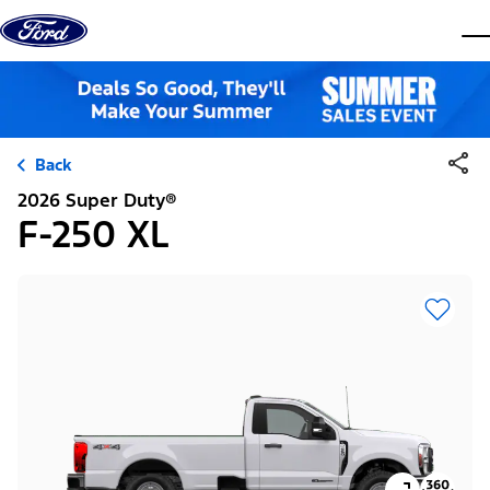
Skip to content
dis
Back
2026 Super Duty®
F-250 XL