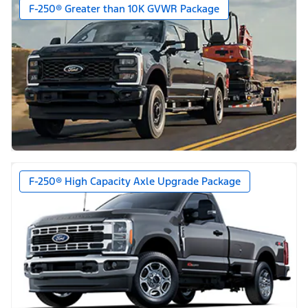
F-250® Greater than 10K GVWR Package
F-250® High Capacity Axle Upgrade Package