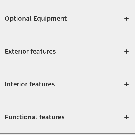
Optional Equipment
Exterior features
Interior features
Functional features