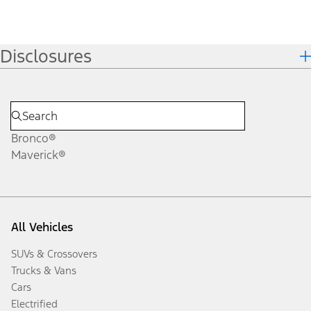
Disclosures
Bronco®
Maverick®
All Vehicles
SUVs & Crossovers
Trucks & Vans
Cars
Electrified