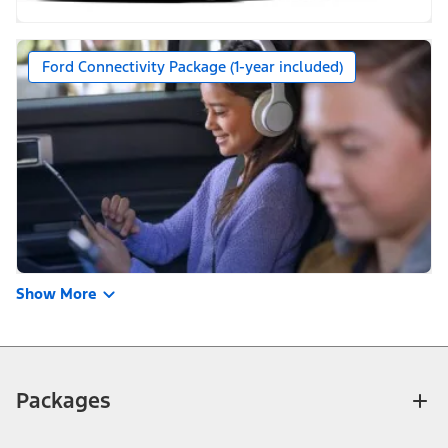
Ford Connectivity Package (1-year included)
Show More
Packages