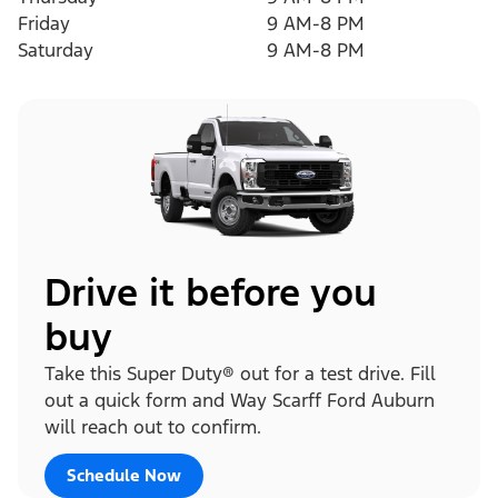
Friday
9 AM-8 PM
Saturday
9 AM-8 PM
Drive it before you
buy
Take this Super Duty® out for a test drive. Fill
out a quick form and Way Scarff Ford Auburn
will reach out to confirm.
Schedule Now