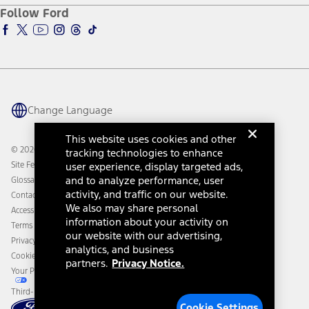
Ford Pro
Ford Insure
Follow Ford
Owner Vehicle Dashboard Log In
Accessibility Program
Ford Racing
Ford Interest Advantage
Ford Rewards
Ford Parts
Warriors in Pink
Investor Center
Vehicle Health Report
Ford Philanthropy
Warranty & Owner Manuals
Connected Navigation
Maintenance Schedule
Ford App
Recalls
Ford Co-Pilot360 Technology
Change Language
Coupons and Offers
Owner Benefits
Roadside Assistance
Going Electric
This website uses cookies and other
Collision Assistance
Ford Heritage Vault
© 2026 Ford Motor Company
tracking technologies to enhance
California Consumer Notice
Site Feedback
user experience, display targeted ads,
Disconnect Remote Vehicle Access
and to analyze performance, user
Glossary
activity, and traffic on our website.
Contact Us
We also may share personal
Accessibility
information about your activity on
Terms & Conditions
our website with our advertising,
Privacy Notice
analytics, and business
Cookie Settings
partners.
Privacy Notice.
Your Privacy Choices
Third-Party Trademarks
Cookie Settings