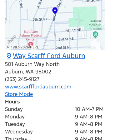
Way Scarff Ford Auburn
501 Auburn Way North
Auburn
,
WA
98002
(253) 245-9127
www.scarfffordauburn.com
Store Mode
Hours
Sunday
10 AM-7 PM
Monday
9 AM-8 PM
Tuesday
9 AM-8 PM
Wednesday
9 AM-8 PM
Thursday
9 AM-8 PM