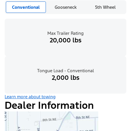
Conventional
Gooseneck
5th Wheel
Max Trailer Rating
20,000 lbs
Tongue Load - Conventional
2,000 lbs
Learn more about towing
Dealer Information