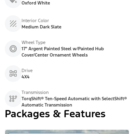
Oxford White
Interior Color
Medium Dark Slate
Wheel Type
17" Argent Painted Steel w/Painted Hub
Cover/Center Ornament Wheels
Drive
4X4
Transmission
TorqShift® Ten-Speed Automatic with SelectShift®
Automatic Transmission
Packages & Features