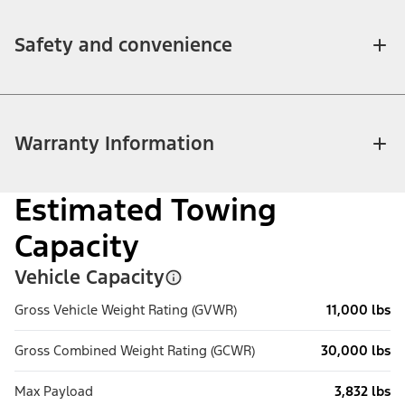
Safety and convenience
Warranty Information
Estimated Towing
Capacity
Vehicle Capacity
Gross Vehicle Weight Rating (GVWR)
11,000 lbs
Gross Combined Weight Rating (GCWR)
30,000 lbs
Max Payload
3,832 lbs