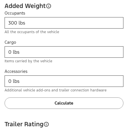
Added Weight
Occupants
All the occupants of the vehicle
Cargo
Items carried by the vehicle
Accessories
Additional vehicle add-ons and trailer connection hardware
Calculate
Trailer Rating