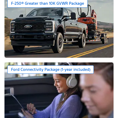
F-250® Greater than 10K GVWR Package
Ford Connectivity Package (1-year included)