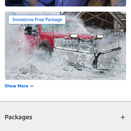
Snowplow Prep Package
Show More
Packages