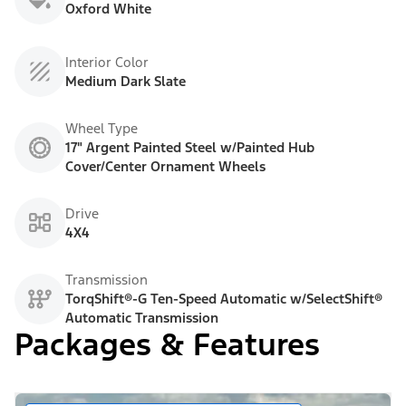
Oxford White
Interior Color
Medium Dark Slate
Wheel Type
17" Argent Painted Steel w/Painted Hub
Cover/Center Ornament Wheels
Drive
4X4
Transmission
TorqShift®-G Ten-Speed Automatic w/SelectShift®
Automatic Transmission
Packages & Features