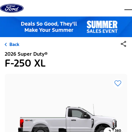
Skip to content
dis
Back
2026 Super Duty®
F-250 XL