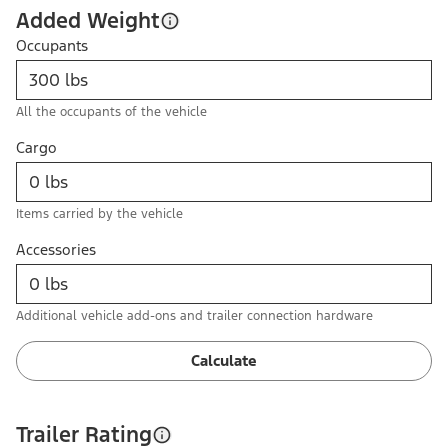
Added Weight
Occupants
All the occupants of the vehicle
Cargo
Items carried by the vehicle
Accessories
Additional vehicle add-ons and trailer connection hardware
Calculate
Trailer Rating