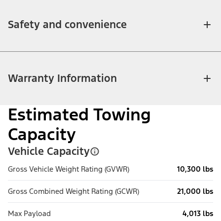
Safety and convenience
Warranty Information
Estimated Towing
Capacity
Vehicle Capacity
Gross Vehicle Weight Rating (GVWR)
10,300 lbs
Gross Combined Weight Rating (GCWR)
21,000 lbs
Max Payload
4,013 lbs