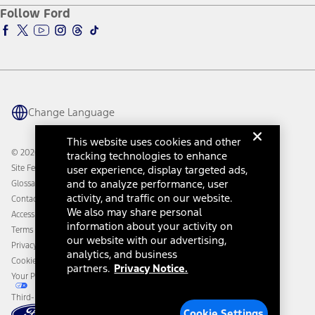
Ford Pro
Ford Insure
Follow Ford
Owner Vehicle Dashboard Log In
Accessibility Program
Ford Racing
Ford Interest Advantage
Ford Rewards
Ford Parts
Warriors in Pink
Investor Center
Vehicle Health Report
Ford Philanthropy
Warranty & Owner Manuals
Connected Navigation
Maintenance Schedule
Ford App
Recalls
Ford Co-Pilot360 Technology
Change Language
Coupons and Offers
Owner Benefits
Roadside Assistance
Going Electric
This website uses cookies and other
Collision Assistance
Ford Heritage Vault
© 2026 Ford Motor Company
tracking technologies to enhance
California Consumer Notice
Site Feedback
user experience, display targeted ads,
Disconnect Remote Vehicle Access
and to analyze performance, user
Glossary
activity, and traffic on our website.
Contact Us
We also may share personal
Accessibility
information about your activity on
Terms & Conditions
our website with our advertising,
Privacy Notice
analytics, and business
Cookie Settings
partners.
Privacy Notice.
Your Privacy Choices
Third-Party Trademarks
Cookie Settings