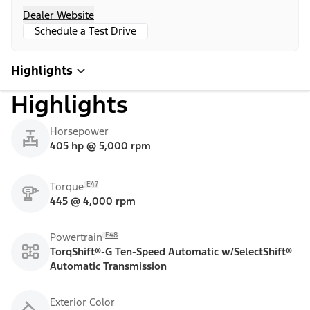
Dealer Website
Schedule a Test Drive
Highlights
Highlights
Horsepower
405 hp @ 5,000 rpm
E47
Torque
445 @ 4,000 rpm
E48
Powertrain
TorqShift®-G Ten-Speed Automatic w/SelectShift®
Automatic Transmission
Exterior Color