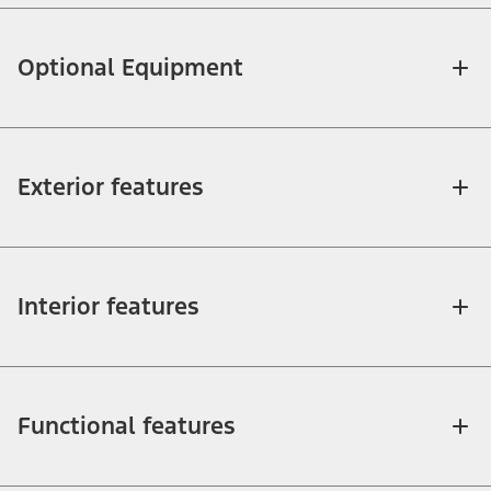
Optional Equipment
Exterior features
Interior features
Functional features