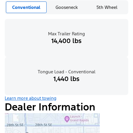
Conventional
Gooseneck
5th Wheel
Max Trailer Rating
14,400 lbs
Tongue Load - Conventional
1,440 lbs
Learn more about towing
Dealer Information