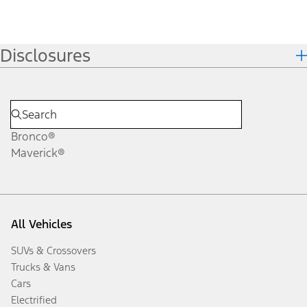
Disclosures
Bronco®
Maverick®
All Vehicles
SUVs & Crossovers
Trucks & Vans
Cars
Electrified