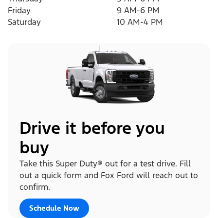
Friday
9 AM-6 PM
Saturday
10 AM-4 PM
Drive it before you
buy
Take this Super Duty® out for a test drive. Fill
out a quick form and Fox Ford will reach out to
confirm.
Schedule Now