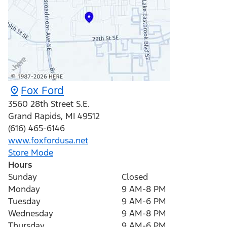
Fox Ford
3560 28th Street S.E.
Grand Rapids
,
MI
49512
(616) 465-6146
www.foxfordusa.net
Store Mode
Hours
Sunday
Closed
Monday
9 AM-8 PM
Tuesday
9 AM-6 PM
Wednesday
9 AM-8 PM
Thursday
9 AM-6 PM