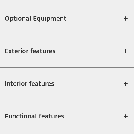
Optional Equipment
Exterior features
Interior features
Functional features