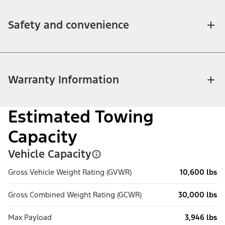
Safety and convenience
Warranty Information
Estimated Towing
Capacity
Vehicle Capacity
Gross Vehicle Weight Rating (GVWR)
10,600 lbs
Gross Combined Weight Rating (GCWR)
30,000 lbs
Max Payload
3,946 lbs