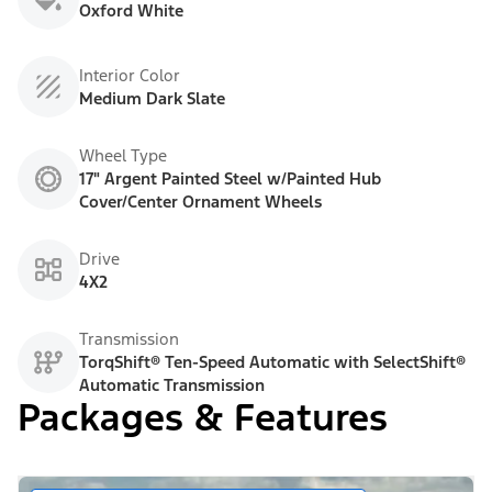
Oxford White
Interior Color
Medium Dark Slate
Wheel Type
17" Argent Painted Steel w/Painted Hub
Cover/Center Ornament Wheels
Drive
4X2
Transmission
TorqShift® Ten-Speed Automatic with SelectShift®
Automatic Transmission
Packages & Features