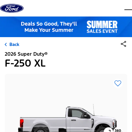
Skip to content
dis
Back
2026 Super Duty®
F-250 XL