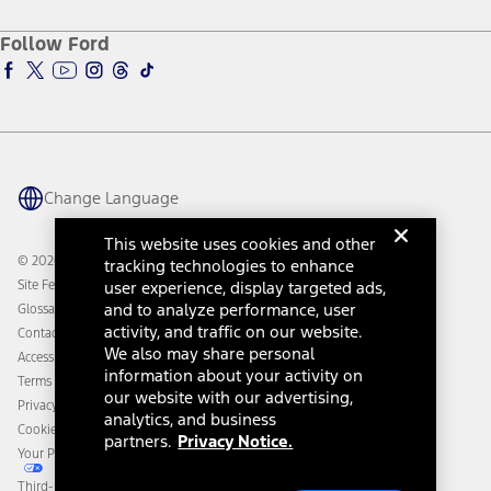
Ford Credit Account
Electric Vehicle Support
Ford Merchandise
Ford Pro
Ford Insure
Follow Ford
Owner Vehicle Dashboard Log In
Accessibility Program
Ford Racing
Ford Interest Advantage
Ford Rewards
Ford Parts
Warriors in Pink
Investor Center
Vehicle Health Report
Ford Philanthropy
Warranty & Owner Manuals
Connected Navigation
Maintenance Schedule
Ford App
Recalls
Ford Co-Pilot360 Technology
Change Language
Coupons and Offers
Owner Benefits
Roadside Assistance
Going Electric
This website uses cookies and other
Collision Assistance
Ford Heritage Vault
© 2026 Ford Motor Company
tracking technologies to enhance
California Consumer Notice
user experience, display targeted ads,
Site Feedback
Disconnect Remote Vehicle Access
and to analyze performance, user
Glossary
activity, and traffic on our website.
Contact Us
We also may share personal
Accessibility
information about your activity on
Terms & Conditions
our website with our advertising,
Privacy Notice
analytics, and business
Cookie Settings
partners.
Privacy Notice.
Your Privacy Choices
Third-Party Trademarks