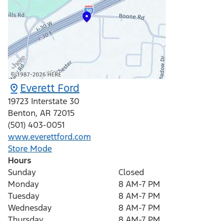
Everett Ford
19723 Interstate 30
Benton
,
AR
72015
(501) 403-0051
www.everettford.com
Store Mode
Hours
Sunday
Closed
Monday
8 AM-7 PM
Tuesday
8 AM-7 PM
Wednesday
8 AM-7 PM
Thursday
8 AM-7 PM