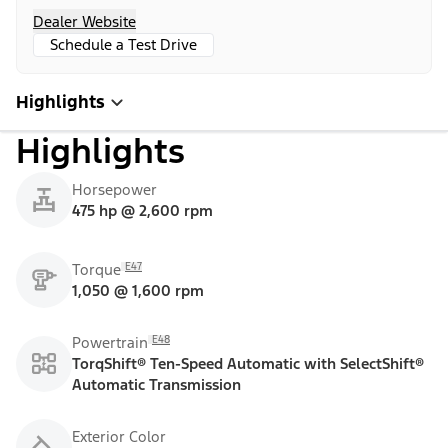
Dealer Website
Schedule a Test Drive
Highlights
Highlights
Horsepower
475 hp @ 2,600 rpm
E47
Torque
1,050 @ 1,600 rpm
E48
Powertrain
TorqShift® Ten-Speed Automatic with SelectShift®
Automatic Transmission
Exterior Color