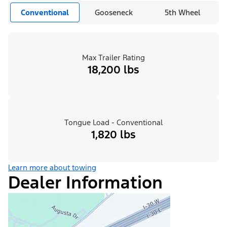
Conventional
Gooseneck
5th Wheel
Max Trailer Rating
18,200 lbs
Tongue Load - Conventional
1,820 lbs
Learn more about towing
Dealer Information