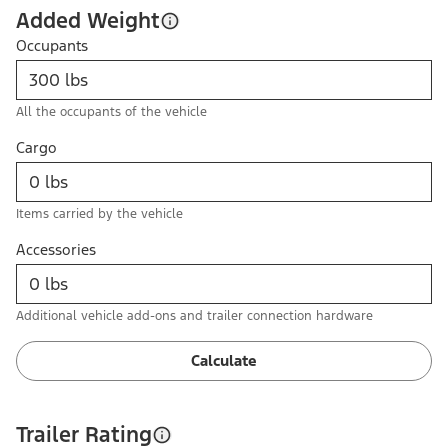
Added Weight
Occupants
All the occupants of the vehicle
Cargo
Items carried by the vehicle
Accessories
Additional vehicle add-ons and trailer connection hardware
Calculate
Trailer Rating