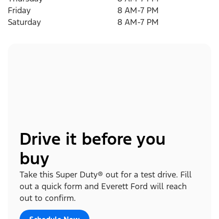
Friday
8 AM-7 PM
Saturday
8 AM-7 PM
Drive it before you
buy
Take this Super Duty® out for a test drive. Fill
out a quick form and Everett Ford will reach
out to confirm.