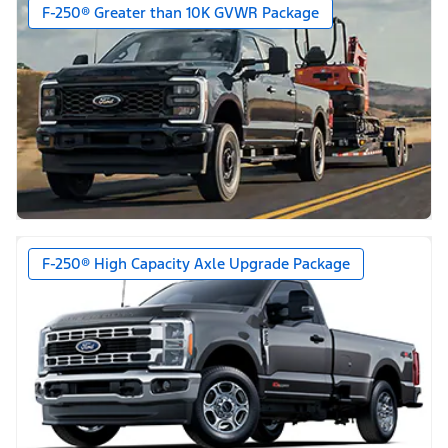
F-250® Greater than 10K GVWR Package
F-250® High Capacity Axle Upgrade Package