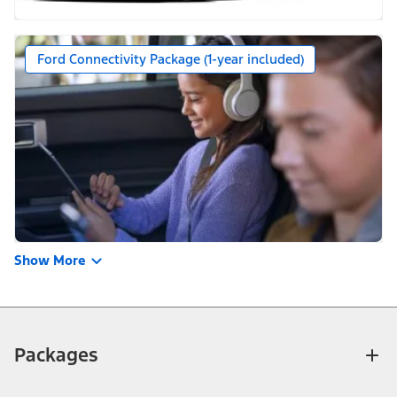
Ford Connectivity Package (1-year included)
Show More
Packages