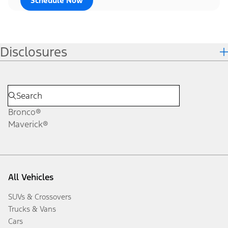
Schedule Now
Disclosures
Bronco®
Maverick®
All Vehicles
SUVs & Crossovers
Trucks & Vans
Cars