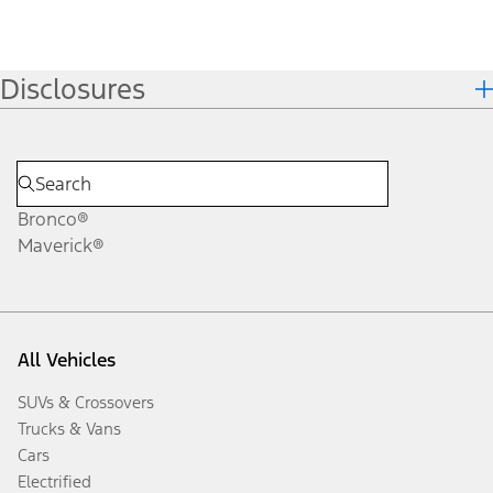
Disclosures
Bronco®
Maverick®
All Vehicles
SUVs & Crossovers
Trucks & Vans
Cars
Electrified