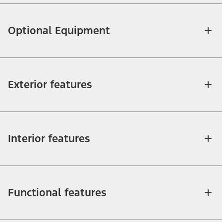
Optional Equipment
Exterior features
Interior features
Functional features