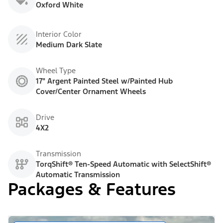
Oxford White
Interior Color
Medium Dark Slate
Wheel Type
17" Argent Painted Steel w/Painted Hub
Cover/Center Ornament Wheels
Drive
4X2
Transmission
TorqShift® Ten-Speed Automatic with SelectShift®
Automatic Transmission
Packages & Features