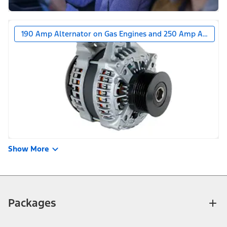
190 Amp Alternator on Gas Engines and 250 Amp Alternat
Show More
Packages