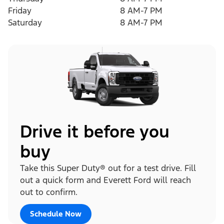
Friday
8 AM-7 PM
Saturday
8 AM-7 PM
Drive it before you
buy
Take this Super Duty® out for a test drive. Fill
out a quick form and Everett Ford will reach
out to confirm.
Schedule Now