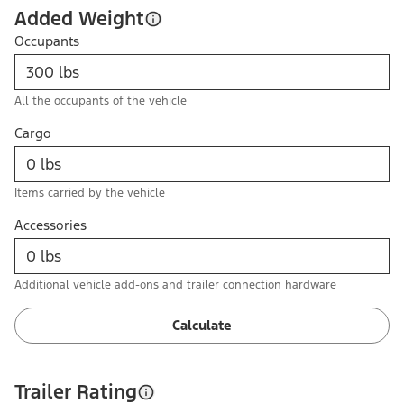
Added Weight
Occupants
All the occupants of the vehicle
Cargo
Items carried by the vehicle
Accessories
Additional vehicle add-ons and trailer connection hardware
Calculate
Trailer Rating