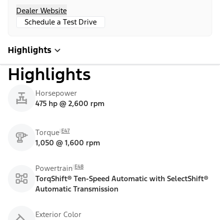
Dealer Website
Schedule a Test Drive
Highlights
Highlights
Horsepower
475 hp @ 2,600 rpm
E47
Torque
1,050 @ 1,600 rpm
E48
Powertrain
TorqShift® Ten-Speed Automatic with SelectShift®
Automatic Transmission
Exterior Color