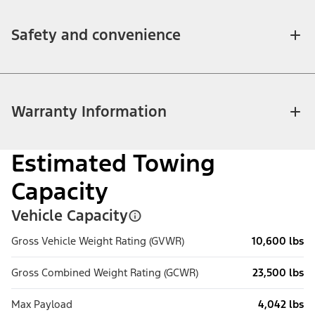
Safety and convenience
Warranty Information
Estimated Towing
Capacity
Vehicle Capacity
Gross Vehicle Weight Rating (GVWR)
10,600 lbs
Gross Combined Weight Rating (GCWR)
23,500 lbs
Max Payload
4,042 lbs