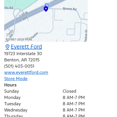
Everett Ford
19723 Interstate 30
Benton
,
AR
72015
(501) 403-0051
www.everettford.com
Store Mode
Hours
Sunday
Closed
Monday
8 AM-7 PM
Tuesday
8 AM-7 PM
Wednesday
8 AM-7 PM
Thursday
8 AM-7 PM