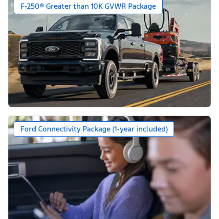
F-250® Greater than 10K GVWR Package
Ford Connectivity Package (1-year included)