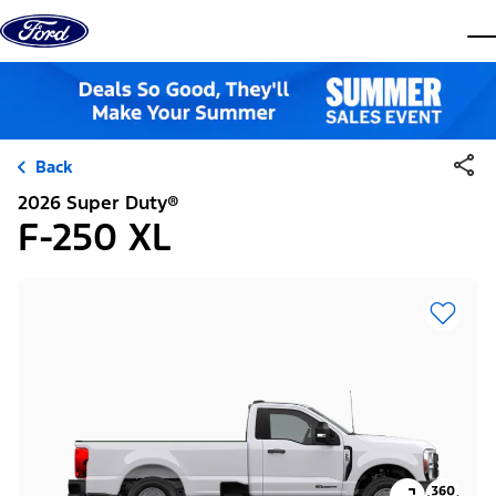
Skip to content
dis
Back
2026 Super Duty®
F-250 XL