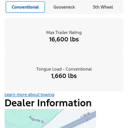
Conventional
Gooseneck
5th Wheel
Max Trailer Rating
16,600 lbs
Tongue Load - Conventional
1,660 lbs
Learn more about towing
Dealer Information