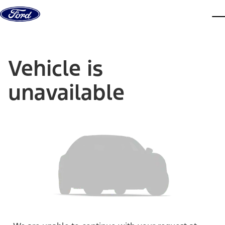
Skip to content
dis
Vehicle is
unavailable