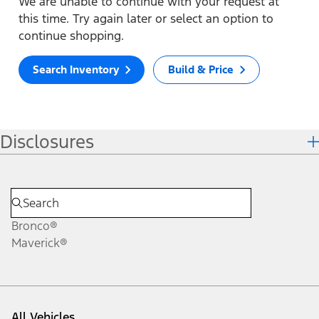
We are unable to continue with your request at
this time. Try again later or select an option to
continue shopping.
Search Inventory
Build & Price
Disclosures
Bronco®
Maverick®
All Vehicles