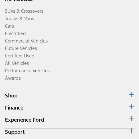
SUVs & Crossovers
Trucks & Vans
Cars
Electrified
Commercial Vehicles
Future Vehicles
Certified Used
All Vehicles
Performance Vehicles
Awards
Shop
Finance
Build & Price
Search Inventory
Experience Ford
Ford Credit Home
Get a Quote
Why Ford Credit
Trade-In Value
Support
Corporate
Finance Options
Towing Guides