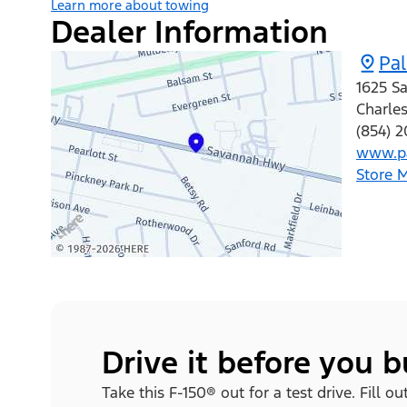
Learn more about towing
Dealer Information
Pa
1625 S
Charle
(854) 
www.pa
Store 
Drive it before you 
Take this F-150® out for a test drive. Fill 