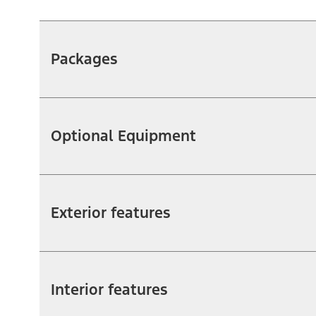
Packages
Optional Equipment
Exterior features
Interior features