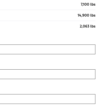
7,100 lbs
14,900 lbs
2,063 lbs