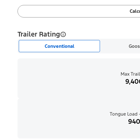
Calc
Trailer Rating
Conventional
Goos
Max Trail
9,40
Tongue Load -
940