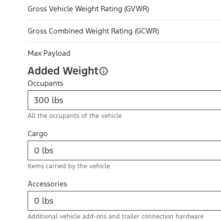
Gross Vehicle Weight Rating (GVWR)
Gross Combined Weight Rating (GCWR)
Max Payload
Added Weight
Occupants
All the occupants of the vehicle
Cargo
Items carried by the vehicle
Accessories
Additional vehicle add-ons and trailer connection hardware