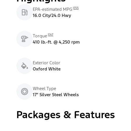
E55
EPA-estimated MPG
16.0 City/24.0 Hwy
E47
Torque
410 lb.-ft. @ 4,250 rpm
Exterior Color
Oxford White
Wheel Type
17" Silver Steel Wheels
Packages & Features