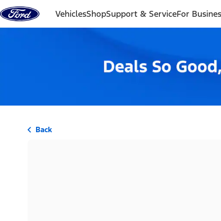
Skip to content
Vehicles
Shop
Support & Service
For Busine
Back