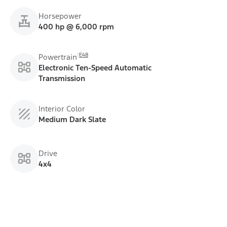
Horsepower
400 hp @ 6,000 rpm
E48
Powertrain
Electronic Ten-Speed Automatic
Transmission
Interior Color
Medium Dark Slate
Drive
4x4