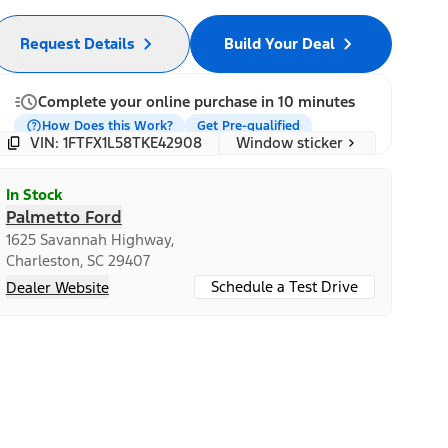
Request Details
Build Your Deal
Complete your online purchase in 10 minutes
How Does this Work?
Get Pre-qualified
Window sticker
VIN: 1FTFX1L58TKE42908
In Stock
Palmetto Ford
1625 Savannah Highway,
Charleston, SC 29407
Schedule a Test Drive
Dealer Website