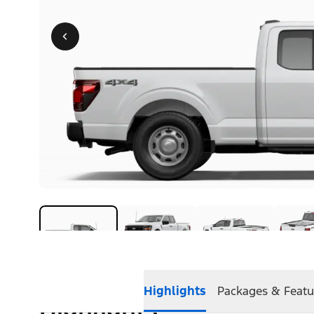
Highlights
Packages & Featu
Highlights