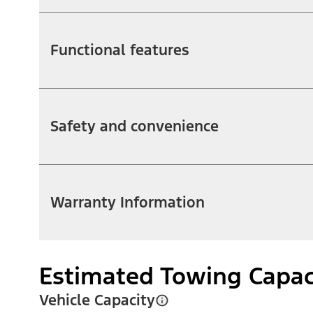
Functional features
Safety and convenience
Warranty Information
Estimated Towing Capac
Vehicle Capacity