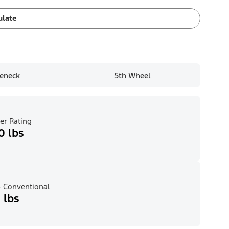
ulate
eneck
5th Wheel
er Rating
0 lbs
 Conventional
 lbs