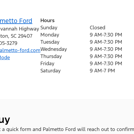
lmetto Ford
Hours
Sunday
Closed
avannah Highway
Monday
9 AM-7:30 PM
ston
,
SC
29407
Tuesday
9 AM-7:30 PM
205-3279
Wednesday
9 AM-7:30 PM
lmetto-ford.com
Thursday
9 AM-7:30 PM
Mode
Friday
9 AM-7:30 PM
Saturday
9 AM-7 PM
buy
out a quick form and Palmetto Ford will reach out to confirm