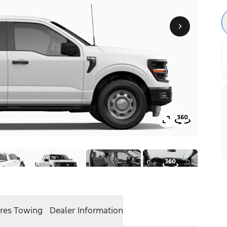
res
Towing
Dealer Information