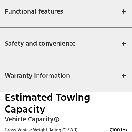
Functional features
Safety and convenience
Warranty Information
Estimated Towing
Capacity
Vehicle Capacity
Gross Vehicle Weight Rating (GVWR)
7,100 lbs