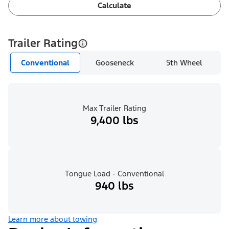
Calculate
Trailer Rating
Conventional
Gooseneck
5th Wheel
Max Trailer Rating
9,400 lbs
Tongue Load - Conventional
940 lbs
Learn more about towing