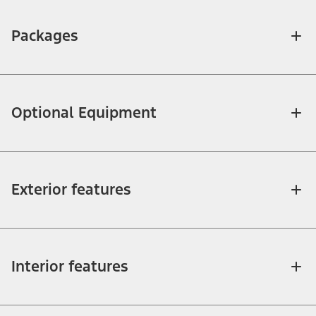
Packages
Optional Equipment
Exterior features
Interior features