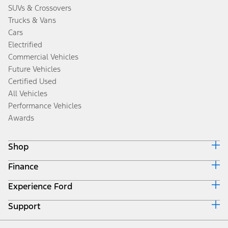
SUVs & Crossovers
Trucks & Vans
Cars
Electrified
Commercial Vehicles
Future Vehicles
Certified Used
All Vehicles
Performance Vehicles
Awards
Shop
Finance
Build & Price
Search Inventory
Experience Ford
Ford Credit Home
Get a Quote
Why Ford Credit
Trade-In Value
Support
Corporate
Finance Options
Towing Guides
Careers
Payment Calculator
Locate a Dealer
Get Updates