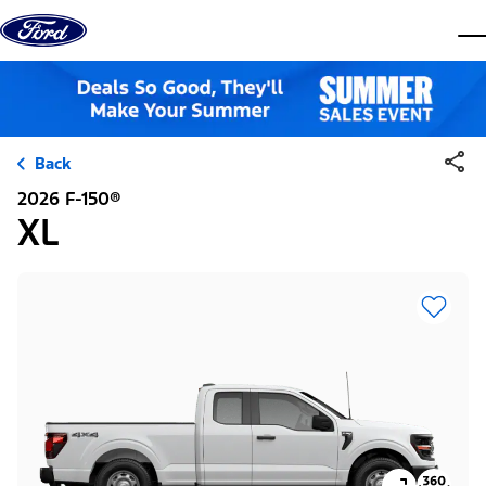
Skip to content
dis
Back
2026 F-150®
XL