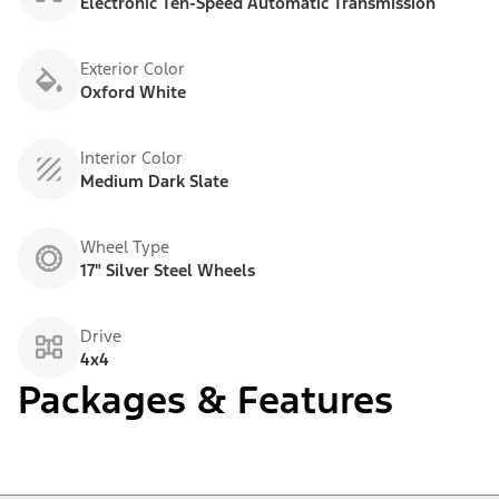
Electronic Ten-Speed Automatic Transmission
Exterior Color
Oxford White
Interior Color
Medium Dark Slate
Wheel Type
17" Silver Steel Wheels
Drive
4x4
Packages & Features