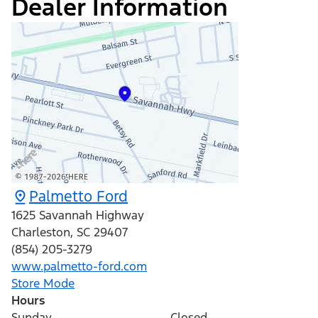
Dealer Information
Palmetto Ford
1625 Savannah Highway
Charleston
,
SC
29407
(854) 205-3279
www.palmetto-ford.com
Store Mode
Hours
Sunday
Closed