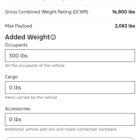
Gross Combined Weight Rating (GCWR)
14,900 lbs
Max Payload
2,063 lbs
Added Weight
Occupants
All the occupants of the vehicle
Cargo
Items carried by the vehicle
Accessories
Additional vehicle add-ons and trailer connection hardware