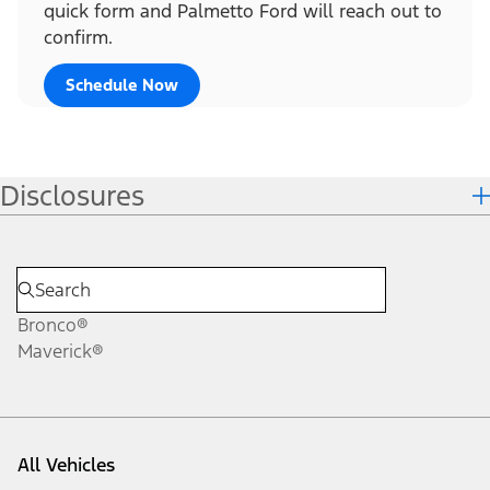
quick form and Palmetto Ford will reach out to
confirm.
Schedule Now
Disclosures
Bronco®
Maverick®
All Vehicles