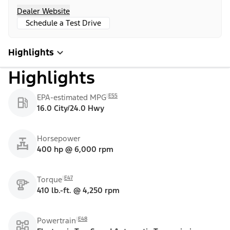
Dealer Website
Schedule a Test Drive
Highlights
Highlights
E55
EPA-estimated MPG
16.0 City/24.0 Hwy
Horsepower
400 hp @ 6,000 rpm
E47
Torque
410 lb.-ft. @ 4,250 rpm
E48
Powertrain