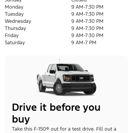
Monday
9 AM-7:30 PM
Tuesday
9 AM-7:30 PM
Wednesday
9 AM-7:30 PM
Thursday
9 AM-7:30 PM
Friday
9 AM-7:30 PM
Saturday
9 AM-7 PM
Drive it before you
buy
Take this F-150® out for a test drive. Fill out a