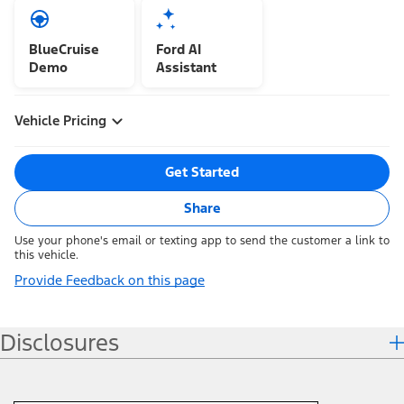
BlueCruise
Ford AI
Demo
Assistant
Vehicle Pricing
Get Started
Share
Use your phone's email or texting app to send the customer a link to
this vehicle.
Provide Feedback on this page
Disclosures