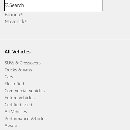
Bronco®
Maverick®
All Vehicles
SUVs & Crossovers
Trucks & Vans
Cars
Electrified
Commercial Vehicles
Future Vehicles
Certified Used
All Vehicles
Performance Vehicles
Awards