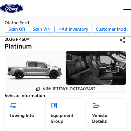
Skip to content
dis
Olathe Ford
Scan QR
Scan VIN
All Inventory
Customer Mode
2026 F-150®
Platinum
VIN: 1FTFW7LDXTFA02453
Vehicle Information
Towing Info
Equipment
Vehicle
Group
Details