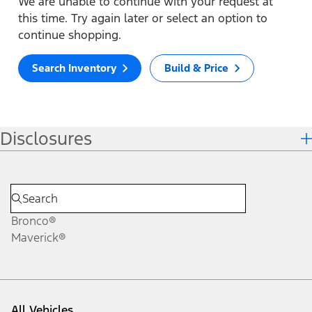
We are unable to continue with your request at
this time. Try again later or select an option to
continue shopping.
Search Inventory
Build & Price
Disclosures
Bronco®
Maverick®
All Vehicles