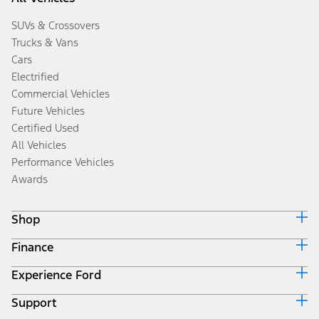
SUVs & Crossovers
Trucks & Vans
Cars
Electrified
Commercial Vehicles
Future Vehicles
Certified Used
All Vehicles
Performance Vehicles
Awards
Shop
Finance
Build & Price
Search Inventory
Experience Ford
Ford Credit Home
Get a Quote
Why Ford Credit
Trade-In Value
Support
Corporate
Finance Options
Towing Guides