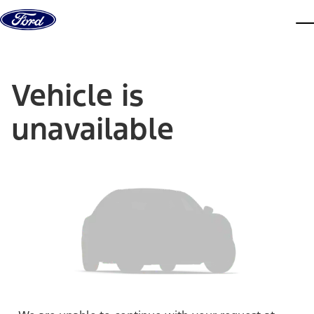
Skip to content
dis
Vehicle is
unavailable