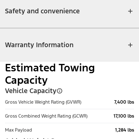
Safety and convenience
Warranty Information
Estimated Towing
Capacity
Vehicle Capacity
Gross Vehicle Weight Rating (GVWR)
7,400 lbs
Gross Combined Weight Rating (GCWR)
17,100 lbs
Max Payload
1,284 lbs