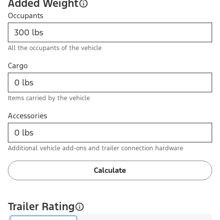
Added Weight
Occupants
All the occupants of the vehicle
Cargo
Items carried by the vehicle
Accessories
Additional vehicle add-ons and trailer connection hardware
Calculate
Trailer Rating