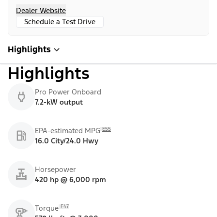
Dealer Website
Schedule a Test Drive
Highlights
Highlights
Pro Power Onboard
7.2-kW output
E55
EPA-estimated MPG
16.0 City/24.0 Hwy
Horsepower
420 hp @ 6,000 rpm
E47
Torque