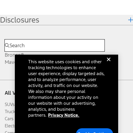
Disclosures
Bronco®
Maverick®
This website uses cookies and other
tracking technologies to enhance
user experience, display targeted ads,
and to analyze performance, user
activity, and traffic on our website.
We also may share personal
All Vehicles
information about your activity on
our website with our advertising,
SUVs & Crossovers
analytics, and business
Trucks & Vans
partners.
Privacy Notice.
Cars
Electrified
Commercial Vehicles