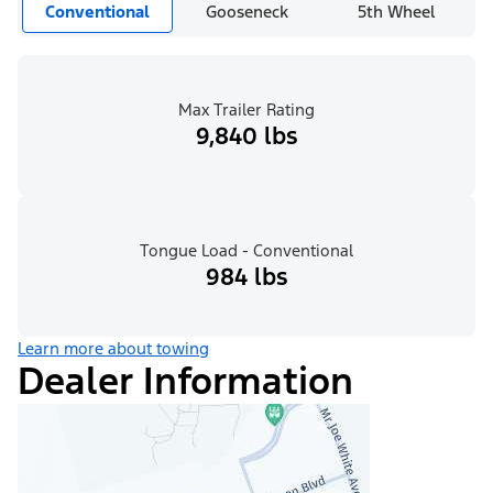
Conventional
Gooseneck
5th Wheel
Max Trailer Rating
9,840 lbs
Tongue Load - Conventional
984 lbs
Learn more about towing
Dealer Information