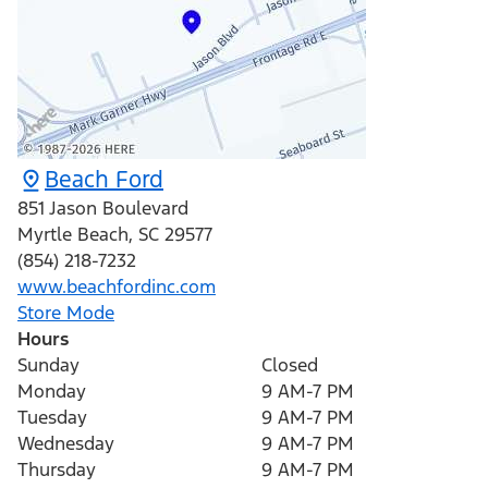
Beach Ford
851 Jason Boulevard
Myrtle Beach
,
SC
29577
(854) 218-7232
www.beachfordinc.com
Store Mode
Hours
Sunday
Closed
Monday
9 AM-7 PM
Tuesday
9 AM-7 PM
Wednesday
9 AM-7 PM
Thursday
9 AM-7 PM