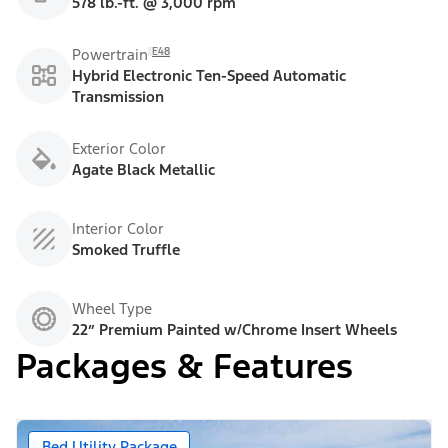
578 lb.-ft. @ 3,000 rpm
E48
Powertrain
Hybrid Electronic Ten-Speed Automatic
Transmission
Exterior Color
Agate Black Metallic
Interior Color
Smoked Truffle
Wheel Type
22” Premium Painted w/Chrome Insert Wheels
Packages & Features
Bed Utility Package