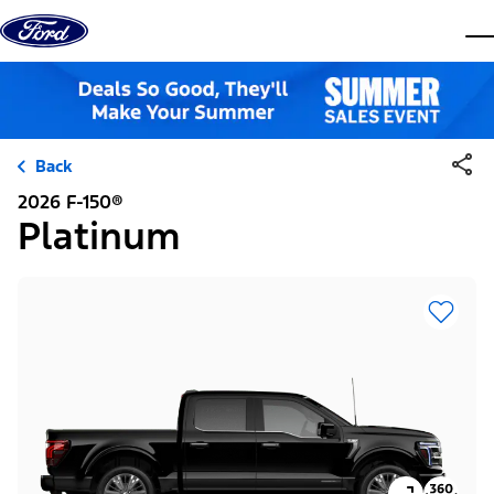
Skip to content
dis
Back
2026 F-150®
Platinum