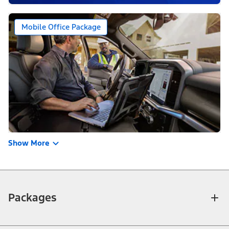
Mobile Office Package
Show More
Packages