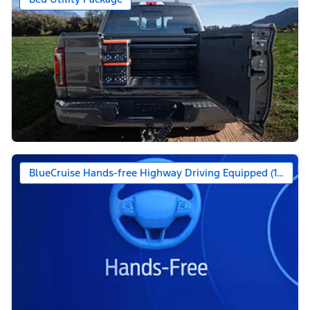
BlueCruise Hands-free Highway Driving Equipped (1-year +