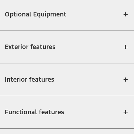
Optional Equipment
Exterior features
Interior features
Functional features