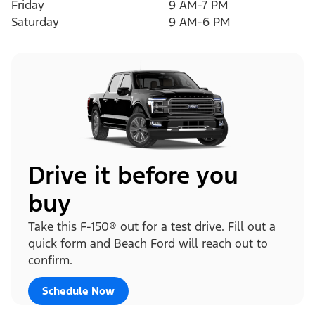
Friday
9 AM-7 PM
Saturday
9 AM-6 PM
Drive it before you
buy
Take this F-150® out for a test drive. Fill out a
quick form and Beach Ford will reach out to
confirm.
Schedule Now