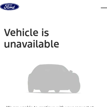
Skip to content
dis
Vehicle is
unavailable