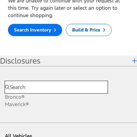
We are unable to continue with your request at
this time. Try again later or select an option to
continue shopping.
Search Inventory
Build & Price
Disclosures
Bronco®
Maverick®
All Vehicles