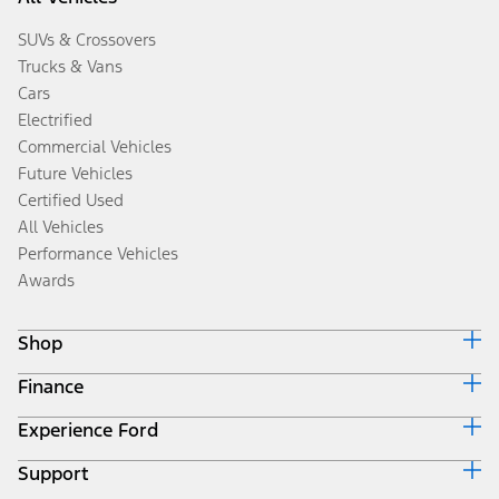
SUVs & Crossovers
Trucks & Vans
Cars
Electrified
Commercial Vehicles
Future Vehicles
Certified Used
All Vehicles
Performance Vehicles
Awards
Shop
Finance
Build & Price
Search Inventory
Experience Ford
Ford Credit Home
Get a Quote
Why Ford Credit
Trade-In Value
Support
Corporate
Finance Options
Towing Guides