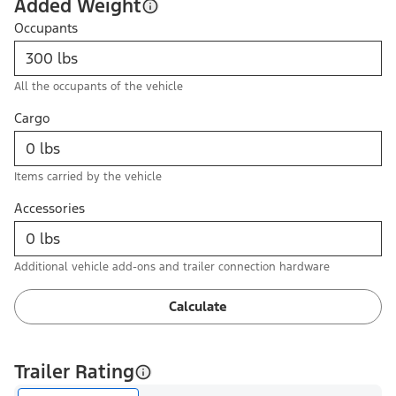
Added Weight
Occupants
All the occupants of the vehicle
Cargo
Items carried by the vehicle
Accessories
Additional vehicle add-ons and trailer connection hardware
Calculate
Trailer Rating