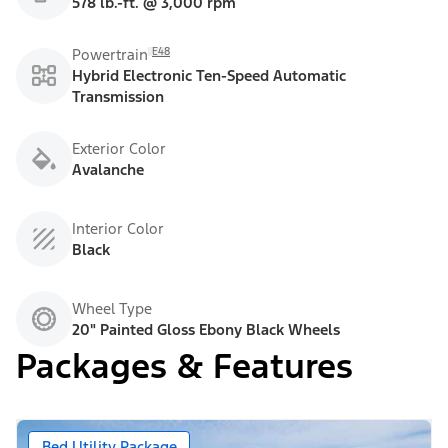
578 lb.-ft. @ 3,000 rpm
E48
Powertrain
Hybrid Electronic Ten-Speed Automatic
Transmission
Exterior Color
Avalanche
Interior Color
Black
Wheel Type
20" Painted Gloss Ebony Black Wheels
Packages & Features
Bed Utility Package