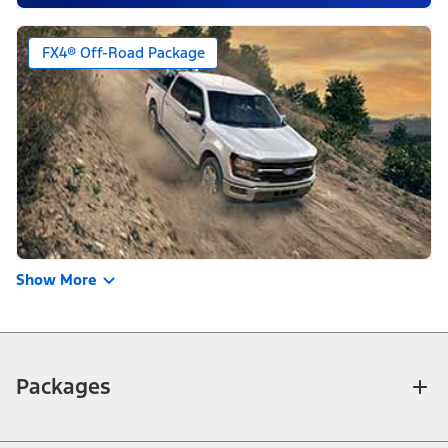
FX4® Off-Road Package
Show More
Packages