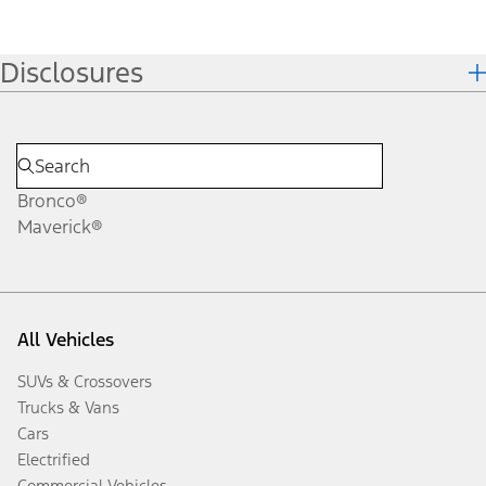
Disclosures
Bronco®
Maverick®
All Vehicles
SUVs & Crossovers
Trucks & Vans
Cars
Electrified
Commercial Vehicles