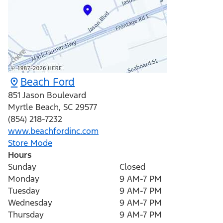
Beach Ford
851 Jason Boulevard
Myrtle Beach
,
SC
29577
(854) 218-7232
www.beachfordinc.com
Store Mode
Hours
Sunday
Closed
Monday
9 AM-7 PM
Tuesday
9 AM-7 PM
Wednesday
9 AM-7 PM
Thursday
9 AM-7 PM