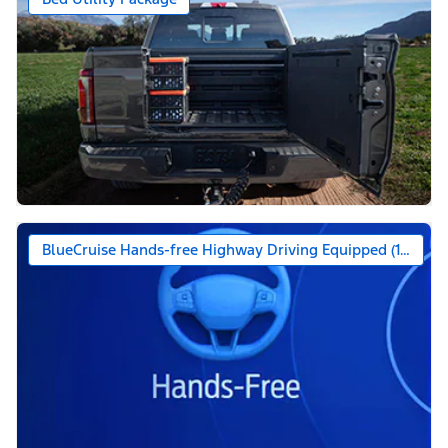
BlueCruise Hands-free Highway Driving Equipped (1-year +