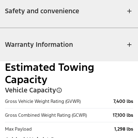
Safety and convenience
Warranty Information
Estimated Towing
Capacity
Vehicle Capacity
Gross Vehicle Weight Rating (GVWR)
7,400 lbs
Gross Combined Weight Rating (GCWR)
17,100 lbs
Max Payload
1,298 lbs