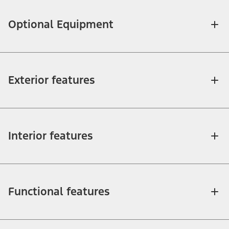
Optional Equipment
Exterior features
Interior features
Functional features