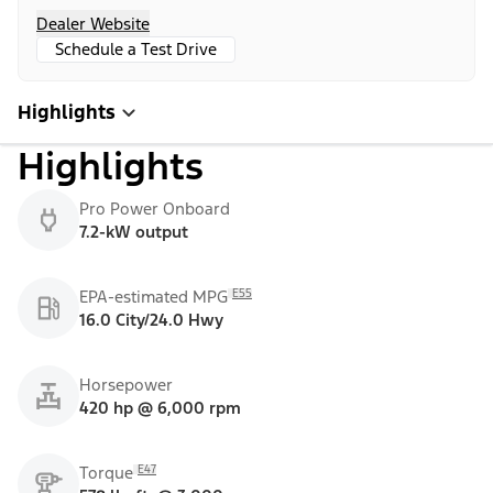
Dealer Website
Schedule a Test Drive
Highlights
Highlights
Pro Power Onboard
7.2-kW output
E55
EPA-estimated MPG
16.0 City/24.0 Hwy
Horsepower
420 hp @ 6,000 rpm
E47
Torque