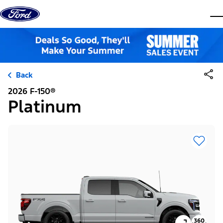
Skip to content
dis
Back
2026 F-150®
Platinum