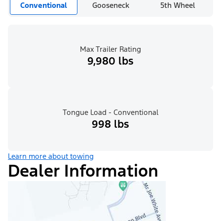
Conventional
Gooseneck
5th Wheel
Max Trailer Rating
9,980 lbs
Tongue Load - Conventional
998 lbs
Learn more about towing
Dealer Information