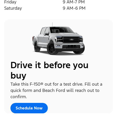
Friday
9 AM-7 PM
Saturday
9 AM-6 PM
Drive it before you
buy
Take this F-150® out for a test drive. Fill out a
quick form and Beach Ford will reach out to
confirm.
Schedule Now