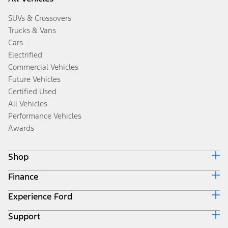
SUVs & Crossovers
Trucks & Vans
Cars
Electrified
Commercial Vehicles
Future Vehicles
Certified Used
All Vehicles
Performance Vehicles
Awards
Shop
Finance
Build & Price
Search Inventory
Experience Ford
Ford Credit Home
Get a Quote
Why Ford Credit
Trade-In Value
Support
Corporate
Finance Options
Towing Guides