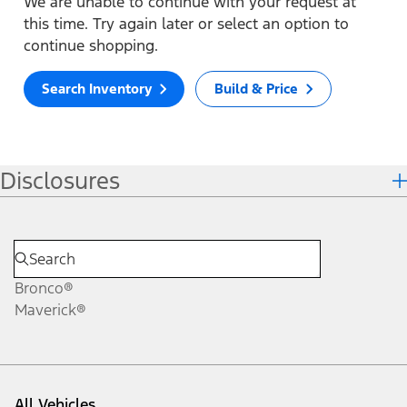
We are unable to continue with your request at
this time. Try again later or select an option to
continue shopping.
Search Inventory
Build & Price
Disclosures
Bronco®
Maverick®
All Vehicles