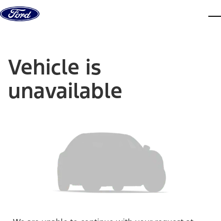
Skip to content
dis
Vehicle is
unavailable