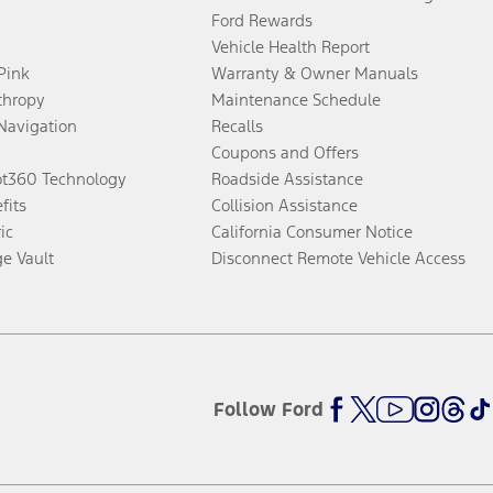
Ford Rewards
Vehicle Health Report
 Pink
Warranty & Owner Manuals
thropy
Maintenance Schedule
Navigation
Recalls
Coupons and Offers
ot360 Technology
Roadside Assistance
fits
Collision Assistance
ic
California Consumer Notice
ge Vault
Disconnect Remote Vehicle Access
Follow Ford