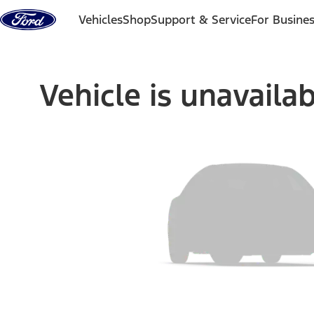
Skip to content
Vehicles
Shop
Support & Service
For Busine
Vehicle is unavaila