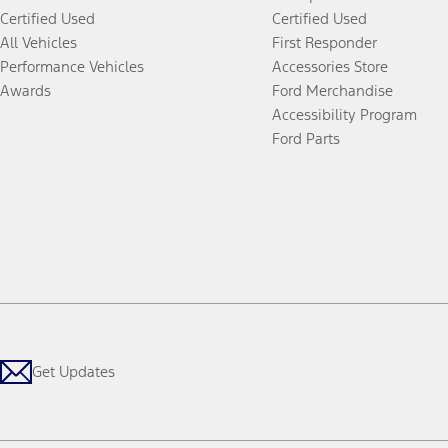
Certified Used
Certified Used
All Vehicles
First Responder
Performance Vehicles
Accessories Store
Awards
Ford Merchandise
Accessibility Program
Ford Parts
Get Updates