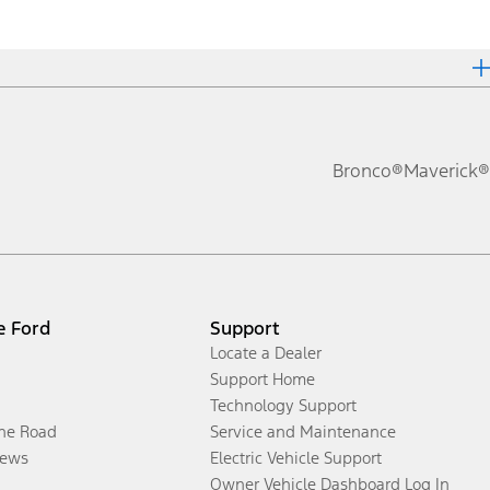
Bronco®
Maverick®
e Ford
Support
Locate a Dealer
Support Home
Technology Support
the Road
Service and Maintenance
ews
Electric Vehicle Support
Owner Vehicle Dashboard Log In