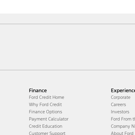
Finance
Experienc
Ford Credit Home
Corporate
Why Ford Credit
Careers
Finance Options
Investors
Payment Calculator
Ford From 
Credit Education
Company N
Customer Support
About Ford