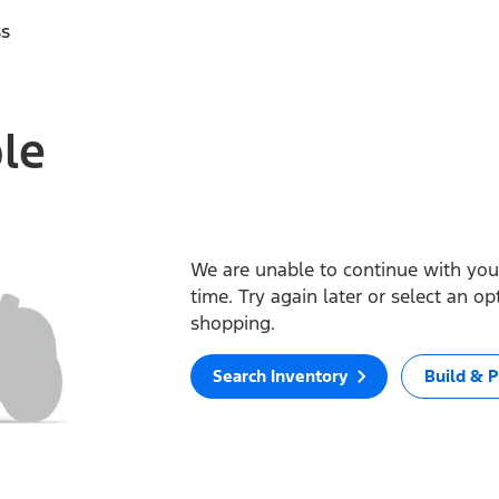
ss
ble
We are unable to continue with your
time. Try again later or select an o
shopping.
Search Inventory
Build & P