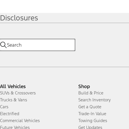
Disclosures
All Vehicles
Shop
SUVs & Crossovers
Build & Price
Trucks & Vans
Search Inventory
Cars
Get a Quote
Electrified
Trade-In Value
Commercial Vehicles
Towing Guides
Future Vehicles
Get Updates