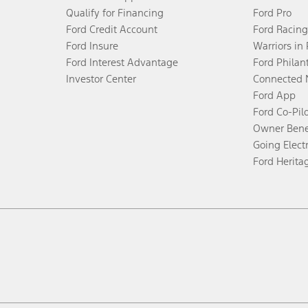
Qualify for Financing
Ford Pro
Ford Credit Account
Ford Racing
Ford Insure
Warriors in
Ford Interest Advantage
Ford Philan
Investor Center
Connected 
Ford App
Ford Co-Pil
Owner Bene
Going Electr
Ford Herita