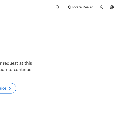
Locate Dealer
 request at this
ption to continue
rice