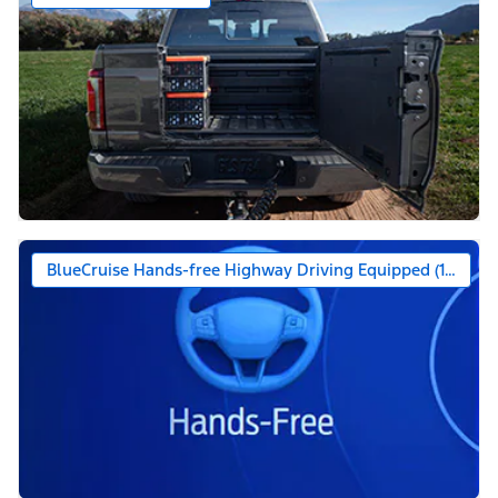
BlueCruise Hands-free Highway Driving Equipped (1-year +