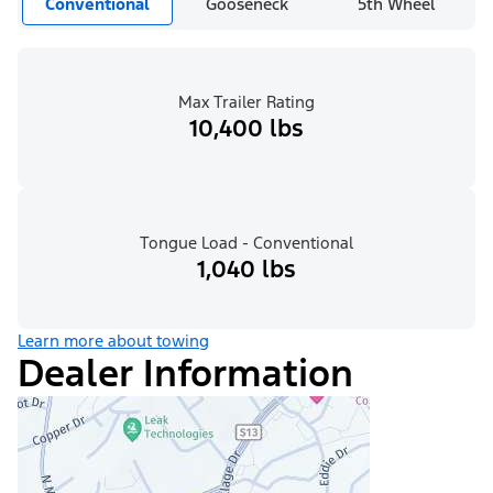
Conventional
Gooseneck
5th Wheel
Max Trailer Rating
10,400 lbs
Tongue Load - Conventional
1,040 lbs
Learn more about towing
Dealer Information