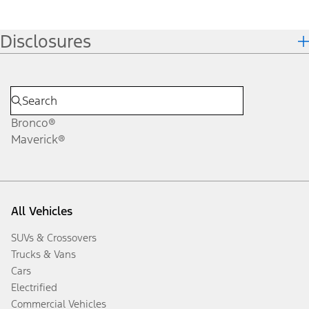
Disclosures
Bronco®
Maverick®
All Vehicles
SUVs & Crossovers
Trucks & Vans
Cars
Electrified
Commercial Vehicles