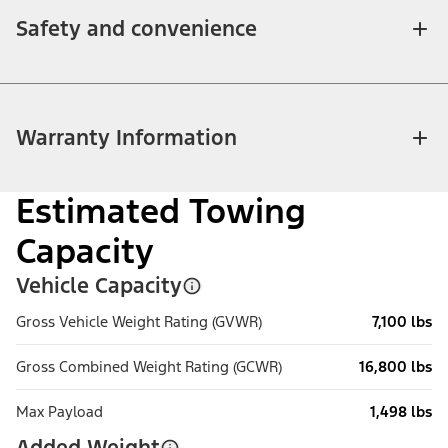
Safety and convenience
Warranty Information
Estimated Towing
Capacity
Vehicle Capacity
Gross Vehicle Weight Rating (GVWR)
7,100 lbs
Gross Combined Weight Rating (GCWR)
16,800 lbs
Max Payload
1,498 lbs
Added Weight