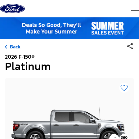
Skip to content
dis
Back
2026 F-150®
Platinum