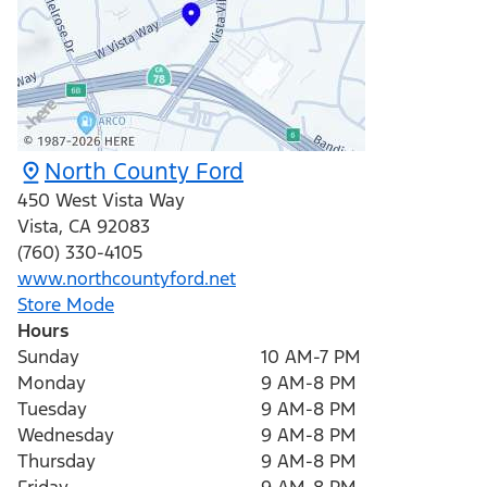
North County Ford
450 West Vista Way
Vista
,
CA
92083
(760) 330-4105
www.northcountyford.net
Store Mode
Hours
Sunday
10 AM-7 PM
Monday
9 AM-8 PM
Tuesday
9 AM-8 PM
Wednesday
9 AM-8 PM
Thursday
9 AM-8 PM