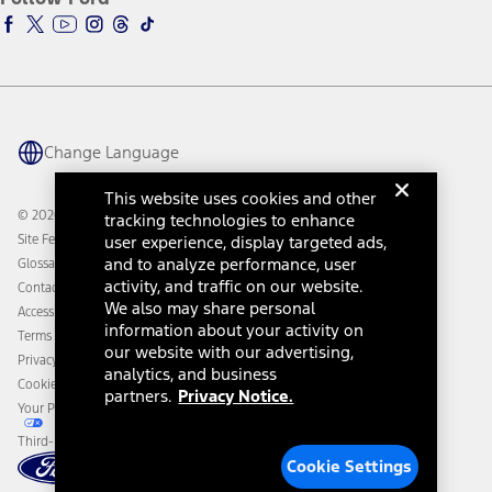
Ford Racing
Ford Interest Advantage
Ford Rewards
Ford Parts
Warriors in Pink
Investor Center
Vehicle Health Report
Ford Philanthropy
Warranty & Owner Manuals
Connected Navigation
Maintenance Schedule
Ford App
Recalls
Ford Co-Pilot360 Technology
Change Language
Coupons and Offers
Owner Benefits
Roadside Assistance
Going Electric
This website uses cookies and other
Collision Assistance
Ford Heritage Vault
© 2026 Ford Motor Company
tracking technologies to enhance
California Consumer Notice
Site Feedback
user experience, display targeted ads,
Disconnect Remote Vehicle Access
and to analyze performance, user
Glossary
activity, and traffic on our website.
Contact Us
We also may share personal
Accessibility
information about your activity on
Terms & Conditions
our website with our advertising,
Privacy Notice
analytics, and business
Cookie Settings
partners.
Privacy Notice.
Your Privacy Choices
Third-Party Trademarks
Cookie Settings