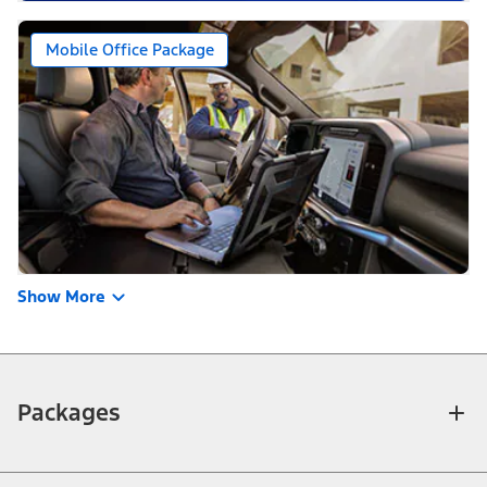
Mobile Office Package
Show More
Packages