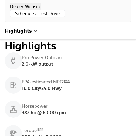
Dealer Website
Schedule a Test Drive
Highlights
Highlights
Pro Power Onboard
2.0-kW output
E55
EPA-estimated MPG
16.0 City/24.0 Hwy
Horsepower
382 hp @ 6,000 rpm
E47
Torque