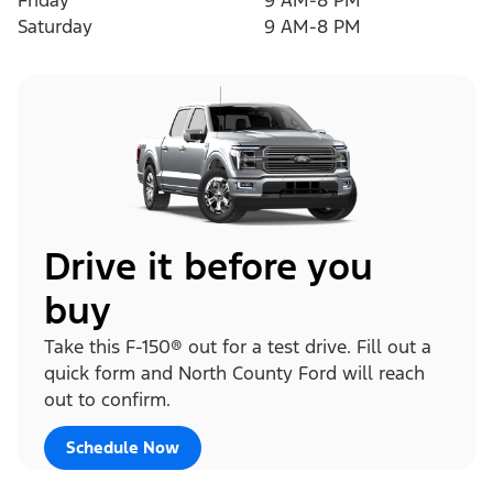
Friday
9 AM-8 PM
Saturday
9 AM-8 PM
Drive it before you
buy
Take this F-150® out for a test drive. Fill out a
quick form and North County Ford will reach
out to confirm.
Schedule Now