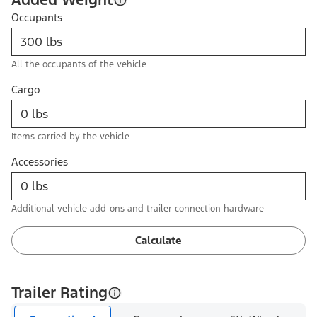
Occupants
All the occupants of the vehicle
Cargo
Items carried by the vehicle
Accessories
Additional vehicle add-ons and trailer connection hardware
Calculate
Trailer Rating