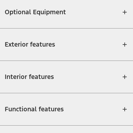
Optional Equipment
Exterior features
Interior features
Functional features