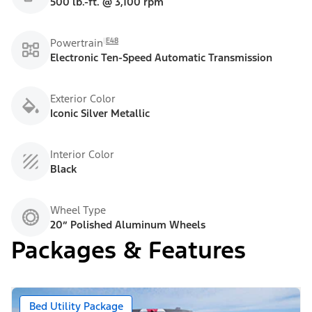
500 lb.-ft. @ 3,100 rpm
E48
Powertrain
Electronic Ten-Speed Automatic Transmission
Exterior Color
Iconic Silver Metallic
Interior Color
Black
Wheel Type
20” Polished Aluminum Wheels
Packages & Features
Bed Utility Package