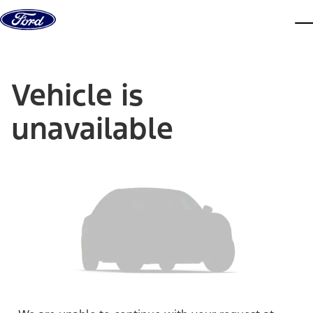
Skip to content
dis
Vehicle is
unavailable