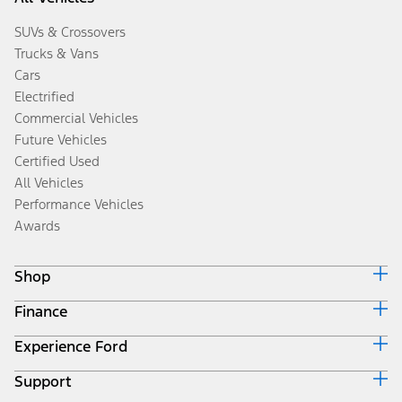
SUVs & Crossovers
Trucks & Vans
Cars
Electrified
Commercial Vehicles
Future Vehicles
Certified Used
All Vehicles
Performance Vehicles
Awards
Shop
Finance
Build & Price
Search Inventory
Experience Ford
Ford Credit Home
Get a Quote
Why Ford Credit
Trade-In Value
Support
Corporate
Finance Options
Towing Guides