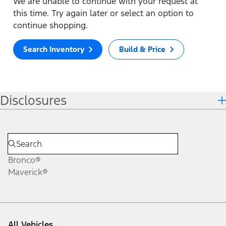
We are unable to continue with your request at
this time. Try again later or select an option to
continue shopping.
Search Inventory
Build & Price
Disclosures
Bronco®
Maverick®
All Vehicles