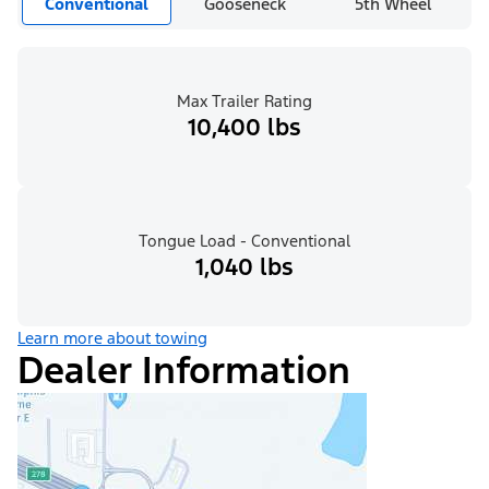
Conventional
Gooseneck
5th Wheel
Max Trailer Rating
10,400 lbs
Tongue Load - Conventional
1,040 lbs
Learn more about towing
Dealer Information