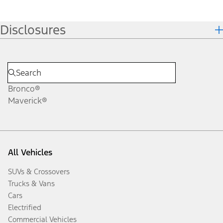
Disclosures
Bronco®
Maverick®
All Vehicles
SUVs & Crossovers
Trucks & Vans
Cars
Electrified
Commercial Vehicles