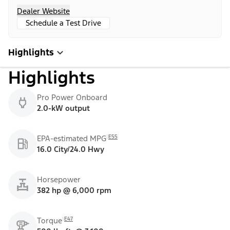
Dealer Website
Schedule a Test Drive
Highlights
Highlights
Pro Power Onboard
2.0-kW output
E55
EPA-estimated MPG
16.0 City/24.0 Hwy
Horsepower
382 hp @ 6,000 rpm
E47
Torque