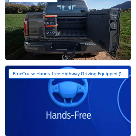
BlueCruise Hands-free Highway Driving Equipped (1-year +