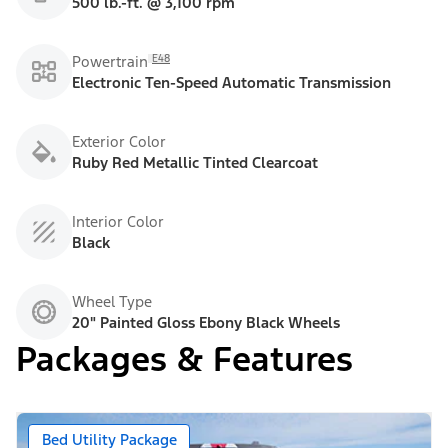
500 lb.-ft. @ 3,100 rpm
E48
Powertrain
Electronic Ten-Speed Automatic Transmission
Exterior Color
Ruby Red Metallic Tinted Clearcoat
Interior Color
Black
Wheel Type
20" Painted Gloss Ebony Black Wheels
Packages & Features
Bed Utility Package