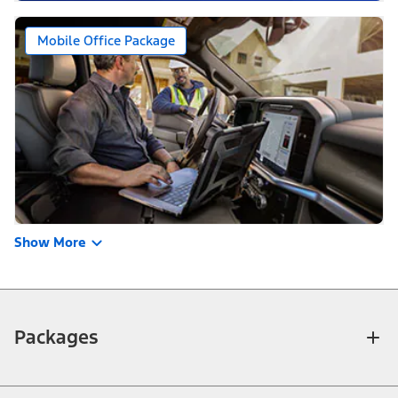
Mobile Office Package
Show More
Packages