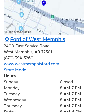
Ford of West Memphis
2400 East Service Road
West Memphis
,
AR
72301
(870) 394-3260
www.westmemphisford.com
Store Mode
Hours
Sunday
Closed
Monday
8 AM-7 PM
Tuesday
8 AM-7 PM
Wednesday
8 AM-7 PM
Thursday
8 AM-7 PM