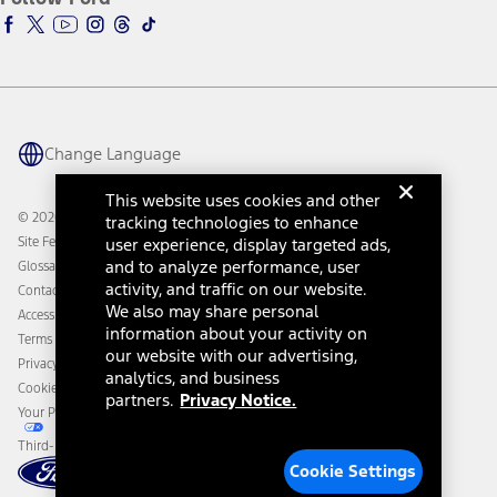
Ford Racing
Ford Interest Advantage
Ford Rewards
Ford Parts
Warriors in Pink
Investor Center
Vehicle Health Report
Ford Philanthropy
Warranty & Owner Manuals
Connected Navigation
Maintenance Schedule
Ford App
Recalls
Ford Co-Pilot360 Technology
Change Language
Coupons and Offers
Owner Benefits
Roadside Assistance
Going Electric
This website uses cookies and other
Collision Assistance
Ford Heritage Vault
© 2026 Ford Motor Company
tracking technologies to enhance
California Consumer Notice
Site Feedback
user experience, display targeted ads,
Disconnect Remote Vehicle Access
and to analyze performance, user
Glossary
activity, and traffic on our website.
Contact Us
We also may share personal
Accessibility
information about your activity on
Terms & Conditions
our website with our advertising,
Privacy Notice
analytics, and business
Cookie Settings
partners.
Privacy Notice.
Your Privacy Choices
Third-Party Trademarks
Cookie Settings