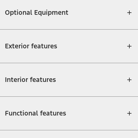
Optional Equipment
Exterior features
Interior features
Functional features