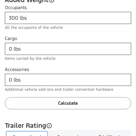
Occupants
All the occupants of the vehicle
Cargo
Items carried by the vehicle
Accessories
Additional vehicle add-ons and trailer connection hardware
Calculate
Trailer Rating