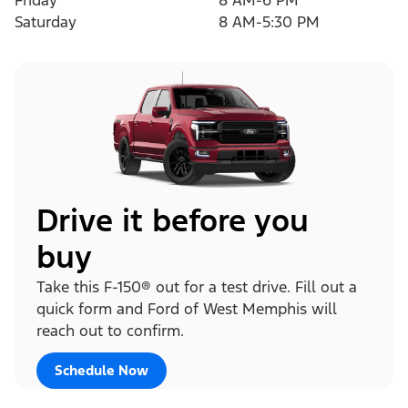
Friday
8 AM-6 PM
Saturday
8 AM-5:30 PM
Drive it before you
buy
Take this F-150® out for a test drive. Fill out a
quick form and Ford of West Memphis will
reach out to confirm.
Schedule Now