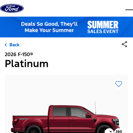
Skip to content
dis
Back
2026 F-150®
Platinum