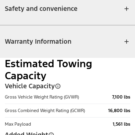
Safety and convenience
Warranty Information
Estimated Towing
Capacity
Vehicle Capacity
Gross Vehicle Weight Rating (GVWR)
7,100 lbs
Gross Combined Weight Rating (GCWR)
16,800 lbs
Max Payload
1,561 lbs
Added Weight