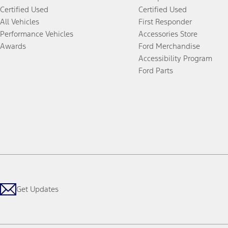
Certified Used
Certified Used
All Vehicles
First Responder
Performance Vehicles
Accessories Store
Awards
Ford Merchandise
Accessibility Program
Ford Parts
Get Updates