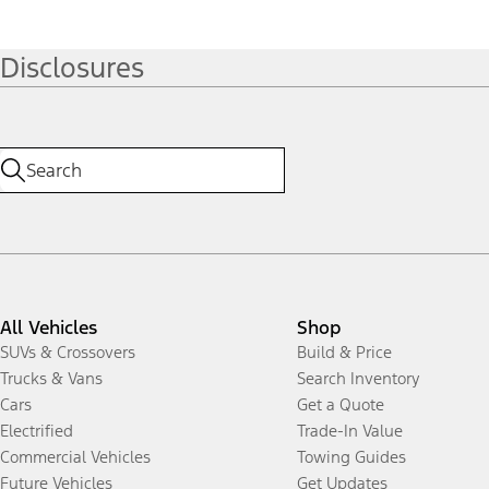
Disclosures
All Vehicles
Shop
SUVs & Crossovers
Build & Price
Trucks & Vans
Search Inventory
Cars
Get a Quote
Electrified
Trade-In Value
Commercial Vehicles
Towing Guides
Future Vehicles
Get Updates