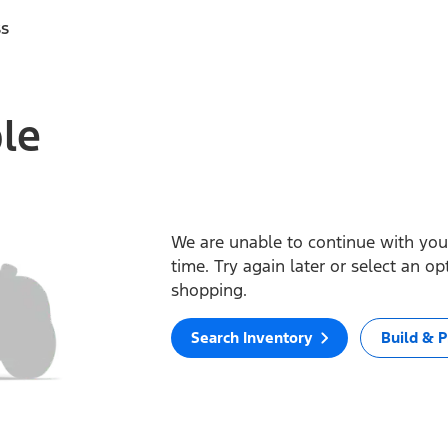
ss
ble
We are unable to continue with your
time. Try again later or select an o
shopping.
Search Inventory
Build & P