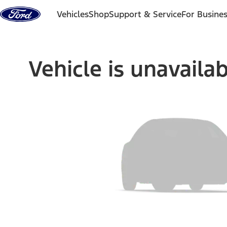
Skip to content
Vehicles
Shop
Support & Service
For Busine
Vehicle is unavaila