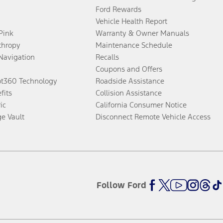
Ford Rewards
Vehicle Health Report
 Pink
Warranty & Owner Manuals
thropy
Maintenance Schedule
Navigation
Recalls
Coupons and Offers
ot360 Technology
Roadside Assistance
fits
Collision Assistance
ic
California Consumer Notice
ge Vault
Disconnect Remote Vehicle Access
Follow Ford