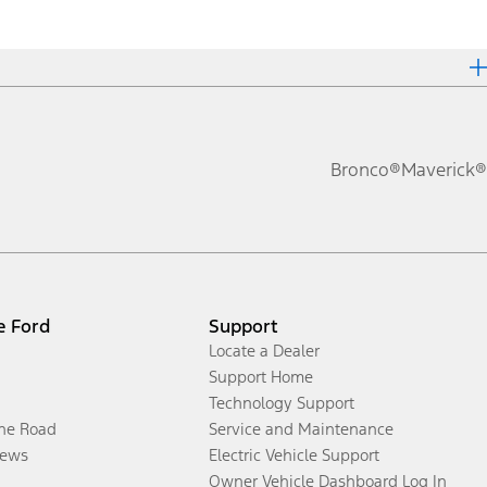
Bronco®
Maverick®
e Ford
Support
Locate a Dealer
Support Home
Technology Support
the Road
Service and Maintenance
ews
Electric Vehicle Support
Owner Vehicle Dashboard Log In