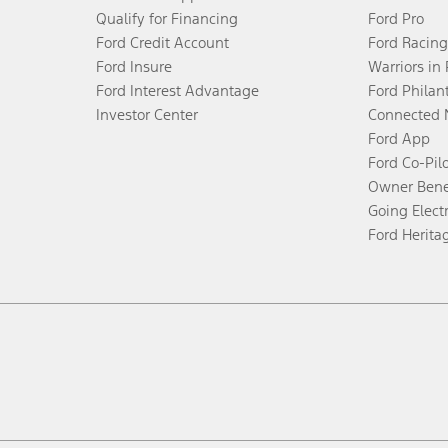
Qualify for Financing
Ford Pro
Ford Credit Account
Ford Racing
Ford Insure
Warriors in
Ford Interest Advantage
Ford Philan
Investor Center
Connected 
Ford App
Ford Co-Pil
Owner Bene
Going Electr
Ford Herita