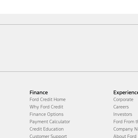
Finance
Experienc
Ford Credit Home
Corporate
Why Ford Credit
Careers
Finance Options
Investors
Payment Calculator
Ford From 
Credit Education
Company N
Customer Support
About Ford