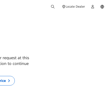
Locate Dealer
 request at this
ption to continue
rice