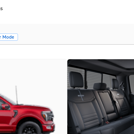
ss
r Mode