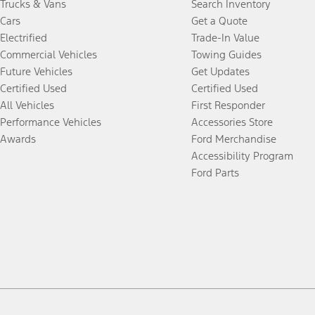
Trucks & Vans
Search Inventory
Cars
Get a Quote
Electrified
Trade-In Value
Commercial Vehicles
Towing Guides
Future Vehicles
Get Updates
Certified Used
Certified Used
All Vehicles
First Responder
Performance Vehicles
Accessories Store
Awards
Ford Merchandise
Accessibility Program
Ford Parts