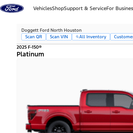
Skip to content
Vehicles
Shop
Support & Service
For Busine
Doggett Ford North Houston
Scan QR
Scan VIN
All Inventory
Custome
2025 F-150®
Platinum