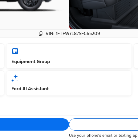
VIN: 1FTFW7L87SFC65209
Equipment Group
Ford AI Assistant
Use your phone's email or texting app