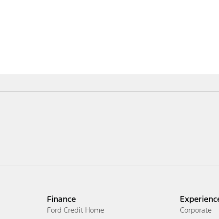
Finance
Experienc
Ford Credit Home
Corporate