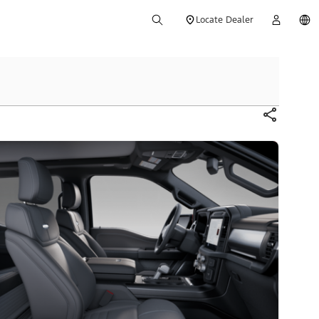
Locate Dealer