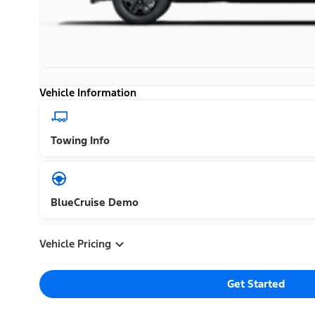
Vehicle Information
Towing Info
BlueCruise Demo
Vehicle Pricing
Get Started