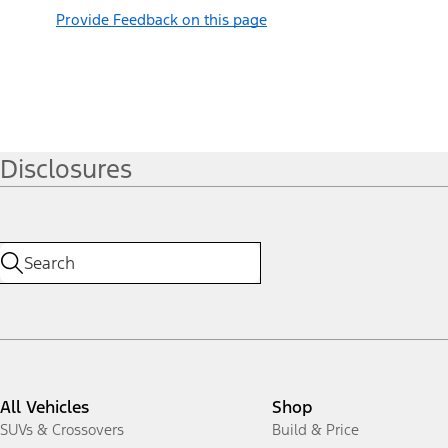
Provide Feedback on this page
Disclosures
All Vehicles
Shop
SUVs & Crossovers
Build & Price