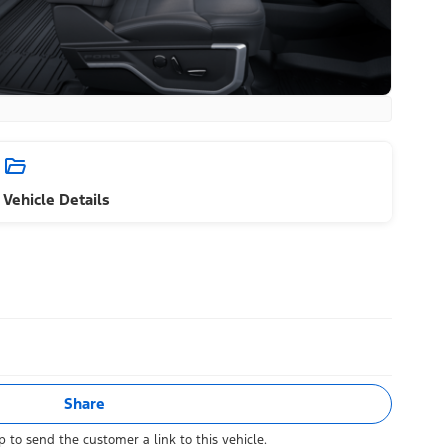
Vehicle Details
Share
 to send the customer a link to this vehicle.