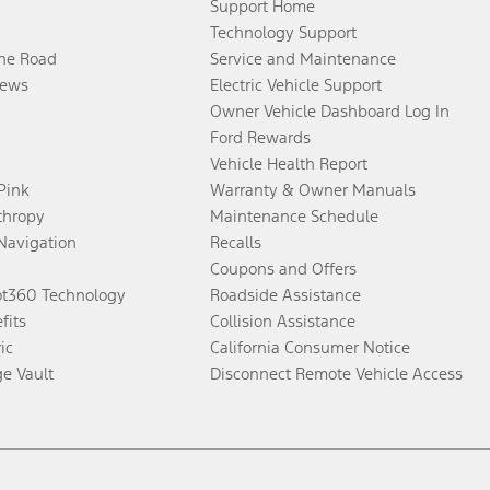
Support Home
Technology Support
the Road
Service and Maintenance
ews
Electric Vehicle Support
Owner Vehicle Dashboard Log In
Ford Rewards
Vehicle Health Report
 Pink
Warranty & Owner Manuals
thropy
Maintenance Schedule
Navigation
Recalls
Coupons and Offers
ot360 Technology
Roadside Assistance
fits
Collision Assistance
ic
California Consumer Notice
ge Vault
Disconnect Remote Vehicle Access