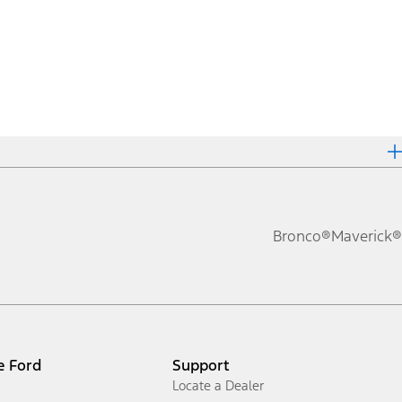
Bronco®
Maverick®
e Ford
Support
Locate a Dealer