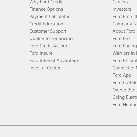
Why Ford Credit
Careers
Finance Options
Investors
Payment Calculator
Ford From 
Credit Education
Company N
Customer Support
About Ford
Qualify for Financing
Ford Pro
Ford Credit Account
Ford Racing
Ford Insure
Warriors in
Ford Interest Advantage
Ford Philan
Investor Center
Connected 
Ford App
Ford Co-Pil
Owner Bene
Going Electr
Ford Herita