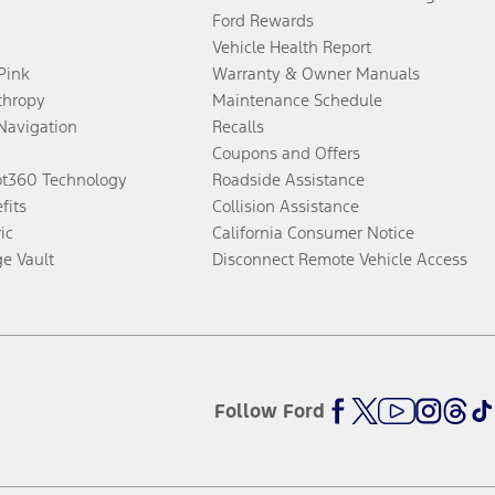
Ford Rewards
Vehicle Health Report
 Pink
Warranty & Owner Manuals
thropy
Maintenance Schedule
Navigation
Recalls
Coupons and Offers
ot360 Technology
Roadside Assistance
fits
Collision Assistance
ic
California Consumer Notice
ge Vault
Disconnect Remote Vehicle Access
Follow Ford