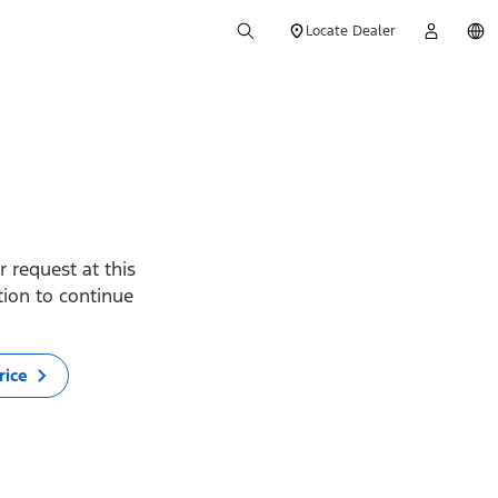
Locate Dealer
 request at this
ption to continue
rice