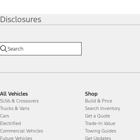
Disclosures
All Vehicles
Shop
SUVs & Crossovers
Build & Price
Trucks & Vans
Search Inventory
Cars
Get a Quote
Electrified
Trade-In Value
Commercial Vehicles
Towing Guides
Future Vehicles
Get Updates