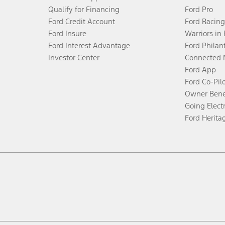
Qualify for Financing
Ford Pro
Ford Credit Account
Ford Racing
Ford Insure
Warriors in
Ford Interest Advantage
Ford Philan
Investor Center
Connected 
Ford App
Ford Co-Pil
Owner Bene
Going Electr
Ford Herita