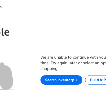
ss
ble
We are unable to continue with your
time. Try again later or select an o
shopping.
Search Inventory
Build & P