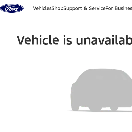
Skip to content
Vehicles
Shop
Support & Service
For Busine
Vehicle is unavaila