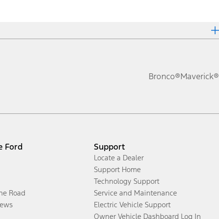
Bronco®
Maverick®
e Ford
Support
Locate a Dealer
Support Home
Technology Support
the Road
Service and Maintenance
ews
Electric Vehicle Support
Owner Vehicle Dashboard Log In