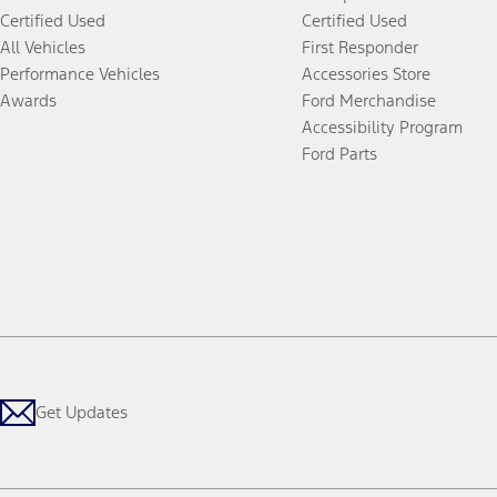
Certified Used
Certified Used
All Vehicles
First Responder
Performance Vehicles
Accessories Store
Awards
Ford Merchandise
Accessibility Program
Ford Parts
Get Updates