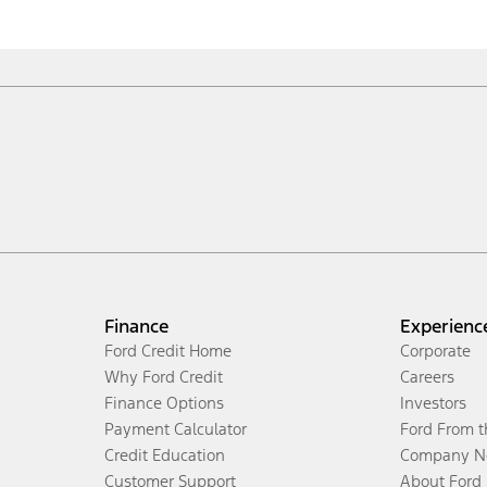
Finance
Experienc
Ford Credit Home
Corporate
Why Ford Credit
Careers
Finance Options
Investors
Payment Calculator
Ford From 
Credit Education
Company N
Customer Support
About Ford