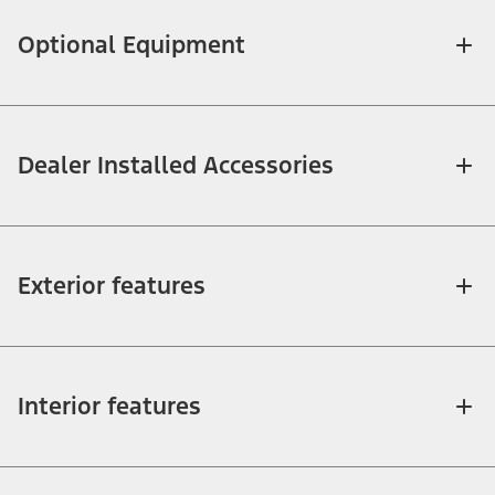
Optional Equipment
Dealer Installed Accessories
Exterior features
Interior features