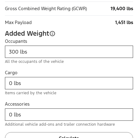
Gross Combined Weight Rating (GCWR)
19,400 lbs
Max Payload
1,451 lbs
Added Weight
Occupants
All the occupants of the vehicle
Cargo
Items carried by the vehicle
Accessories
Additional vehicle add-ons and trailer connection hardware