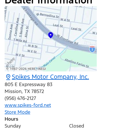
Dealer Information
Spikes Motor Company, Inc.
805 E Expressway 83
Mission
,
TX
78572
(956) 476-2127
www.spikes-ford.net
Store Mode
Hours
Sunday
Closed