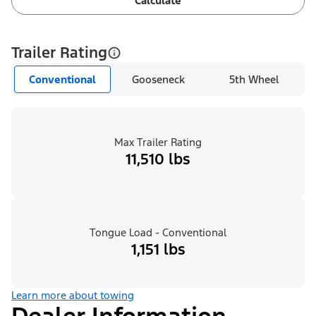
Calculate
Trailer Rating
Conventional
Gooseneck
5th Wheel
Max Trailer Rating
11,510 lbs
Tongue Load - Conventional
1,151 lbs
Learn more about towing