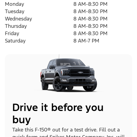
Monday
8 AM-8:30 PM
Tuesday
8 AM-8:30 PM
Wednesday
8 AM-8:30 PM
Thursday
8 AM-8:30 PM
Friday
8 AM-8:30 PM
Saturday
8 AM-7 PM
Drive it before you
buy
Take this F-150® out for a test drive. Fill out a
quick form and Spikes Motor Company, Inc. will