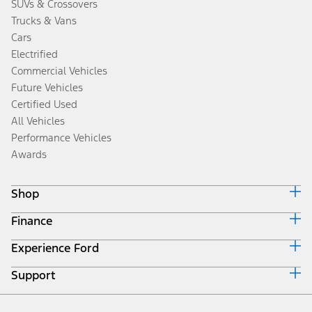
SUVs & Crossovers
Trucks & Vans
Cars
Electrified
Commercial Vehicles
Future Vehicles
Certified Used
All Vehicles
Performance Vehicles
Awards
Shop
Finance
Build & Price
Search Inventory
Experience Ford
Ford Credit Home
Get a Quote
Why Ford Credit
Trade-In Value
Support
Corporate
Finance Options
Towing Guides
Careers
Payment Calculator
Locate a Dealer
Get Updates
Investors