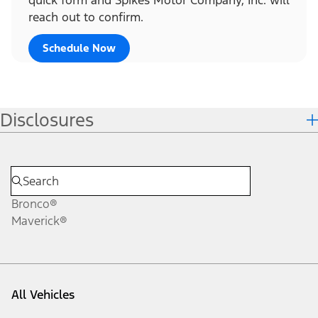
reach out to confirm.
Schedule Now
Disclosures
Bronco®
Maverick®
All Vehicles