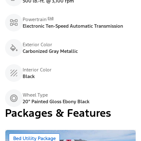
500 lb.-ft. @ 3,100 rpm
E48
Powertrain
Electronic Ten-Speed Automatic Transmission
Exterior Color
Carbonized Gray Metallic
Interior Color
Black
Wheel Type
20" Painted Gloss Ebony Black
Packages & Features
Bed Utility Package