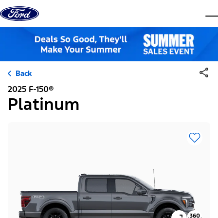
Skip to content
dis
Back
2025 F-150®
Platinum