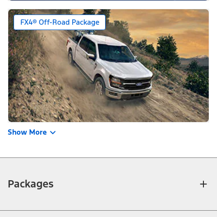
FX4® Off-Road Package
Show More
Packages