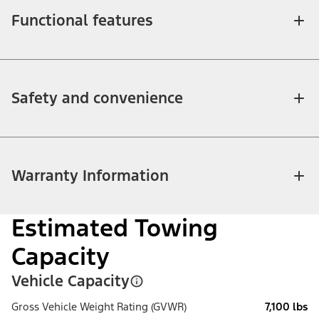
Functional features
Safety and convenience
Warranty Information
Estimated Towing
Capacity
Vehicle Capacity
Gross Vehicle Weight Rating (GVWR)
7,100 lbs