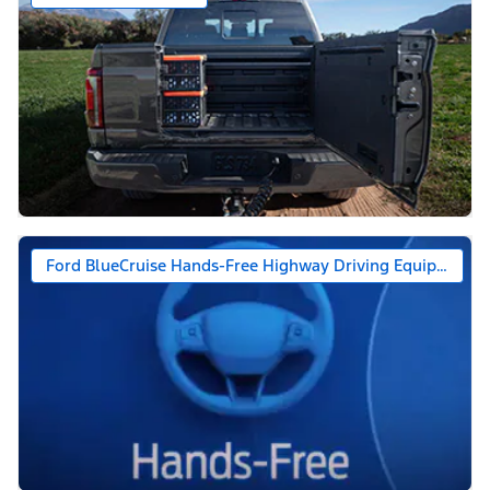
Ford BlueCruise Hands-Free Highway Driving Equipped (1-y