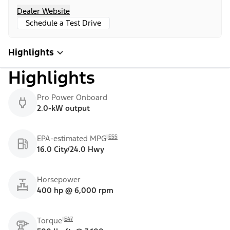
Dealer Website
Schedule a Test Drive
Highlights
Highlights
Pro Power Onboard
2.0-kW output
E55
EPA-estimated MPG
16.0 City/24.0 Hwy
Horsepower
400 hp @ 6,000 rpm
E47
Torque