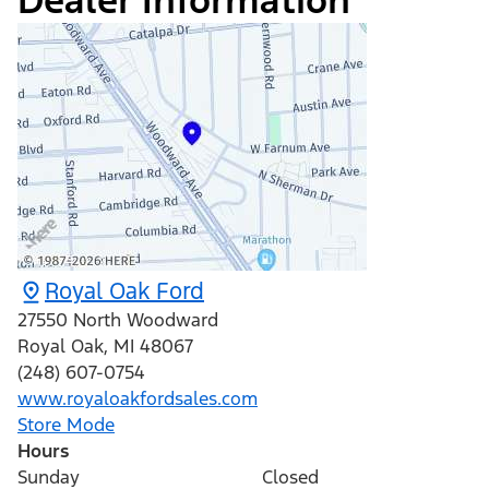
Dealer Information
Royal Oak Ford
27550 North Woodward
Royal Oak
,
MI
48067
(248) 607-0754
www.royaloakfordsales.com
Store Mode
Hours
Sunday
Closed