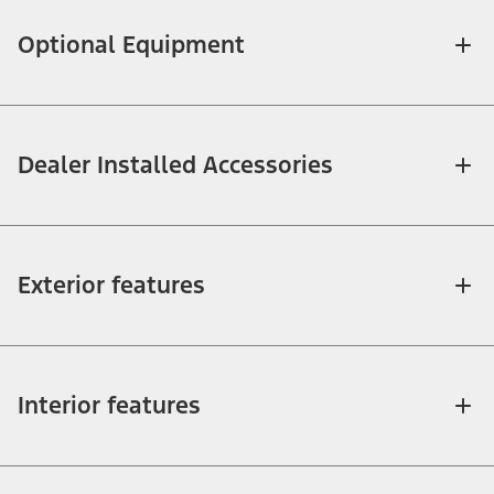
Optional Equipment
Dealer Installed Accessories
Exterior features
Interior features