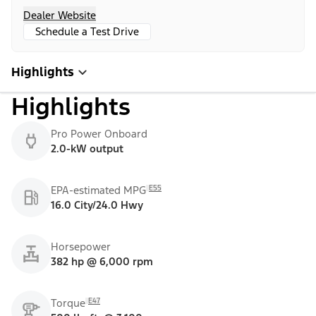
Dealer Website
Schedule a Test Drive
Highlights
Highlights
Pro Power Onboard
2.0-kW output
E55
EPA-estimated MPG
16.0 City/24.0 Hwy
Horsepower
382 hp @ 6,000 rpm
E47
Torque