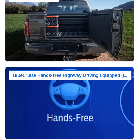
BlueCruise Hands-free Highway Driving Equipped (1-year +