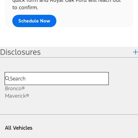
to confirm.
Schedule Now
Disclosures
Bronco®
Maverick®
All Vehicles