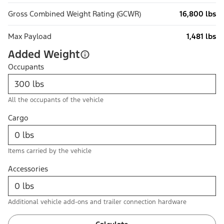
Gross Combined Weight Rating (GCWR)
16,800 lbs
Max Payload
1,481 lbs
Added Weight
Occupants
All the occupants of the vehicle
Cargo
Items carried by the vehicle
Accessories
Additional vehicle add-ons and trailer connection hardware