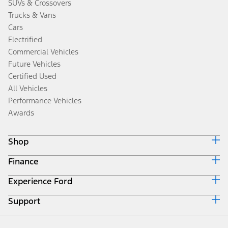
SUVs & Crossovers
Trucks & Vans
Cars
Electrified
Commercial Vehicles
Future Vehicles
Certified Used
All Vehicles
Performance Vehicles
Awards
Shop
Finance
Build & Price
Search Inventory
Experience Ford
Ford Credit Home
Get a Quote
Why Ford Credit
Trade-In Value
Support
Corporate
Finance Options
Towing Guides
Careers
Payment Calculator
Locate a Dealer
Get Updates
Investors