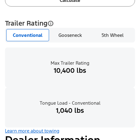
Calculate
Trailer Rating
Conventional
Gooseneck
5th Wheel
Max Trailer Rating
10,400 lbs
Tongue Load - Conventional
1,040 lbs
Learn more about towing