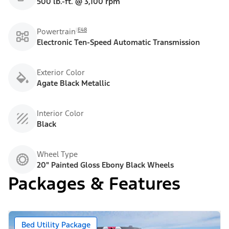
500 lb.-ft. @ 3,100 rpm
E48
Powertrain
Electronic Ten-Speed Automatic Transmission
Exterior Color
Agate Black Metallic
Interior Color
Black
Wheel Type
20" Painted Gloss Ebony Black Wheels
Packages & Features
Bed Utility Package