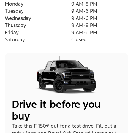
Monday
9 AM-8 PM
Tuesday
9 AM-6 PM
Wednesday
9 AM-6 PM
Thursday
9 AM-8 PM
Friday
9 AM-6 PM
Saturday
Closed
Drive it before you
buy
Take this F-150® out for a test drive. Fill out a
quick form and Royal Oak Ford will reach out