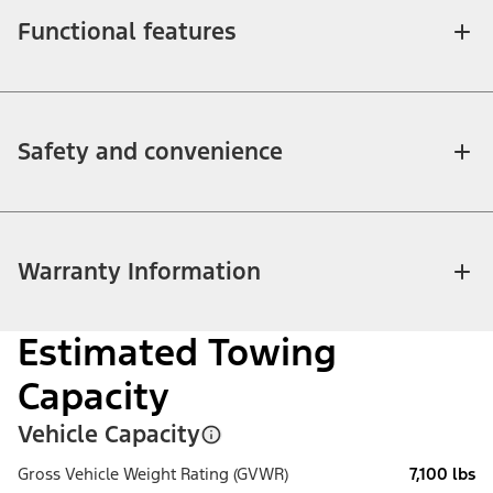
Functional features
Safety and convenience
Warranty Information
Estimated Towing
Capacity
Vehicle Capacity
Gross Vehicle Weight Rating (GVWR)
7,100 lbs