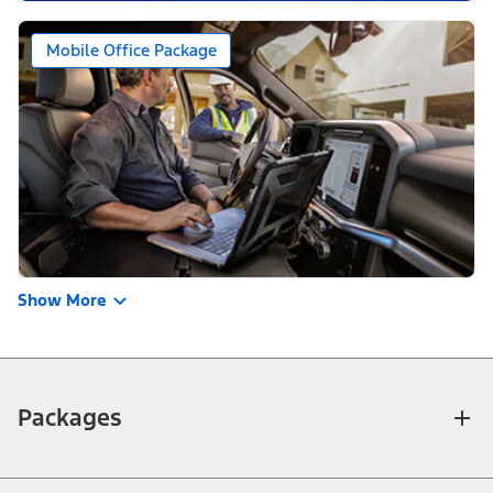
Mobile Office Package
Show More
Packages