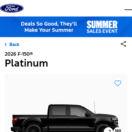
Skip to content
dis
Back
2026 F-150®
Platinum