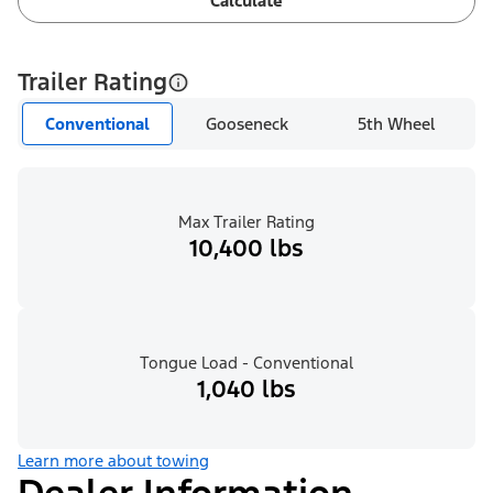
Calculate
Trailer Rating
Conventional
Gooseneck
5th Wheel
Max Trailer Rating
10,400 lbs
Tongue Load - Conventional
1,040 lbs
Learn more about towing