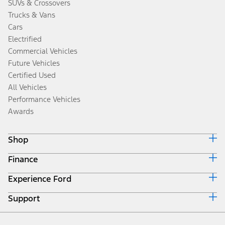
SUVs & Crossovers
Trucks & Vans
Cars
Electrified
Commercial Vehicles
Future Vehicles
Certified Used
All Vehicles
Performance Vehicles
Awards
Shop
Finance
Build & Price
Search Inventory
Experience Ford
Ford Credit Home
Get a Quote
Why Ford Credit
Trade-In Value
Support
Corporate
Finance Options
Towing Guides
Careers
Payment Calculator
Locate a Dealer
Get Updates
Investors