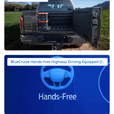
BlueCruise Hands-free Highway Driving Equipped (1-year +