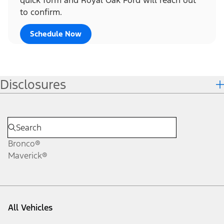
to confirm.
Schedule Now
Disclosures
Bronco®
Maverick®
All Vehicles