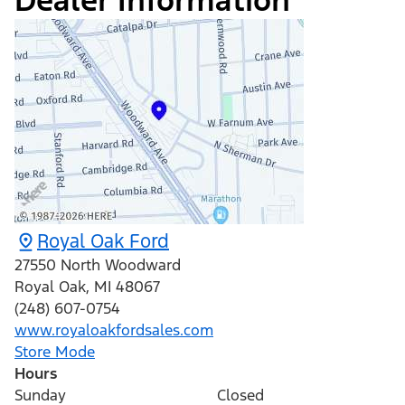
Dealer Information
Royal Oak Ford
27550 North Woodward
Royal Oak
,
MI
48067
(248) 607-0754
www.royaloakfordsales.com
Store Mode
Hours
Sunday
Closed