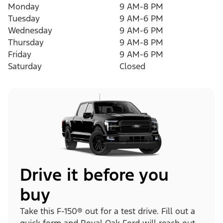
Monday
9 AM-8 PM
Tuesday
9 AM-6 PM
Wednesday
9 AM-6 PM
Thursday
9 AM-8 PM
Friday
9 AM-6 PM
Saturday
Closed
Drive it before you
buy
Take this F-150® out for a test drive. Fill out a
quick form and Royal Oak Ford will reach out