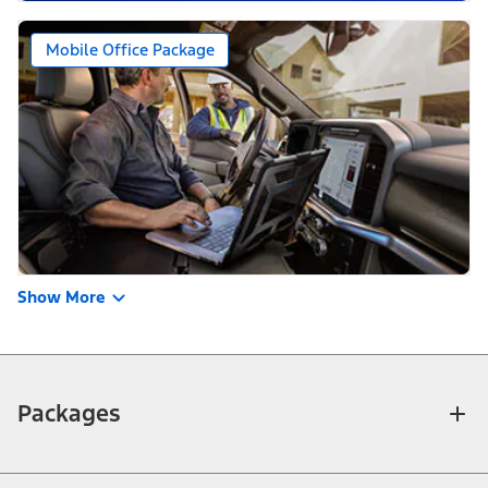
Mobile Office Package
Show More
Packages