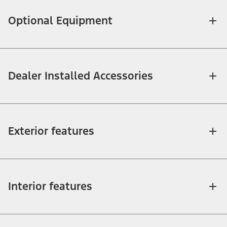
Optional Equipment
Dealer Installed Accessories
Exterior features
Interior features