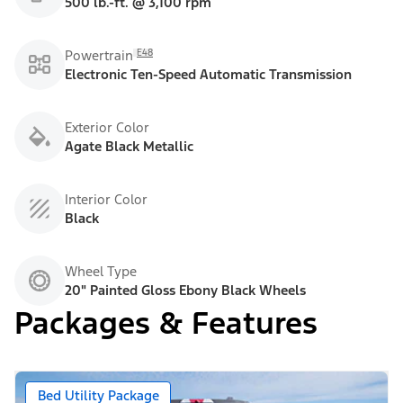
500 lb.-ft. @ 3,100 rpm
E48
Powertrain
Electronic Ten-Speed Automatic Transmission
Exterior Color
Agate Black Metallic
Interior Color
Black
Wheel Type
20" Painted Gloss Ebony Black Wheels
Packages & Features
Bed Utility Package