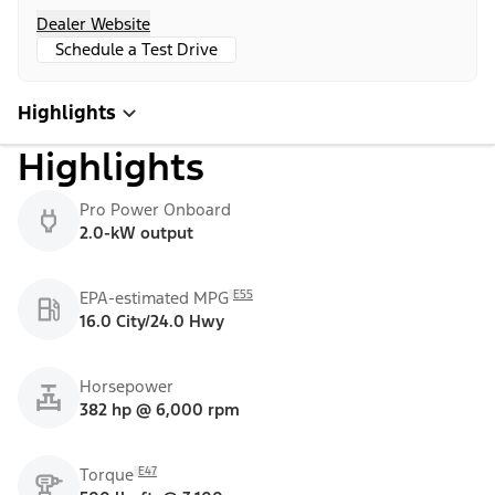
Dealer Website
Schedule a Test Drive
Highlights
Highlights
Pro Power Onboard
2.0-kW output
E55
EPA-estimated MPG
16.0 City/24.0 Hwy
Horsepower
382 hp @ 6,000 rpm
E47
Torque