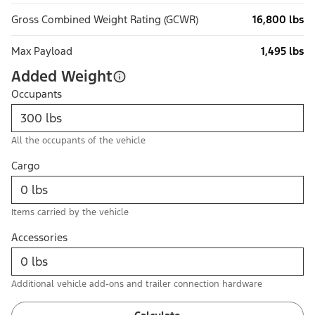
Gross Combined Weight Rating (GCWR)
16,800 lbs
Max Payload
1,495 lbs
Added Weight
Occupants
All the occupants of the vehicle
Cargo
Items carried by the vehicle
Accessories
Additional vehicle add-ons and trailer connection hardware