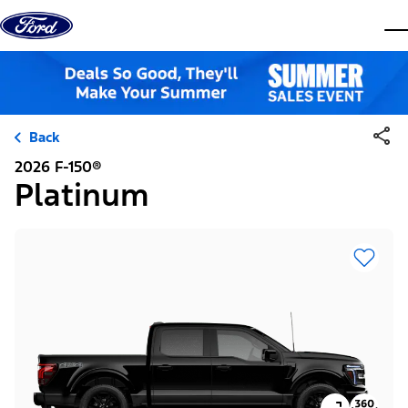
Skip to content
dis
Back
2026 F-150®
Platinum