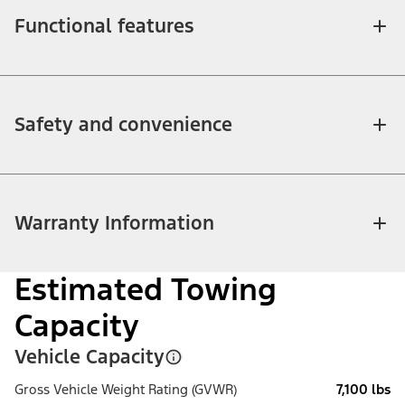
Functional features
Safety and convenience
Warranty Information
Estimated Towing
Capacity
Vehicle Capacity
Gross Vehicle Weight Rating (GVWR)
7,100 lbs