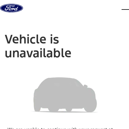
Skip to content
dis
Vehicle is
unavailable