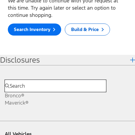
We are unable to continue with your request at
this time. Try again later or select an option to
continue shopping.
Search Inventory
Build & Price
Disclosures
Bronco®
Maverick®
All Vehicles