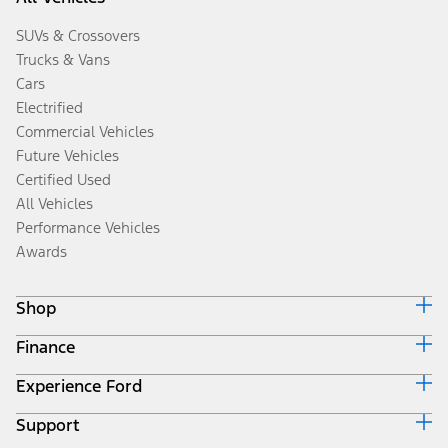
SUVs & Crossovers
Trucks & Vans
Cars
Electrified
Commercial Vehicles
Future Vehicles
Certified Used
All Vehicles
Performance Vehicles
Awards
Shop
Finance
Build & Price
Search Inventory
Experience Ford
Ford Credit Home
Get a Quote
Why Ford Credit
Trade-In Value
Support
Corporate
Finance Options
Towing Guides