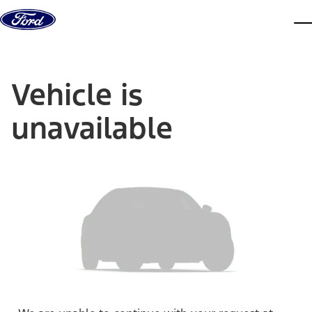
Skip to content
dis
Vehicle is
unavailable