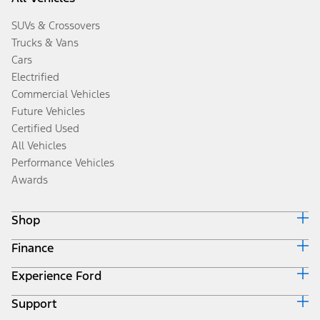
SUVs & Crossovers
Trucks & Vans
Cars
Electrified
Commercial Vehicles
Future Vehicles
Certified Used
All Vehicles
Performance Vehicles
Awards
Shop
Finance
Build & Price
Search Inventory
Experience Ford
Ford Credit Home
Get a Quote
Why Ford Credit
Trade-In Value
Support
Corporate
Finance Options
Towing Guides