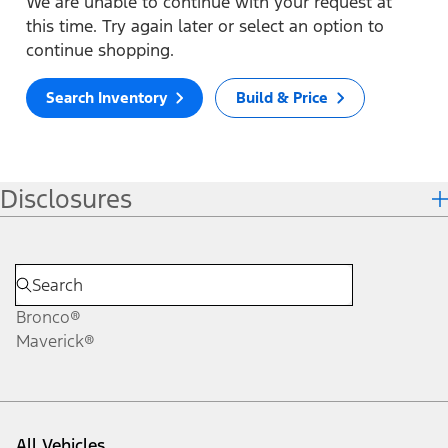
We are unable to continue with your request at
this time. Try again later or select an option to
continue shopping.
Search Inventory
Build & Price
Disclosures
Bronco®
Maverick®
All Vehicles