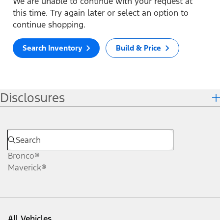
We are unable to continue with your request at
this time. Try again later or select an option to
continue shopping.
Search Inventory
Build & Price
Disclosures
Bronco®
Maverick®
All Vehicles