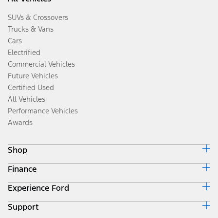
SUVs & Crossovers
Trucks & Vans
Cars
Electrified
Commercial Vehicles
Future Vehicles
Certified Used
All Vehicles
Performance Vehicles
Awards
Shop
Finance
Build & Price
Search Inventory
Experience Ford
Ford Credit Home
Get a Quote
Why Ford Credit
Trade-In Value
Support
Corporate
Finance Options
Towing Guides