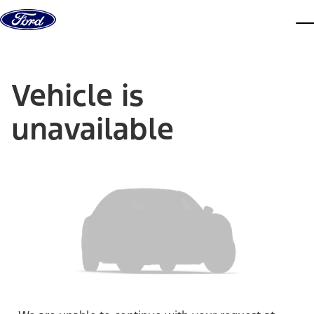
Skip to content
dis
Vehicle is
unavailable