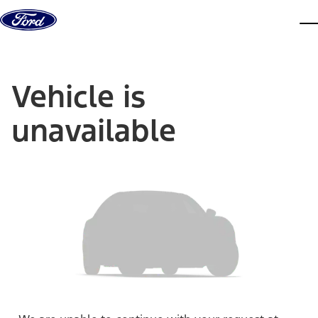
Skip to content
dis
Vehicle is
unavailable