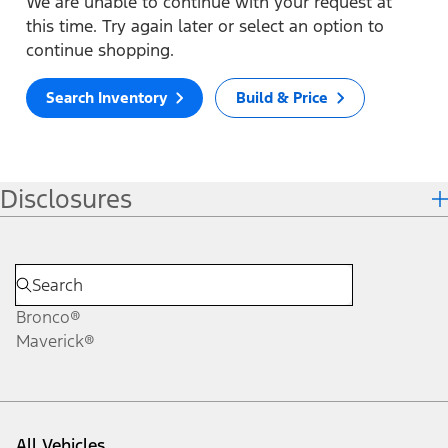
We are unable to continue with your request at
this time. Try again later or select an option to
continue shopping.
Search Inventory
Build & Price
Disclosures
Bronco®
Maverick®
All Vehicles