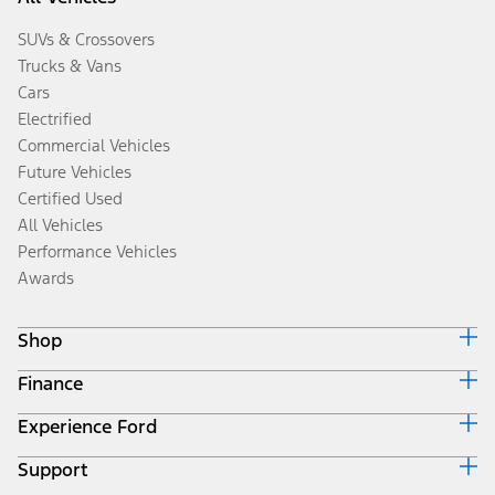
SUVs & Crossovers
Trucks & Vans
Cars
Electrified
Commercial Vehicles
Future Vehicles
Certified Used
All Vehicles
Performance Vehicles
Awards
Shop
Finance
Build & Price
Search Inventory
Experience Ford
Ford Credit Home
Get a Quote
Why Ford Credit
Trade-In Value
Support
Corporate
Finance Options
Towing Guides