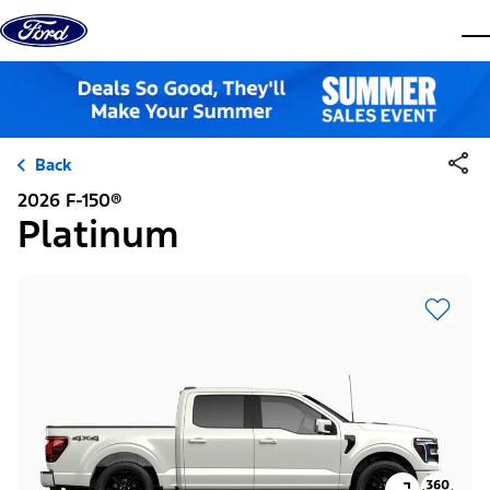
Skip to content
dis
Back
2026 F-150®
Platinum