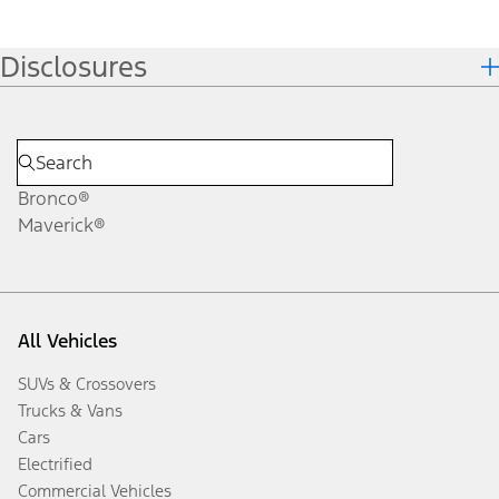
Disclosures
Bronco®
Maverick®
All Vehicles
SUVs & Crossovers
Trucks & Vans
Cars
Electrified
Commercial Vehicles