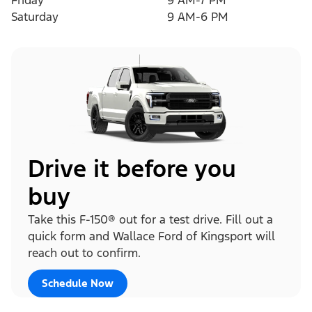
Friday
9 AM-7 PM
Saturday
9 AM-6 PM
Drive it before you
buy
Take this F-150® out for a test drive. Fill out a
quick form and Wallace Ford of Kingsport will
reach out to confirm.
Schedule Now