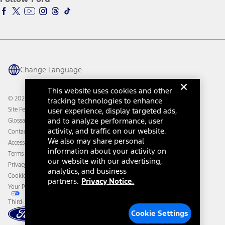
Ford Racing
Ford Interest Advantage
Ford Rewards
Ford Parts
Warriors in Pink
Investor Center
Vehicle Health Report
Ford Philanthropy
Warranty & Owner Manuals
Connected Navigation
Maintenance Schedule
Ford App
Recalls
Ford Co-Pilot360 Technology
Change Language
Coupons and Offers
Owner Benefits
Roadside Assistance
Going Electric
This website uses cookies and other
Collision Assistance
Ford Heritage Vault
© 2026 Ford Motor Company
tracking technologies to enhance
California Consumer Notice
Site Feedback
user experience, display targeted ads,
Disconnect Remote Vehicle Access
and to analyze performance, user
Glossary
activity, and traffic on our website.
Contact Us
We also may share personal
Accessibility
information about your activity on
Terms & Conditions
our website with our advertising,
Privacy Notice
analytics, and business
Cookie Settings
partners.
Privacy Notice.
Your Privacy Choices
Third-Party Trademarks
Cookie Settings