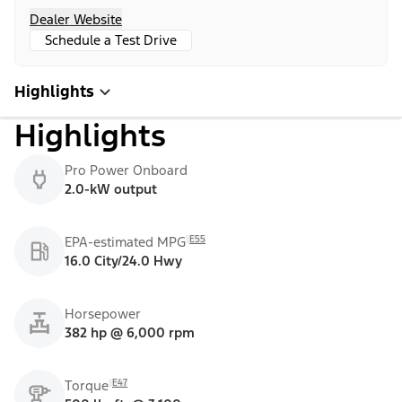
Dealer Website
Schedule a Test Drive
Highlights
Highlights
Pro Power Onboard
2.0-kW output
E55
EPA-estimated MPG
16.0 City/24.0 Hwy
Horsepower
382 hp @ 6,000 rpm
E47
Torque