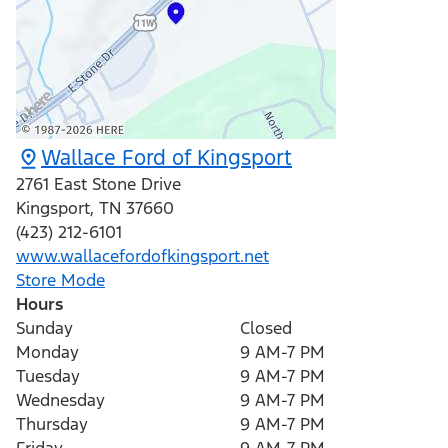
Wallace Ford of Kingsport
2761 East Stone Drive
Kingsport
,
TN
37660
(423) 212-6101
www.wallacefordofkingsport.net
Store Mode
Hours
Sunday
Closed
Monday
9 AM-7 PM
Tuesday
9 AM-7 PM
Wednesday
9 AM-7 PM
Thursday
9 AM-7 PM