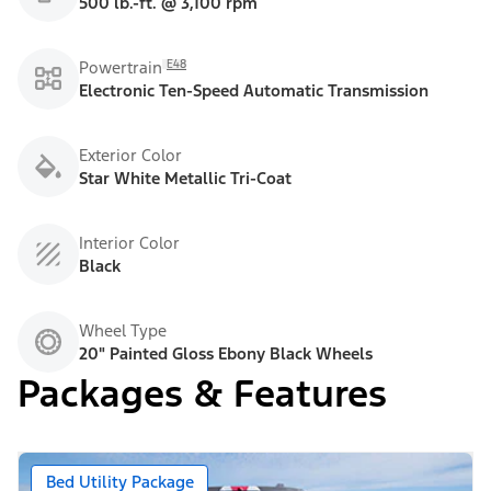
500 lb.-ft. @ 3,100 rpm
E48
Powertrain
Electronic Ten-Speed Automatic Transmission
Exterior Color
Star White Metallic Tri-Coat
Interior Color
Black
Wheel Type
20" Painted Gloss Ebony Black Wheels
Packages & Features
Bed Utility Package