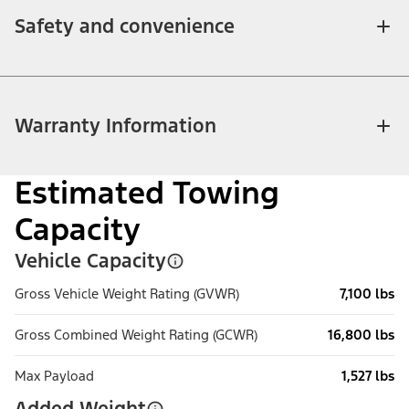
Safety and convenience
Warranty Information
Estimated Towing
Capacity
Vehicle Capacity
Gross Vehicle Weight Rating (GVWR)
7,100 lbs
Gross Combined Weight Rating (GCWR)
16,800 lbs
Max Payload
1,527 lbs
Added Weight