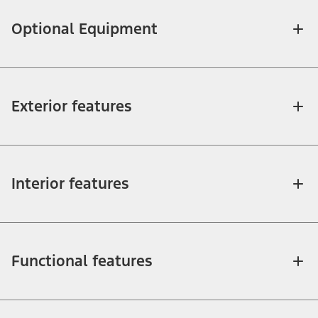
Optional Equipment
Exterior features
Interior features
Functional features