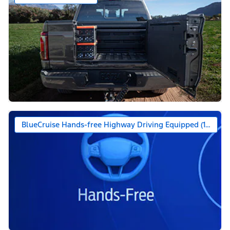
BlueCruise Hands-free Highway Driving Equipped (1-year +