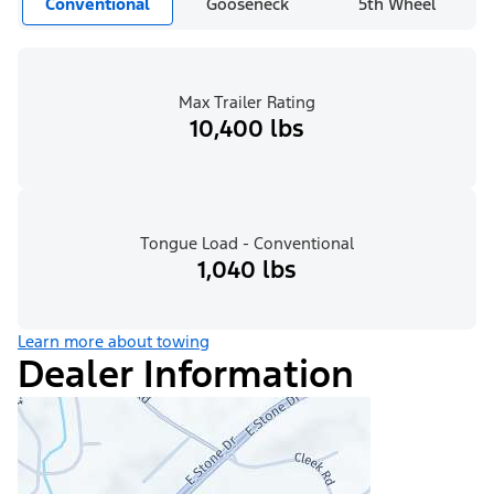
Conventional
Gooseneck
5th Wheel
Max Trailer Rating
10,400 lbs
Tongue Load - Conventional
1,040 lbs
Learn more about towing
Dealer Information