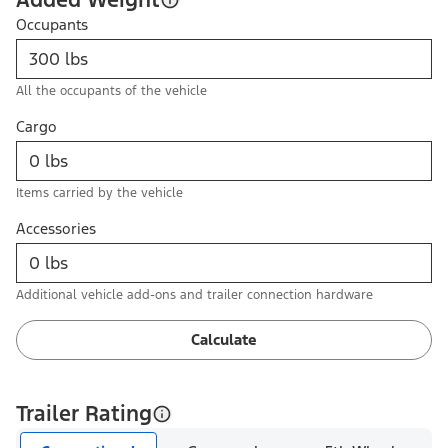
Occupants
All the occupants of the vehicle
Cargo
Items carried by the vehicle
Accessories
Additional vehicle add-ons and trailer connection hardware
Calculate
Trailer Rating