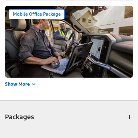
Mobile Office Package
Show More
Packages