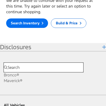
We are unable to continue with your request at
this time. Try again later or select an option to
continue shopping.
Search Inventory
Build & Price
Disclosures
Bronco®
Maverick®
All Vehicles