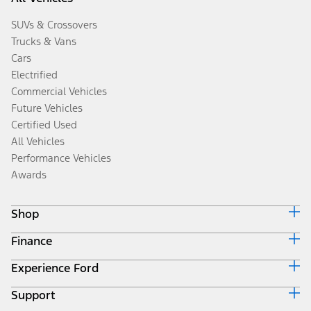
SUVs & Crossovers
Trucks & Vans
Cars
Electrified
Commercial Vehicles
Future Vehicles
Certified Used
All Vehicles
Performance Vehicles
Awards
Shop
Finance
Build & Price
Search Inventory
Experience Ford
Ford Credit Home
Get a Quote
Why Ford Credit
Trade-In Value
Support
Corporate
Finance Options
Towing Guides