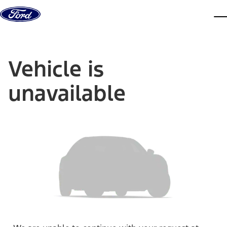
Skip to content
dis
Vehicle is
unavailable