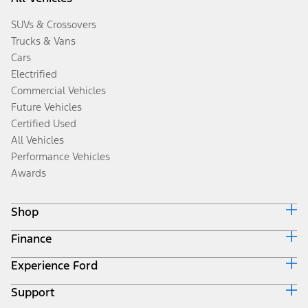
SUVs & Crossovers
Trucks & Vans
Cars
Electrified
Commercial Vehicles
Future Vehicles
Certified Used
All Vehicles
Performance Vehicles
Awards
Shop
Finance
Build & Price
Search Inventory
Experience Ford
Ford Credit Home
Get a Quote
Why Ford Credit
Trade-In Value
Support
Corporate
Finance Options
Towing Guides