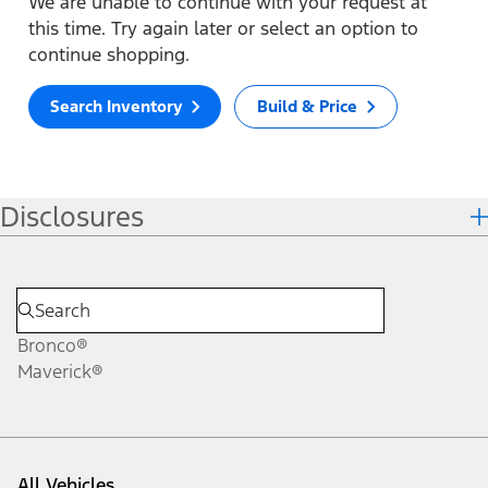
We are unable to continue with your request at
this time. Try again later or select an option to
continue shopping.
Search Inventory
Build & Price
Disclosures
Bronco®
Maverick®
All Vehicles