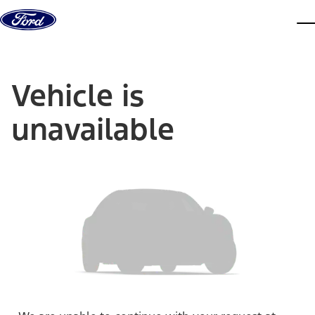
Skip to content
dis
Vehicle is
unavailable