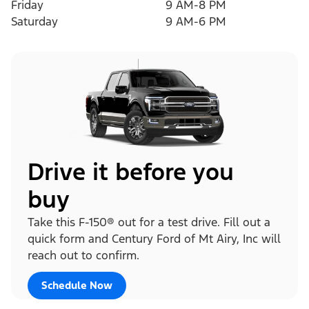
Friday
9 AM-8 PM
Saturday
9 AM-6 PM
Drive it before you
buy
Take this F-150® out for a test drive. Fill out a
quick form and Century Ford of Mt Airy, Inc will
reach out to confirm.
Schedule Now