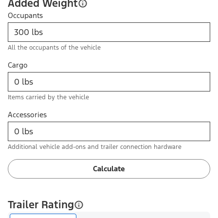
Added Weight
Occupants
All the occupants of the vehicle
Cargo
Items carried by the vehicle
Accessories
Additional vehicle add-ons and trailer connection hardware
Calculate
Trailer Rating