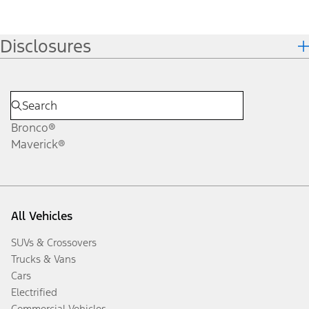
Disclosures
Bronco®
Maverick®
All Vehicles
SUVs & Crossovers
Trucks & Vans
Cars
Electrified
Commercial Vehicles