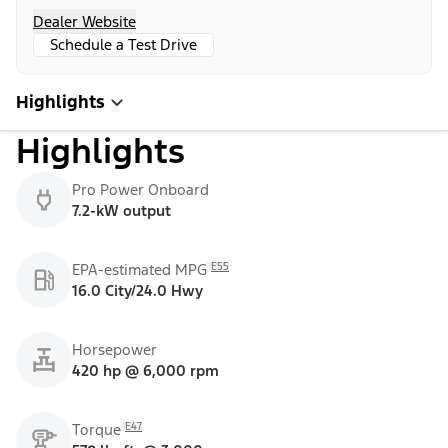
Dealer Website
Schedule a Test Drive
Highlights
Highlights
Pro Power Onboard
7.2-kW output
E55
EPA-estimated MPG
16.0 City/24.0 Hwy
Horsepower
420 hp @ 6,000 rpm
E47
Torque