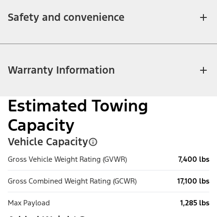
Safety and convenience
Warranty Information
Estimated Towing
Capacity
Vehicle Capacity
Gross Vehicle Weight Rating (GVWR)
7,400 lbs
Gross Combined Weight Rating (GCWR)
17,100 lbs
Max Payload
1,285 lbs