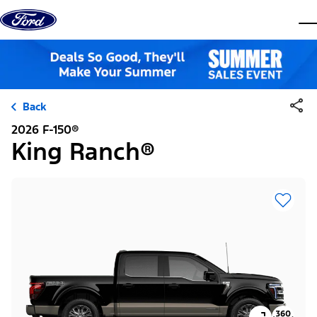
Skip to content
dis
Back
2026 F-150®
King Ranch®