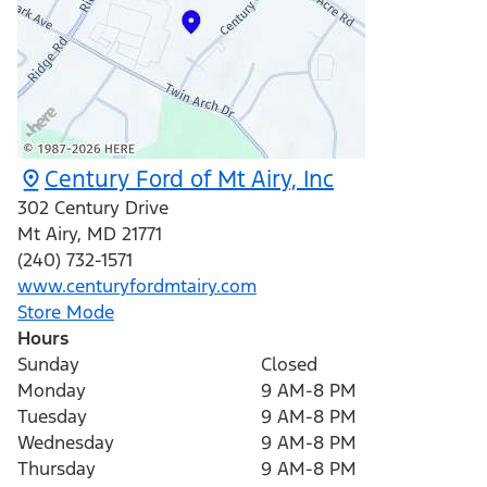
Century Ford of Mt Airy, Inc
302 Century Drive
Mt Airy
,
MD
21771
(240) 732-1571
www.centuryfordmtairy.com
Store Mode
Hours
Sunday
Closed
Monday
9 AM-8 PM
Tuesday
9 AM-8 PM
Wednesday
9 AM-8 PM
Thursday
9 AM-8 PM