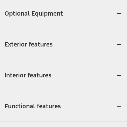
Optional Equipment
Exterior features
Interior features
Functional features