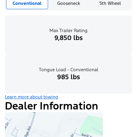
Conventional
Gooseneck
5th Wheel
Max Trailer Rating
9,850 lbs
Tongue Load - Conventional
985 lbs
Learn more about towing
Dealer Information