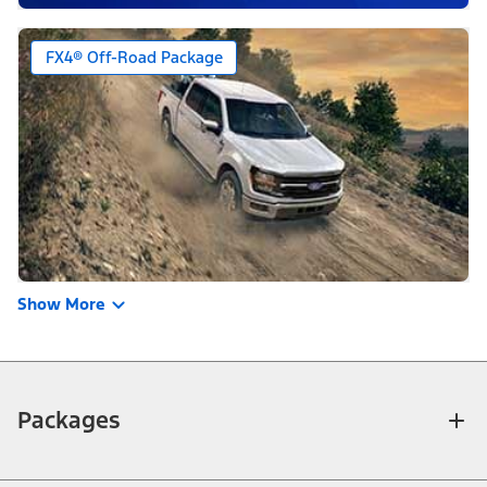
FX4® Off-Road Package
Show More
Packages