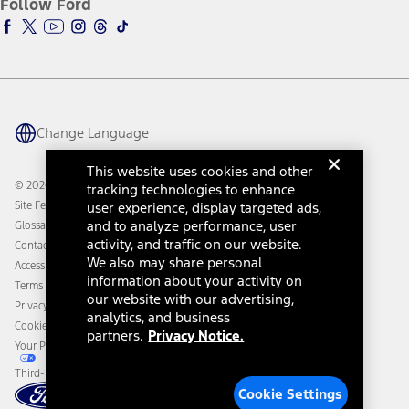
Follow Ford
Owner Vehicle Dashboard Log In
Accessibility Program
Ford Racing
Ford Interest Advantage
Ford Rewards
Ford Parts
Warriors in Pink
Investor Center
Vehicle Health Report
Ford Philanthropy
Warranty & Owner Manuals
Connected Navigation
Maintenance Schedule
Ford App
Recalls
Ford Co-Pilot360 Technology
Change Language
Coupons and Offers
Owner Benefits
Roadside Assistance
Going Electric
This website uses cookies and other
Collision Assistance
Ford Heritage Vault
© 2026 Ford Motor Company
tracking technologies to enhance
California Consumer Notice
Site Feedback
user experience, display targeted ads,
Disconnect Remote Vehicle Access
and to analyze performance, user
Glossary
activity, and traffic on our website.
Contact Us
We also may share personal
Accessibility
information about your activity on
Terms & Conditions
our website with our advertising,
Privacy Notice
analytics, and business
Cookie Settings
partners.
Privacy Notice.
Your Privacy Choices
Third-Party Trademarks
Cookie Settings