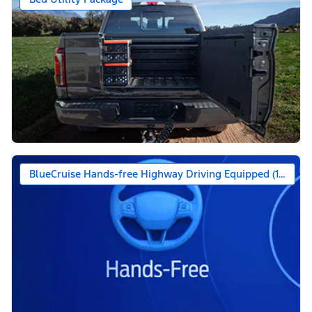
BlueCruise Hands-free Highway Driving Equipped (1-year +