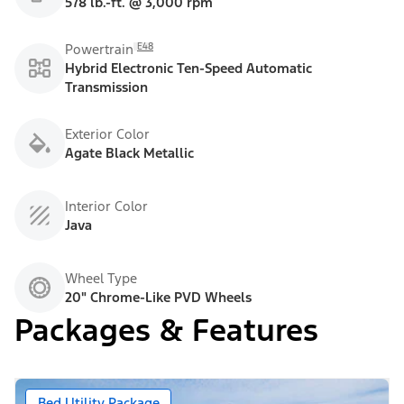
578 lb.-ft. @ 3,000 rpm
E48
Powertrain
Hybrid Electronic Ten-Speed Automatic
Transmission
Exterior Color
Agate Black Metallic
Interior Color
Java
Wheel Type
20" Chrome-Like PVD Wheels
Packages & Features
Bed Utility Package