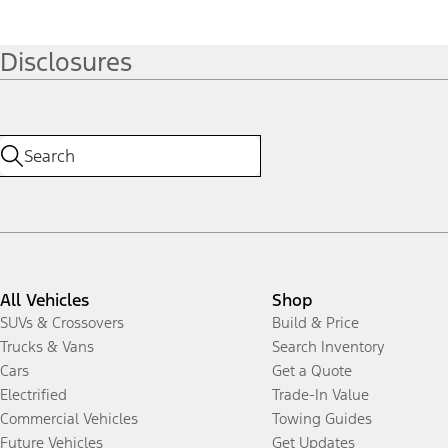
Disclosures
All Vehicles
Shop
SUVs & Crossovers
Build & Price
Trucks & Vans
Search Inventory
Cars
Get a Quote
Electrified
Trade-In Value
Commercial Vehicles
Towing Guides
Future Vehicles
Get Updates