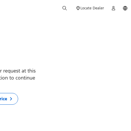
Locate Dealer
 request at this
ption to continue
rice