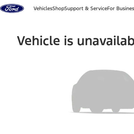
Skip to content
Vehicles
Shop
Support & Service
For Busine
Vehicle is unavaila