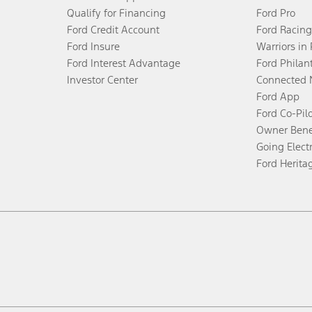
Qualify for Financing
Ford Pro
Ford Credit Account
Ford Racing
Ford Insure
Warriors in
Ford Interest Advantage
Ford Philan
Investor Center
Connected 
Ford App
Ford Co-Pil
Owner Bene
Going Electr
Ford Herita