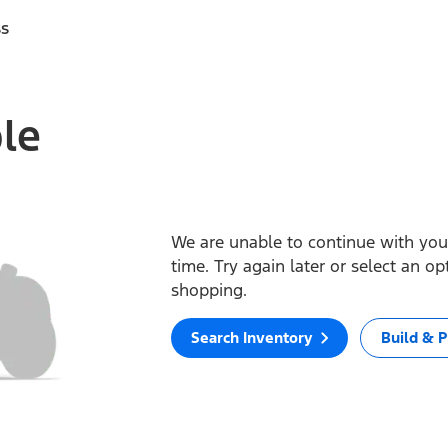
ss
ble
We are unable to continue with your
time. Try again later or select an o
shopping.
Search Inventory
Build & P