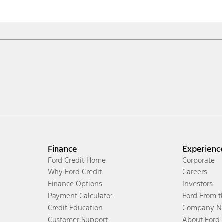
Finance
Experienc
Ford Credit Home
Corporate
Why Ford Credit
Careers
Finance Options
Investors
Payment Calculator
Ford From 
Credit Education
Company N
Customer Support
About Ford