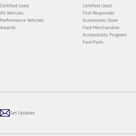
Certified Used
Certified Used
All Vehicles
First Responder
Performance Vehicles
Accessories Store
Awards
Ford Merchandise
Accessibility Program
Ford Parts
Get Updates