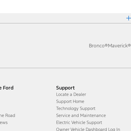
Bronco®
Maverick®
e Ford
Support
Locate a Dealer
Support Home
Technology Support
the Road
Service and Maintenance
ews
Electric Vehicle Support
Owner Vehicle Dashboard Log In