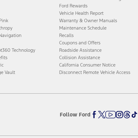
Ford Rewards
Vehicle Health Report
 Pink
Warranty & Owner Manuals
thropy
Maintenance Schedule
Navigation
Recalls
Coupons and Offers
ot360 Technology
Roadside Assistance
fits
Collision Assistance
ic
California Consumer Notice
ge Vault
Disconnect Remote Vehicle Access
Follow Ford