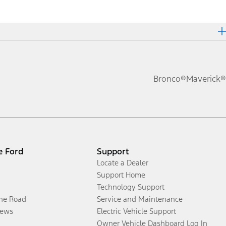
Bronco®
Maverick®
e Ford
Support
Locate a Dealer
Support Home
Technology Support
the Road
Service and Maintenance
ews
Electric Vehicle Support
Owner Vehicle Dashboard Log In