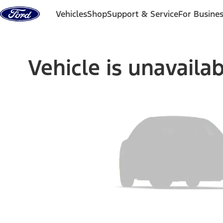
Skip to content
Vehicles
Shop
Support & Service
For Busine
Vehicle is unavaila