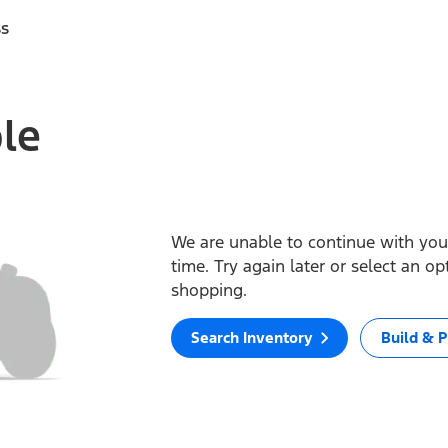
ss
ble
We are unable to continue with your
time. Try again later or select an o
shopping.
Search Inventory
Build & P