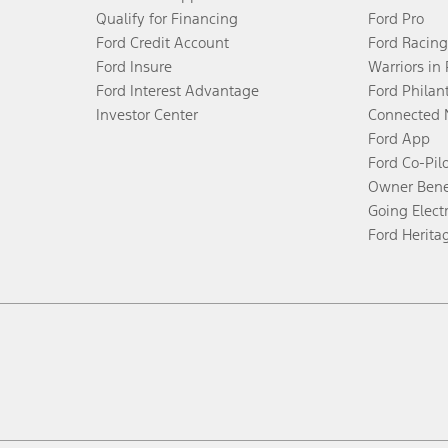
Qualify for Financing
Ford Pro
Ford Credit Account
Ford Racing
Ford Insure
Warriors in
Ford Interest Advantage
Ford Philan
Investor Center
Connected 
Ford App
Ford Co-Pil
Owner Bene
Going Electr
Ford Herita