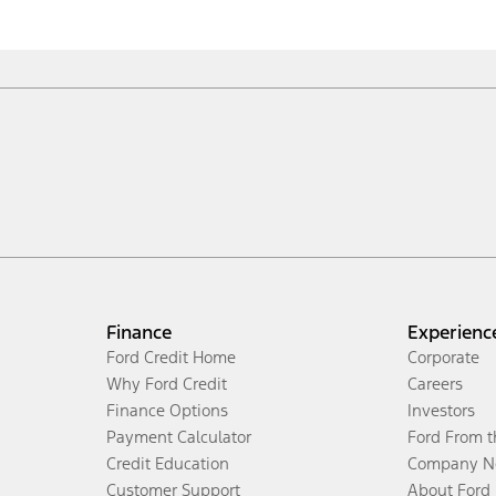
Finance
Experienc
Ford Credit Home
Corporate
Why Ford Credit
Careers
Finance Options
Investors
Payment Calculator
Ford From 
Credit Education
Company N
Customer Support
About Ford