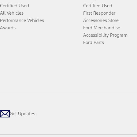
Certified Used
Certified Used
All Vehicles
First Responder
Performance Vehicles
Accessories Store
Awards
Ford Merchandise
Accessibility Program
Ford Parts
Get Updates