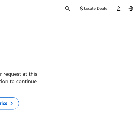
Locate Dealer
 request at this
ption to continue
rice