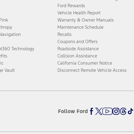
Ford Rewards
Vehicle Health Report
 Pink
Warranty & Owner Manuals
thropy
Maintenance Schedule
Navigation
Recalls
Coupons and Offers
ot360 Technology
Roadside Assistance
fits
Collision Assistance
ic
California Consumer Notice
ge Vault
Disconnect Remote Vehicle Access
Follow Ford