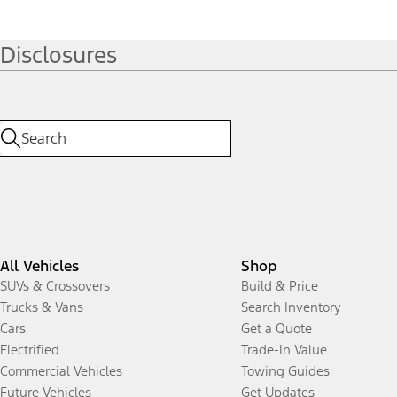
Disclosures
All Vehicles
Shop
SUVs & Crossovers
Build & Price
Trucks & Vans
Search Inventory
Cars
Get a Quote
Electrified
Trade-In Value
Commercial Vehicles
Towing Guides
Future Vehicles
Get Updates