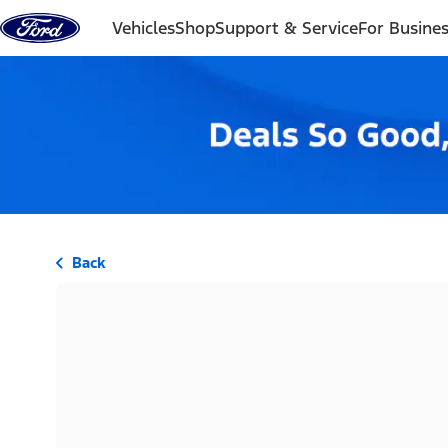
Skip to content
Vehicles
Shop
Support & Service
For Busine
Back