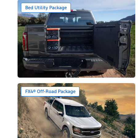
Bed Utility Package
FX4® Off-Road Package