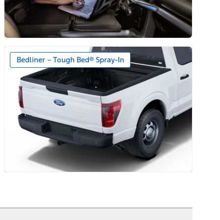
Bedliner – Tough Bed® Spray-In