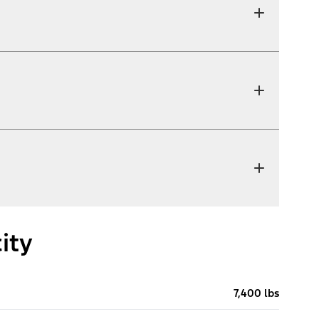
ity
7,400 lbs