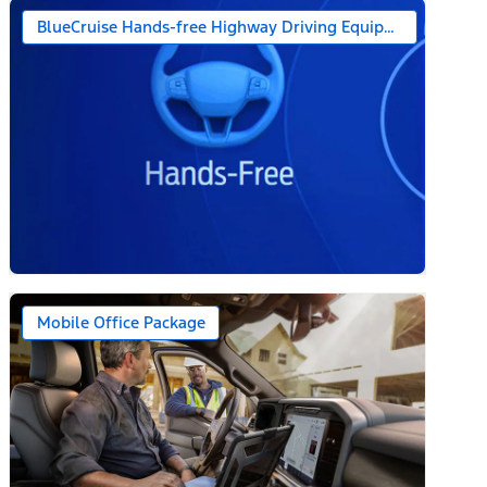
BlueCruise Hands-free Highway Driving Equipped (1-year + 
Mobile Office Package