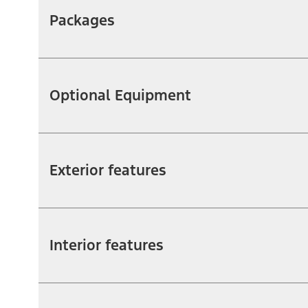
Packages
Optional Equipment
Exterior features
Interior features