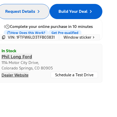
Request Details
Build Your Deal
Complete your online purchase in 10 minutes
How Does this Work?
Get Pre-qualified
Window sticker
VIN: 1FTFW6LD3TFB03831
In Stock
Phil Long Ford
1114 Motor City Drive,
Colorado Springs, CO 80905
Schedule a Test Drive
Dealer Website