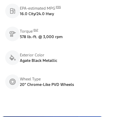
E55
EPA-estimated MPG
16.0 City/24.0 Hwy
E47
Torque
578 lb.-ft. @ 3,000 rpm
Exterior Color
Agate Black Metallic
Wheel Type
20" Chrome-Like PVD Wheels