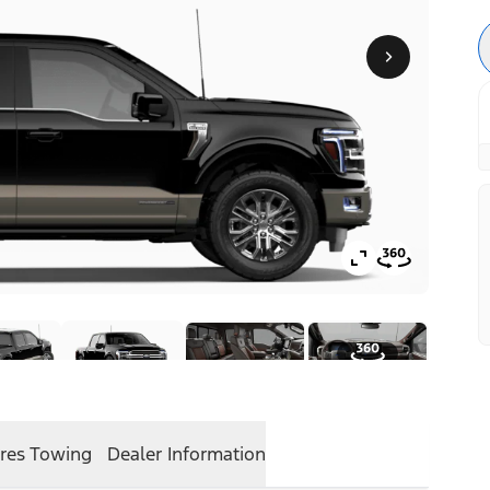
res
Towing
Dealer Information