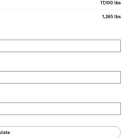
17,100 lbs
1,265 lbs
ulate