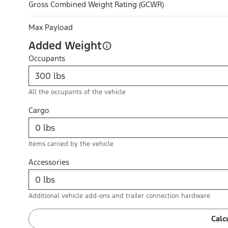
Gross Combined Weight Rating (GCWR)
Max Payload
Added Weight
Occupants
All the occupants of the vehicle
Cargo
Items carried by the vehicle
Accessories
Additional vehicle add-ons and trailer connection hardware
Calc