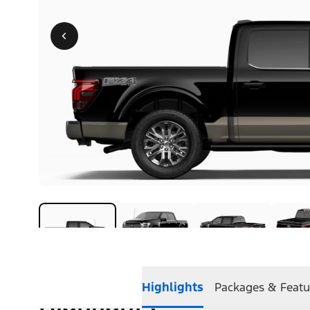
Highlights
Packages & Featu
Highlights