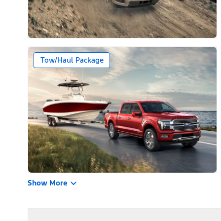
Tow/Haul Package
Show More