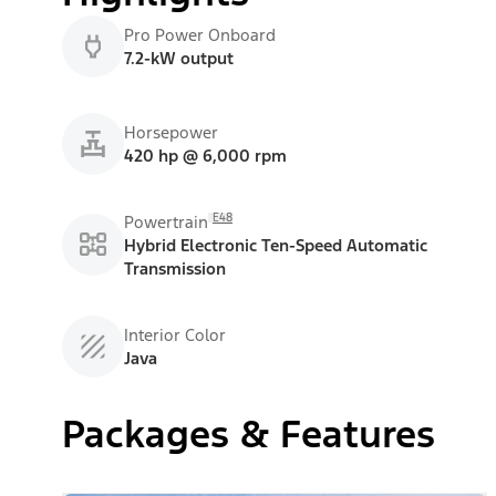
Pro Power Onboard
7.2-kW output
Horsepower
420 hp @ 6,000 rpm
E48
Powertrain
Hybrid Electronic Ten-Speed Automatic
Transmission
Interior Color
Java
Packages & Features