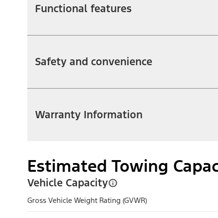
Functional features
Safety and convenience
Warranty Information
Estimated Towing Capac
Vehicle Capacity
Gross Vehicle Weight Rating (GVWR)