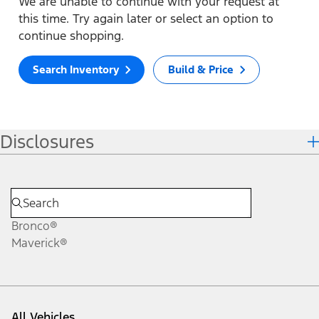
We are unable to continue with your request at
this time. Try again later or select an option to
continue shopping.
Search Inventory
Build & Price
Disclosures
Bronco®
Maverick®
All Vehicles