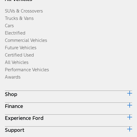
SUVs & Crossovers
Trucks & Vans
Cars
Electrified
Commercial Vehicles
Future Vehicles
Certified Used
All Vehicles
Performance Vehicles
Awards
Shop
Finance
Build & Price
Search Inventory
Experience Ford
Ford Credit Home
Get a Quote
Why Ford Credit
Trade-In Value
Support
Corporate
Finance Options
Towing Guides