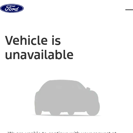
Skip to content
dis
Vehicle is
unavailable