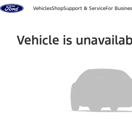
Skip to content
Vehicles
Shop
Support & Service
For Busine
Vehicle is unavaila