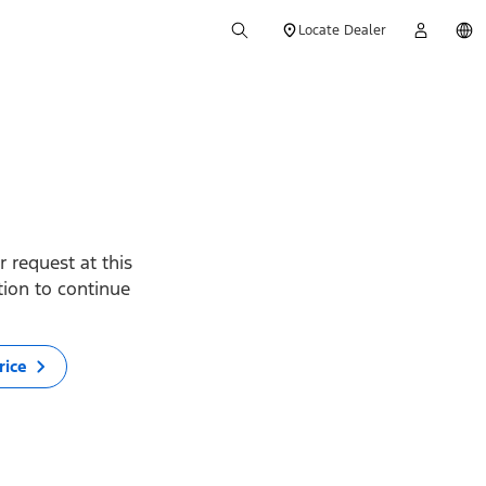
Locate Dealer
 request at this
ption to continue
rice