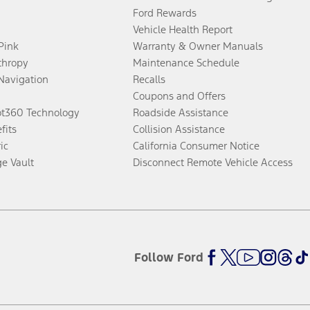
Ford Rewards
Vehicle Health Report
 Pink
Warranty & Owner Manuals
thropy
Maintenance Schedule
Navigation
Recalls
Coupons and Offers
ot360 Technology
Roadside Assistance
fits
Collision Assistance
ic
California Consumer Notice
ge Vault
Disconnect Remote Vehicle Access
Follow Ford