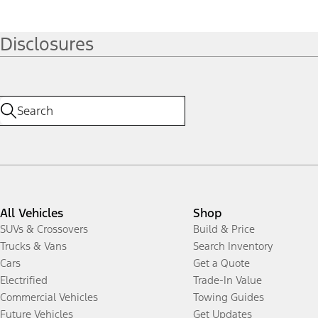
Disclosures
All Vehicles
Shop
SUVs & Crossovers
Build & Price
Trucks & Vans
Search Inventory
Cars
Get a Quote
Electrified
Trade-In Value
Commercial Vehicles
Towing Guides
Future Vehicles
Get Updates