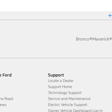
Bronco®
Maverick®
e Ford
Support
Locate a Dealer
Support Home
Technology Support
the Road
Service and Maintenance
ews
Electric Vehicle Support
Owner Vehicle Dashboard Log In