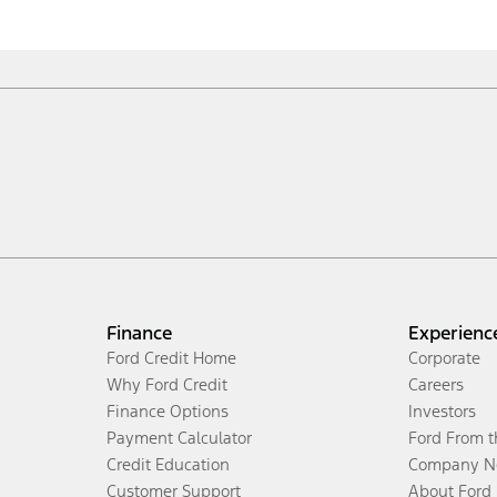
Finance
Experienc
Ford Credit Home
Corporate
Why Ford Credit
Careers
Finance Options
Investors
Payment Calculator
Ford From 
Credit Education
Company N
Customer Support
About Ford