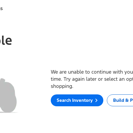
ss
ble
We are unable to continue with your
time. Try again later or select an o
shopping.
Search Inventory
Build & P