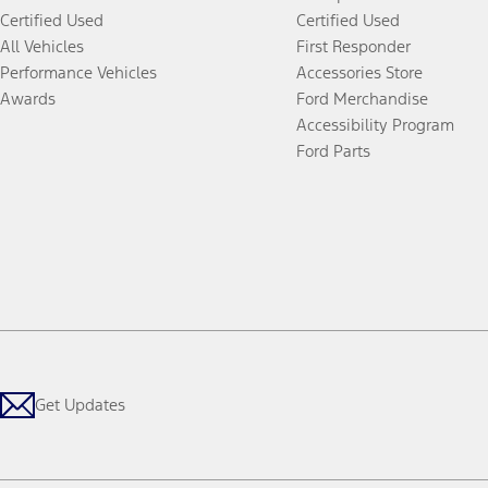
Certified Used
Certified Used
All Vehicles
First Responder
Performance Vehicles
Accessories Store
Awards
Ford Merchandise
Accessibility Program
Ford Parts
Get Updates