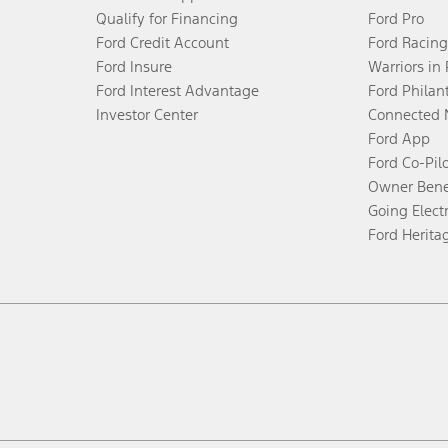
Qualify for Financing
Ford Pro
Ford Credit Account
Ford Racing
Ford Insure
Warriors in
Ford Interest Advantage
Ford Philan
Investor Center
Connected 
Ford App
Ford Co-Pil
Owner Bene
Going Electr
Ford Herita