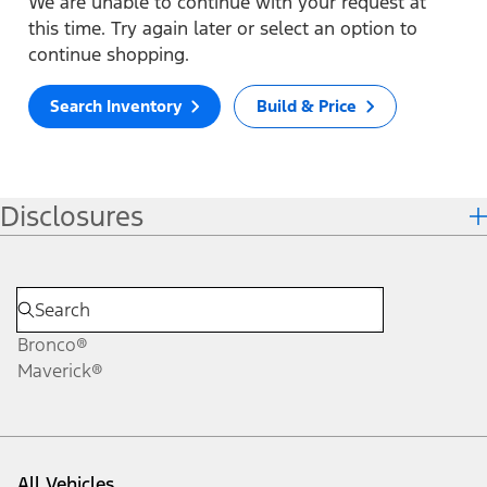
We are unable to continue with your request at
this time. Try again later or select an option to
continue shopping.
Search Inventory
Build & Price
Disclosures
Bronco®
Maverick®
All Vehicles