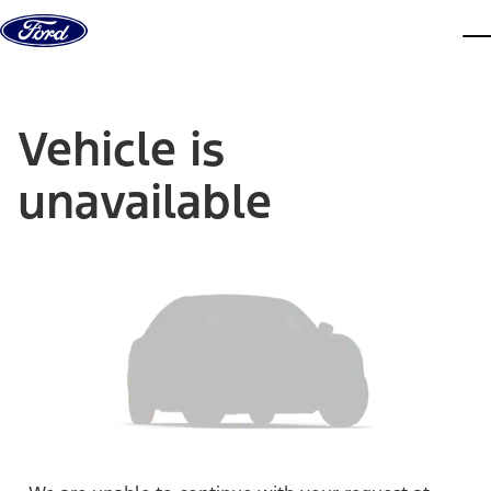
Skip to content
dis
Vehicle is
unavailable