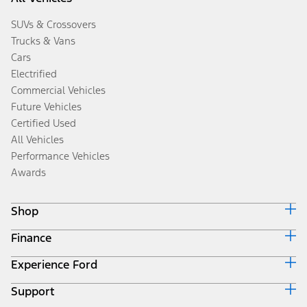
SUVs & Crossovers
Trucks & Vans
Cars
Electrified
Commercial Vehicles
Future Vehicles
Certified Used
All Vehicles
Performance Vehicles
Awards
Shop
Finance
Build & Price
Search Inventory
Experience Ford
Ford Credit Home
Get a Quote
Why Ford Credit
Trade-In Value
Support
Corporate
Finance Options
Towing Guides