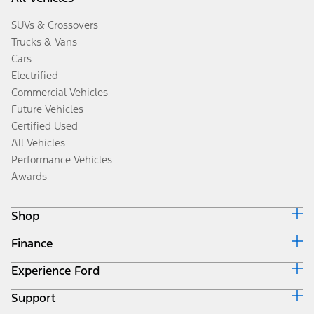
SUVs & Crossovers
Trucks & Vans
Cars
Electrified
Commercial Vehicles
Future Vehicles
Certified Used
All Vehicles
Performance Vehicles
Awards
Shop
Finance
Build & Price
Search Inventory
Experience Ford
Ford Credit Home
Get a Quote
Why Ford Credit
Trade-In Value
Support
Corporate
Finance Options
Towing Guides