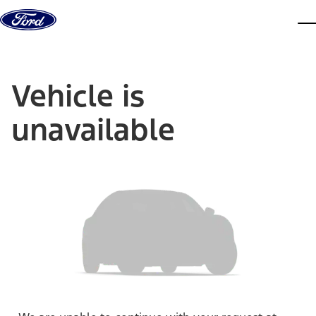
Skip to content
dis
Vehicle is
unavailable