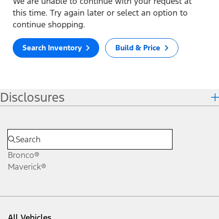
We are unable to continue with your request at
this time. Try again later or select an option to
continue shopping.
Search Inventory
Build & Price
Disclosures
Bronco®
Maverick®
All Vehicles