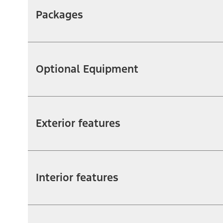
Packages
Optional Equipment
Exterior features
Interior features