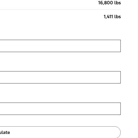
16,800 lbs
1,411 lbs
ulate