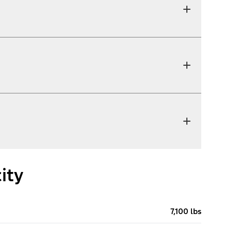
ity
7,100 lbs