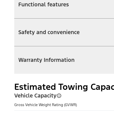
Functional features
Safety and convenience
Warranty Information
Estimated Towing Capac
Vehicle Capacity
Gross Vehicle Weight Rating (GVWR)