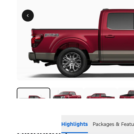
Highlights
Packages & Featu
Highlights