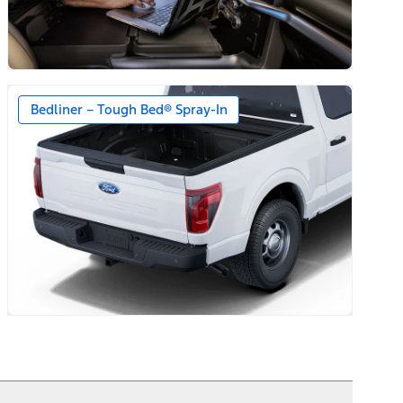
Bedliner – Tough Bed® Spray-In