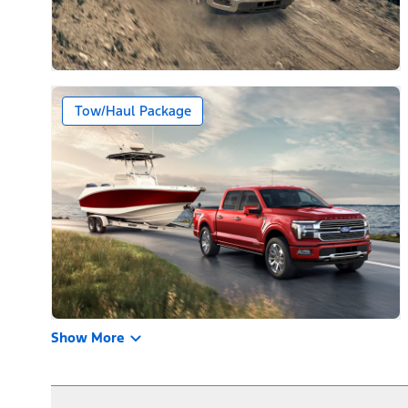
Tow/Haul Package
Show More