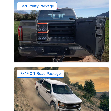
Bed Utility Package
FX4® Off-Road Package