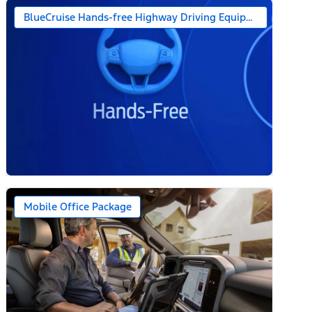
BlueCruise Hands-free Highway Driving Equipped (1-year + 
Mobile Office Package