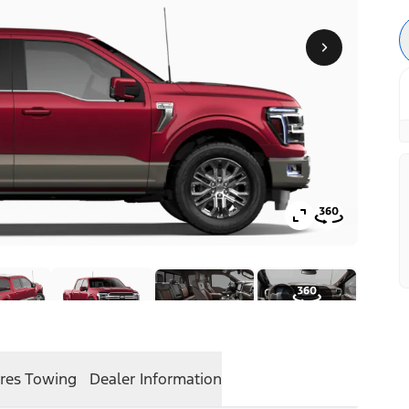
res
Towing
Dealer Information