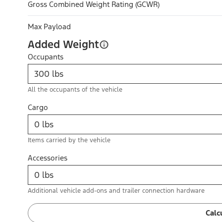
Gross Combined Weight Rating (GCWR)
Max Payload
Added Weight
Occupants
All the occupants of the vehicle
Cargo
Items carried by the vehicle
Accessories
Additional vehicle add-ons and trailer connection hardware
Calc