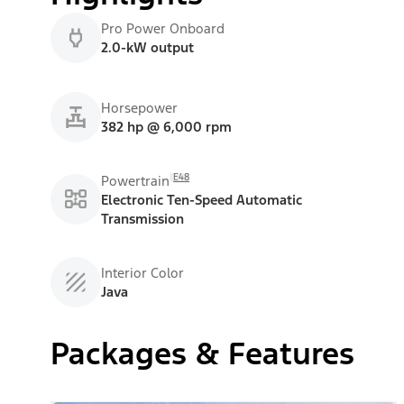
Pro Power Onboard
2.0-kW output
Horsepower
382 hp @ 6,000 rpm
E48
Powertrain
Electronic Ten-Speed Automatic
Transmission
Interior Color
Java
Packages & Features