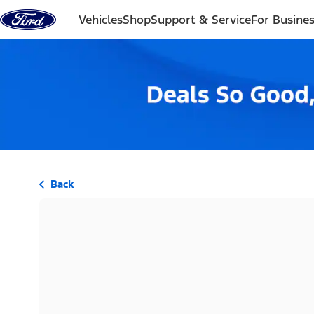
Skip to content
Vehicles
Shop
Support & Service
For Busine
Back