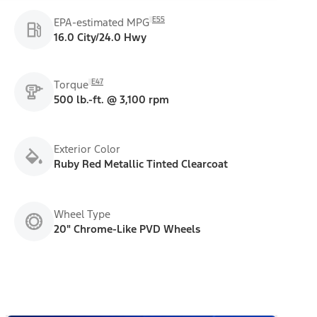
E55
EPA-estimated MPG
16.0 City/24.0 Hwy
E47
Torque
500 lb.-ft. @ 3,100 rpm
Exterior Color
Ruby Red Metallic Tinted Clearcoat
Wheel Type
20" Chrome-Like PVD Wheels