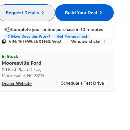
Request Details
Build Your Deal
Complete your online purchase in 10 minutes
How Does this Work?
Get Pre-qualified
Window sticker
VIN: 1FTFW6L8XTFB04462
In Stock
Mooresville Ford
151 East Plaza Drive,
Mooresville, NC 28115
Schedule a Test Drive
Dealer Website