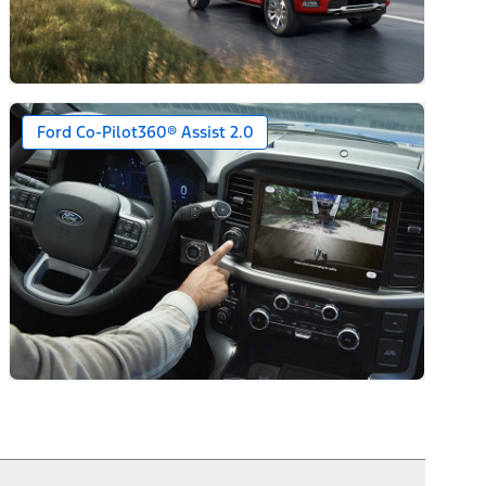
Ford Co-Pilot360® Assist 2.0