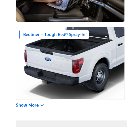
Bedliner – Tough Bed® Spray-In
Show More