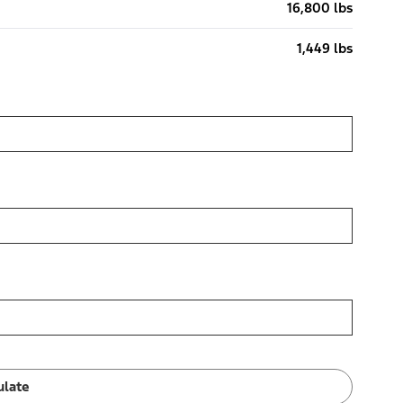
16,800 lbs
1,449 lbs
ulate