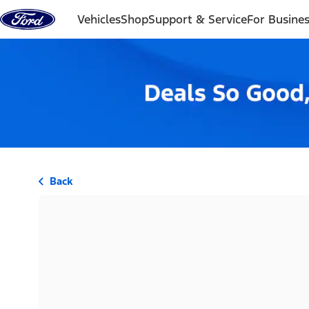
Skip to content
Vehicles
Shop
Support & Service
For Busine
Back