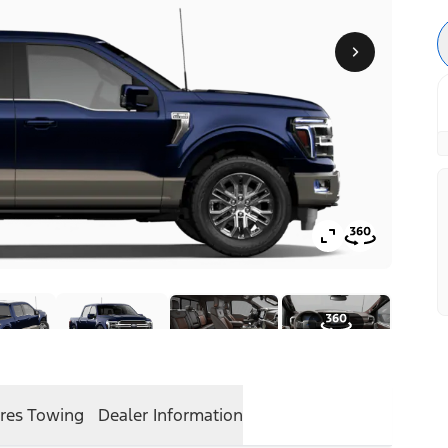
res
Towing
Dealer Information