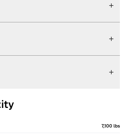
ity
7,100 lbs