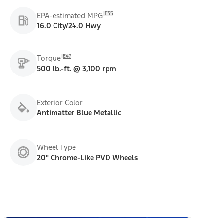
E55
EPA-estimated MPG
16.0 City/24.0 Hwy
E47
Torque
500 lb.-ft. @ 3,100 rpm
Exterior Color
Antimatter Blue Metallic
Wheel Type
20" Chrome-Like PVD Wheels