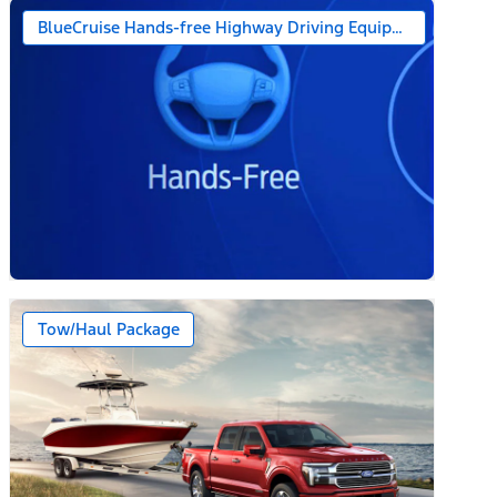
BlueCruise Hands-free Highway Driving Equipped (1-year + 
Tow/Haul Package