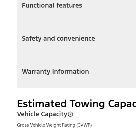
Functional features
Safety and convenience
Warranty Information
Estimated Towing Capac
Vehicle Capacity
Gross Vehicle Weight Rating (GVWR)