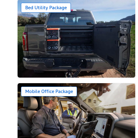
Bed Utility Package
Mobile Office Package