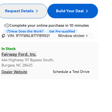
Request Details
Build Your Deal
Complete your online purchase in 10 minutes
How Does this Work?
Get Pre-qualified
Window sticker
VIN: 1FTFW6L87TFB11921
In Stock
Fairway Ford, Inc.
444 Highway 117 Bypass South,
Burgaw, NC 28425
Schedule a Test Drive
Dealer Website