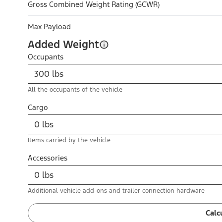
Gross Combined Weight Rating (GCWR)
Max Payload
Added Weight
Occupants
All the occupants of the vehicle
Cargo
Items carried by the vehicle
Accessories
Additional vehicle add-ons and trailer connection hardware
Calc