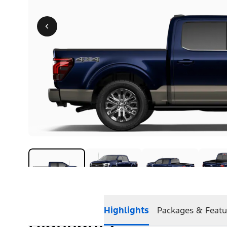
Highlights
Packages & Featu
Highlights