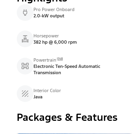
Pro Power Onboard
2.0-kW output
Horsepower
382 hp @ 6,000 rpm
E48
Powertrain
Electronic Ten-Speed Automatic
Transmission
Interior Color
Java
Packages & Features