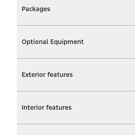
Packages
Optional Equipment
Exterior features
Interior features