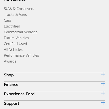
SUVs & Crossovers
Trucks & Vans
Cars
Electrified
Commercial Vehicles
Future Vehicles
Certified Used
All Vehicles
Performance Vehicles
Awards
Shop
Finance
Build & Price
Search Inventory
Experience Ford
Ford Credit Home
Get a Quote
Why Ford Credit
Trade-In Value
Support
Corporate
Finance Options
Towing Guides