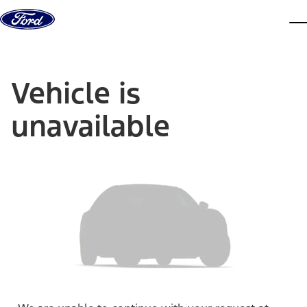
Skip to content
dis
Vehicle is
unavailable