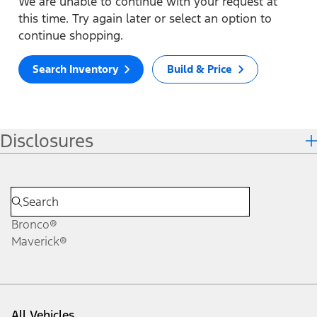
We are unable to continue with your request at
this time. Try again later or select an option to
continue shopping.
Search Inventory
Build & Price
Disclosures
Bronco®
Maverick®
All Vehicles