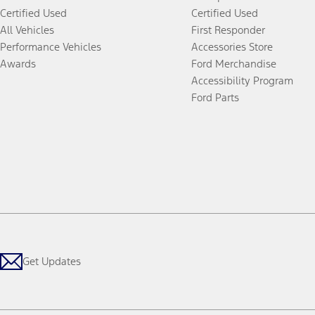
Certified Used
Certified Used
All Vehicles
First Responder
Performance Vehicles
Accessories Store
Awards
Ford Merchandise
Accessibility Program
Ford Parts
Get Updates