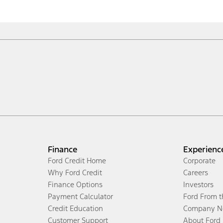
Finance
Experienc
Ford Credit Home
Corporate
Why Ford Credit
Careers
Finance Options
Investors
Payment Calculator
Ford From 
Credit Education
Company N
Customer Support
About Ford