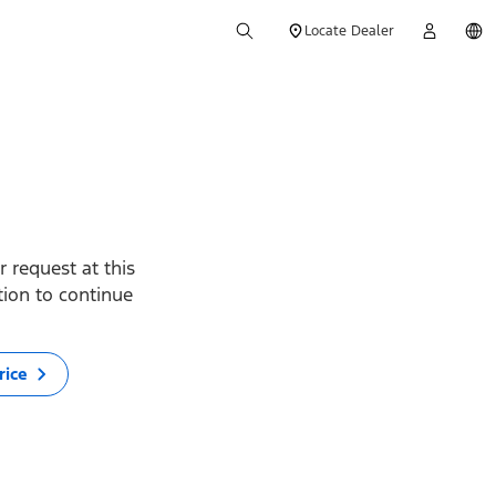
Locate Dealer
 request at this
ption to continue
rice