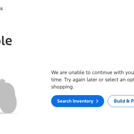
ss
ble
We are unable to continue with your
time. Try again later or select an o
shopping.
Search Inventory
Build & P