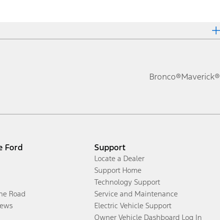
Bronco®
Maverick®
e Ford
Support
Locate a Dealer
Support Home
Technology Support
the Road
Service and Maintenance
ews
Electric Vehicle Support
Owner Vehicle Dashboard Log In