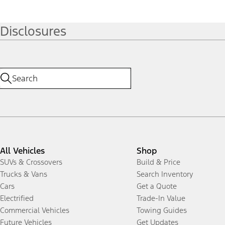
Disclosures
All Vehicles
Shop
SUVs & Crossovers
Build & Price
Trucks & Vans
Search Inventory
Cars
Get a Quote
Electrified
Trade-In Value
Commercial Vehicles
Towing Guides
Future Vehicles
Get Updates