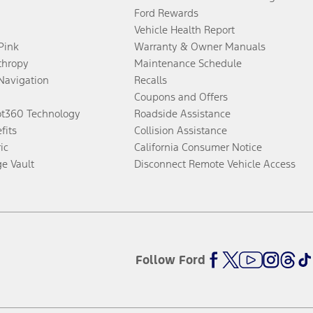
Ford Rewards
Vehicle Health Report
 Pink
Warranty & Owner Manuals
thropy
Maintenance Schedule
Navigation
Recalls
Coupons and Offers
ot360 Technology
Roadside Assistance
fits
Collision Assistance
ic
California Consumer Notice
ge Vault
Disconnect Remote Vehicle Access
Follow Ford