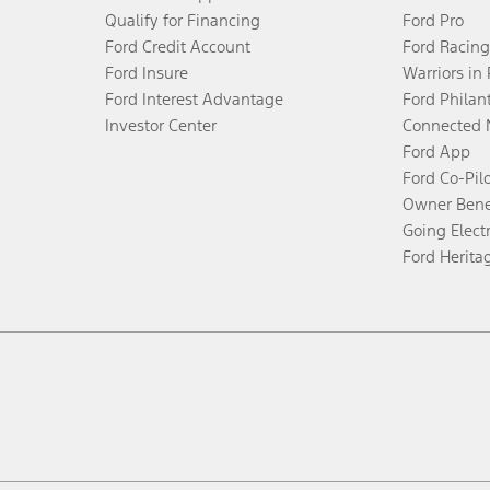
Qualify for Financing
Ford Pro
Ford Credit Account
Ford Racing
Ford Insure
Warriors in
Ford Interest Advantage
Ford Philan
Investor Center
Connected 
Ford App
Ford Co-Pil
Owner Bene
Going Electr
Ford Herita