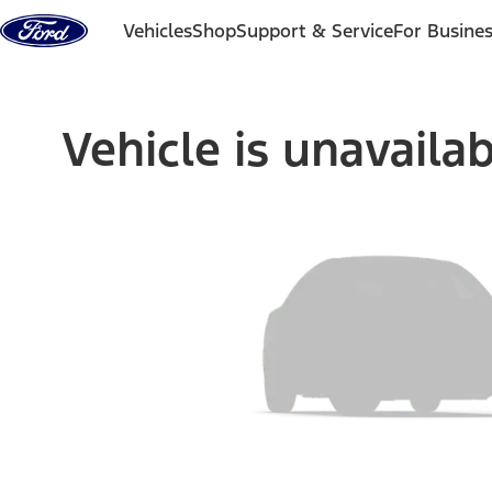
Skip to content
Vehicles
Shop
Support & Service
For Busine
Vehicle is unavaila