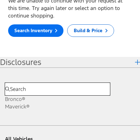
We are unable to continue with your request at
this time. Try again later or select an option to
continue shopping.
Search Inventory
Build & Price
Disclosures
Bronco®
Maverick®
All Vehicles