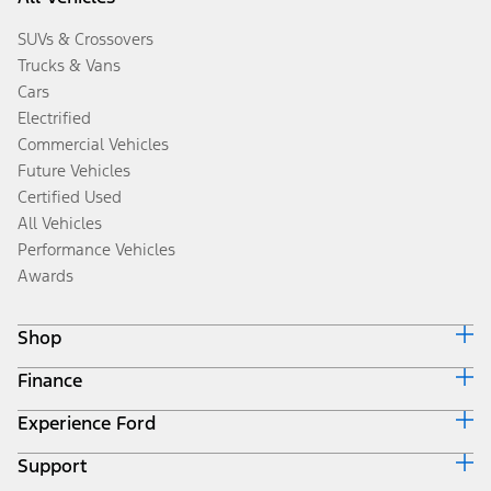
SUVs & Crossovers
Trucks & Vans
Cars
Electrified
Commercial Vehicles
Future Vehicles
Certified Used
All Vehicles
Performance Vehicles
Awards
Shop
Finance
Build & Price
Search Inventory
Experience Ford
Ford Credit Home
Get a Quote
Why Ford Credit
Trade-In Value
Support
Corporate
Finance Options
Towing Guides