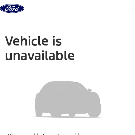
Skip to content
dis
Vehicle is
unavailable