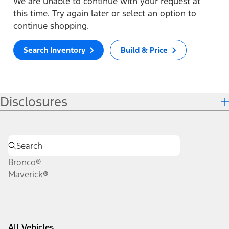
We are unable to continue with your request at
this time. Try again later or select an option to
continue shopping.
Search Inventory
Build & Price
Disclosures
Bronco®
Maverick®
All Vehicles