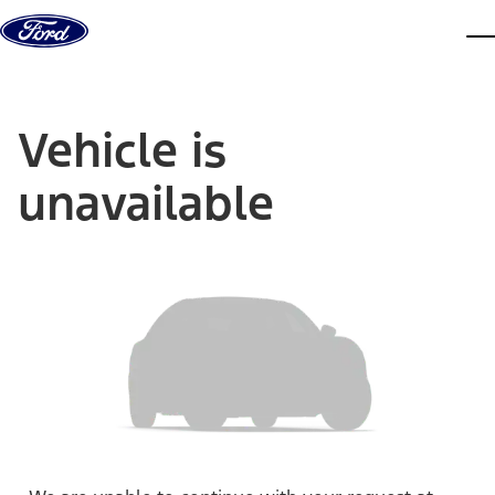
Skip to content
dis
Vehicle is
unavailable