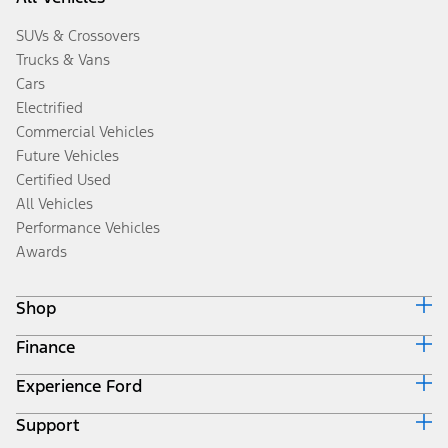
SUVs & Crossovers
Trucks & Vans
Cars
Electrified
Commercial Vehicles
Future Vehicles
Certified Used
All Vehicles
Performance Vehicles
Awards
Shop
Finance
Build & Price
Search Inventory
Experience Ford
Ford Credit Home
Get a Quote
Why Ford Credit
Trade-In Value
Support
Corporate
Finance Options
Towing Guides