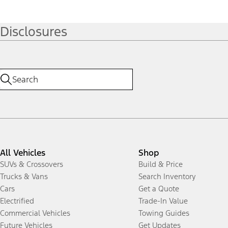
Disclosures
All Vehicles
Shop
SUVs & Crossovers
Build & Price
Trucks & Vans
Search Inventory
Cars
Get a Quote
Electrified
Trade-In Value
Commercial Vehicles
Towing Guides
Future Vehicles
Get Updates