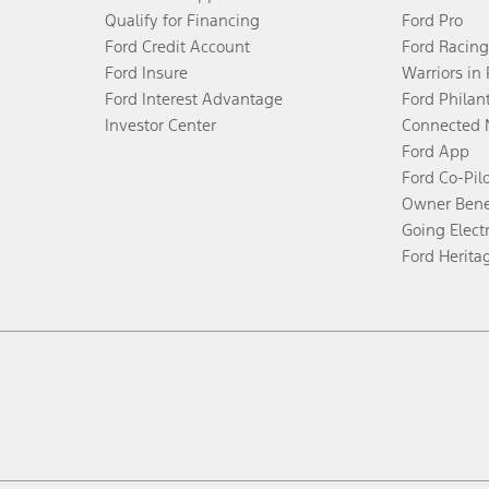
Qualify for Financing
Ford Pro
Ford Credit Account
Ford Racing
Ford Insure
Warriors in
Ford Interest Advantage
Ford Philan
Investor Center
Connected 
Ford App
Ford Co-Pil
Owner Bene
Going Electr
Ford Herita