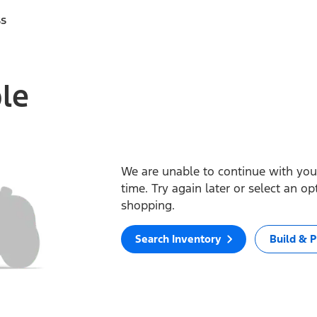
ss
ble
We are unable to continue with your
time. Try again later or select an o
shopping.
Search Inventory
Build & P