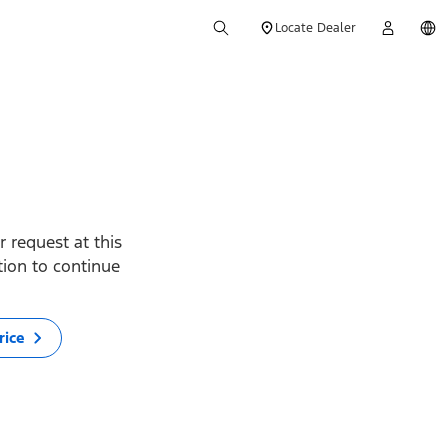
Locate Dealer
 request at this
ption to continue
rice