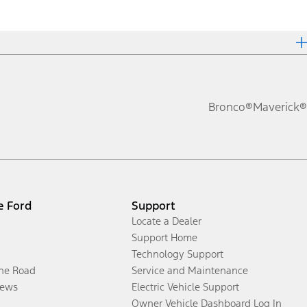
Bronco®
Maverick®
e Ford
Support
Locate a Dealer
Support Home
Technology Support
the Road
Service and Maintenance
ews
Electric Vehicle Support
Owner Vehicle Dashboard Log In