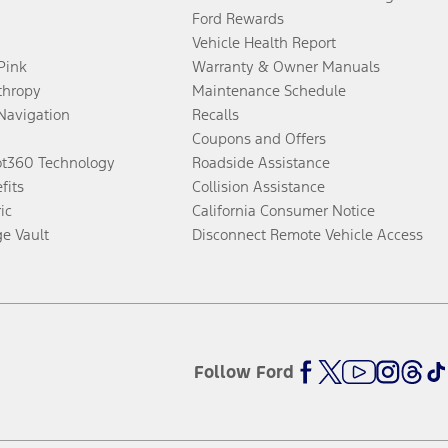
Ford Rewards
Vehicle Health Report
 Pink
Warranty & Owner Manuals
thropy
Maintenance Schedule
Navigation
Recalls
Coupons and Offers
ot360 Technology
Roadside Assistance
fits
Collision Assistance
ic
California Consumer Notice
ge Vault
Disconnect Remote Vehicle Access
Follow Ford