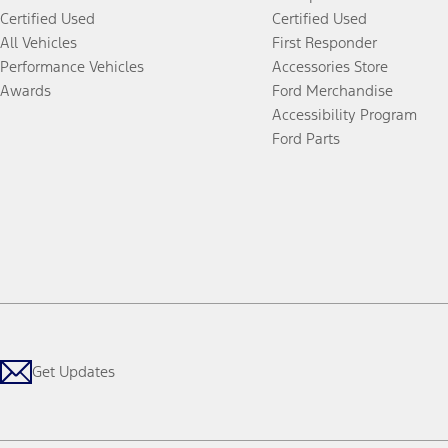
Certified Used
Certified Used
All Vehicles
First Responder
Performance Vehicles
Accessories Store
Awards
Ford Merchandise
Accessibility Program
Ford Parts
Get Updates