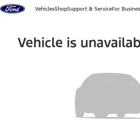
Skip to content
Vehicles
Shop
Support & Service
For Busine
Vehicle is unavaila