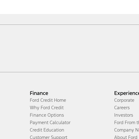
Finance
Experienc
Ford Credit Home
Corporate
Why Ford Credit
Careers
Finance Options
Investors
Payment Calculator
Ford From 
Credit Education
Company N
Customer Support
About Ford