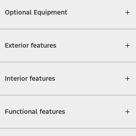
Optional Equipment
Exterior features
Interior features
Functional features