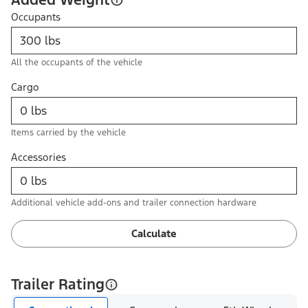
Occupants
All the occupants of the vehicle
Cargo
Items carried by the vehicle
Accessories
Additional vehicle add-ons and trailer connection hardware
Calculate
Trailer Rating