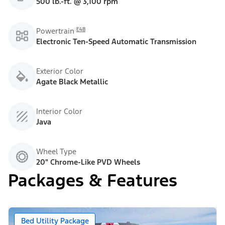
500 lb.-ft. @ 3,100 rpm
E48
Powertrain
Electronic Ten-Speed Automatic Transmission
Exterior Color
Agate Black Metallic
Interior Color
Java
Wheel Type
20" Chrome-Like PVD Wheels
Packages & Features
Bed Utility Package