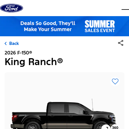
Skip to content
dis
Back
2026 F-150®
King Ranch®