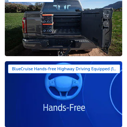
BlueCruise Hands-free Highway Driving Equipped (1-year +