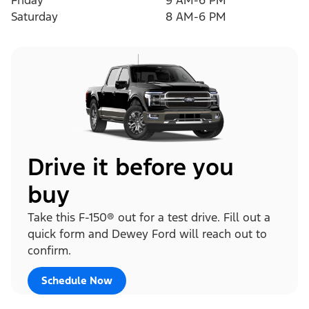
Friday
9 AM-6 PM
Saturday
8 AM-6 PM
Drive it before you
buy
Take this F-150® out for a test drive. Fill out a
quick form and Dewey Ford will reach out to
confirm.
Schedule Now