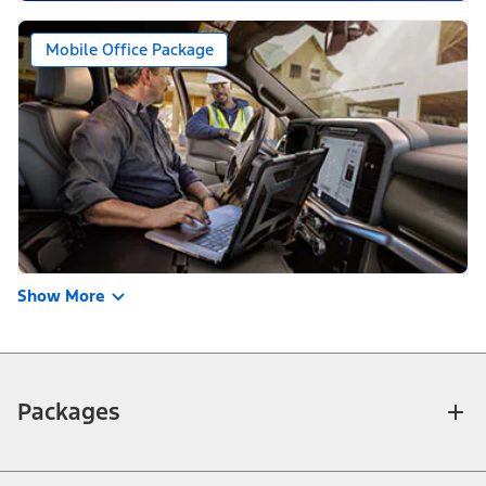
Mobile Office Package
Show More
Packages