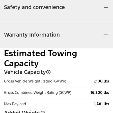
Safety and convenience
Warranty Information
Estimated Towing
Capacity
Vehicle Capacity
Gross Vehicle Weight Rating (GVWR)
7,100 lbs
Gross Combined Weight Rating (GCWR)
16,800 lbs
Max Payload
1,481 lbs
Added Weight