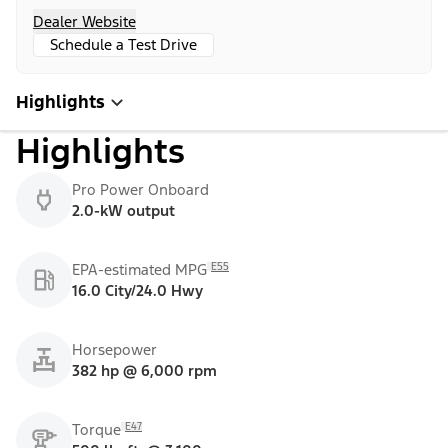
Dealer Website
Schedule a Test Drive
Highlights
Highlights
Pro Power Onboard
2.0-kW output
E55
EPA-estimated MPG
16.0 City/24.0 Hwy
Horsepower
382 hp @ 6,000 rpm
E47
Torque