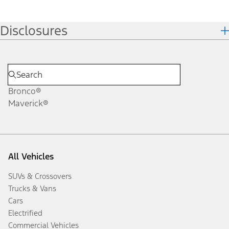
Disclosures
Bronco®
Maverick®
All Vehicles
SUVs & Crossovers
Trucks & Vans
Cars
Electrified
Commercial Vehicles