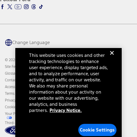
Ford Racing
Ford Interest Advantage
Ford Rewards
Ford Parts
Warriors in Pink
Investor Center
Vehicle Health Report
Ford Philanthropy
Warranty & Owner Manuals
Connected Navigation
Maintenance Schedule
Ford App
Recalls
Ford Co-Pilot360 Technology
Change Language
Coupons and Offers
Owner Benefits
Roadside Assistance
Going Electric
This website uses cookies and other
Collision Assistance
Ford Heritage Vault
© 2026 Ford Motor Company
tracking technologies to enhance
California Consumer Notice
Site Feedback
user experience, display targeted ads,
Disconnect Remote Vehicle Access
and to analyze performance, user
Glossary
activity, and traffic on our website.
Contact Us
We also may share personal
Accessibility
information about your activity on
Terms & Conditions
our website with our advertising,
Privacy Notice
analytics, and business
Cookie Settings
partners.
Privacy Notice.
Your Privacy Choices
Third-Party Trademarks
Cookie Settings