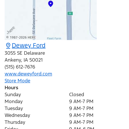
Dewey Ford
3055 SE Delaware
Ankeny
,
IA
50021
(515) 612-7676
www.deweyford.com
Store Mode
Hours
Sunday
Closed
Monday
9 AM-7 PM
Tuesday
9 AM-7 PM
Wednesday
9 AM-7 PM
Thursday
9 AM-7 PM