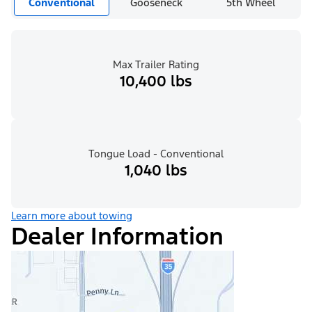
Conventional
Gooseneck
5th Wheel
Max Trailer Rating
10,400 lbs
Tongue Load - Conventional
1,040 lbs
Learn more about towing
Dealer Information