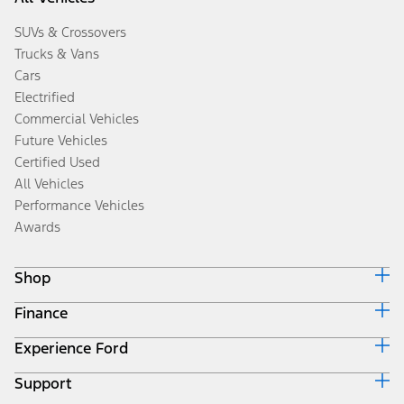
SUVs & Crossovers
Trucks & Vans
Cars
Electrified
Commercial Vehicles
Future Vehicles
Certified Used
All Vehicles
Performance Vehicles
Awards
Shop
Finance
Build & Price
Search Inventory
Experience Ford
Ford Credit Home
Get a Quote
Why Ford Credit
Trade-In Value
Support
Corporate
Finance Options
Towing Guides