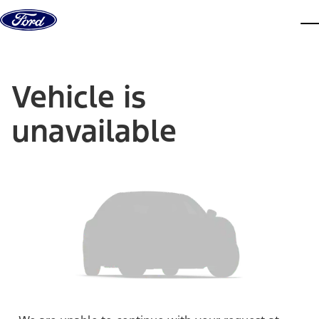
Skip to content
dis
Vehicle is
unavailable