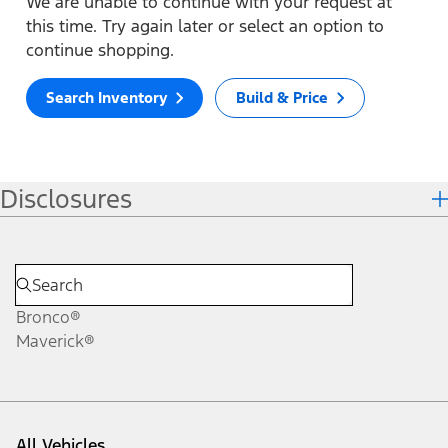
We are unable to continue with your request at
this time. Try again later or select an option to
continue shopping.
Search Inventory
Build & Price
Disclosures
Bronco®
Maverick®
All Vehicles